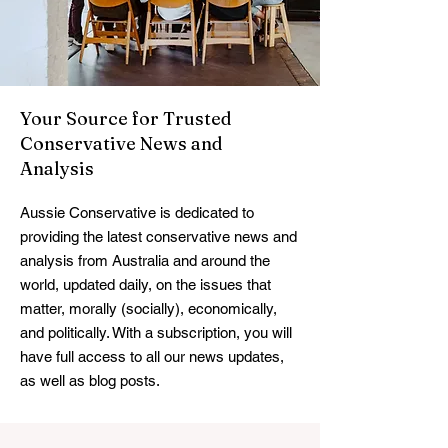
Your Source for Trusted
Conservative News and
Analysis
Aussie Conservative is dedicated to
providing the latest conservative news and
analysis from Australia and around the
world, updated daily, on the issues that
matter, morally (socially), economically,
and politically. With a subscription, you will
have full access to all our news updates,
as well as blog posts.