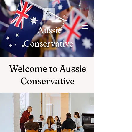
Aussie
Conservative
Welcome to Aussie
Conservative