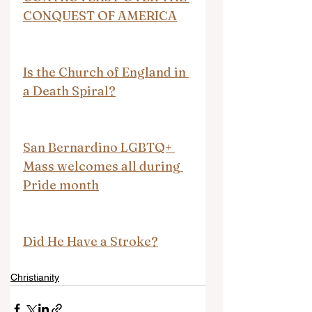
CONQUEST OF AMERICA
Is the Church of England in 
a Death Spiral?
San Bernardino LGBTQ+ 
Mass welcomes all during 
Pride month
Did He Have a Stroke?
Christianity