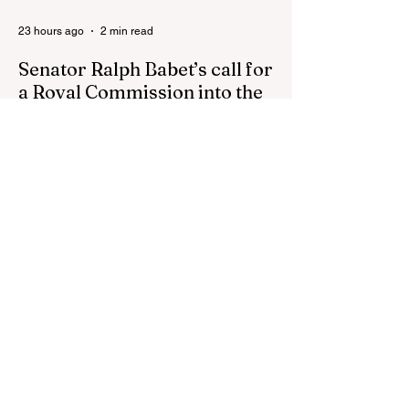
23 hours ago
2 min read
Senator Ralph Babet’s call for
a Royal Commission into the
handling of the pandemic
Senator Ralph Babet’s call for a Royal
Commission into the handling of the
pandemic Sharri Markson unleashes on
antisemitism Royal Commission hearing
‘Corruption is in Labor’s DNA’: Victorian
Opposition Leader targets Labor’s integrity
following IBAC report release Alleged ISIS
brides to face slavery charges, reviving
memories of Islamist slave trade Free
Housing: 44% of NYC Public Housing
Tents Don’t Pay Rent ‘Largest
Denaturalization Surge in Recorded
History’ Und
2 days ago
1 min read