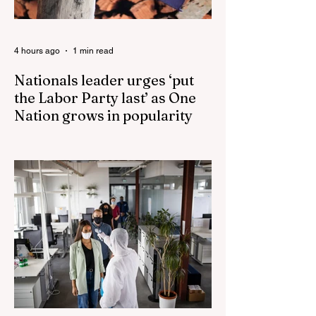
4 hours ago
1 min read
Nationals leader urges ‘put
the Labor Party last’ as One
Nation grows in popularity
Nationals leader urges ‘put the Labor Party
last’ as One Nation grows in popularity
Vast majority of Victorians want Dan
Andrews statue scrapped as the Coalition
pledges to tear down the ‘god-like’ statue
Fauci’s Fraud on the American People Todd
Blanche Says Trump Admin Will Stop Mail-
Order Abortions UK police attempted to
silence journalist who tried to expose
Jason Arday The South Korean Unification
Ministry recently revealed that studies into
the health of North