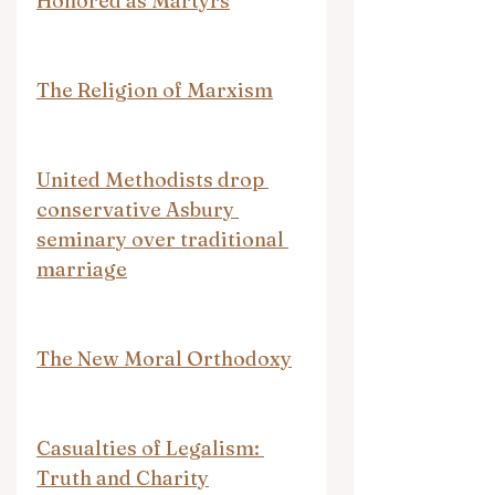
Honored as Martyrs
The Religion of Marxism
United Methodists drop 
conservative Asbury 
seminary over traditional 
marriage
The New Moral Orthodoxy
Casualties of Legalism: 
Truth and Charity