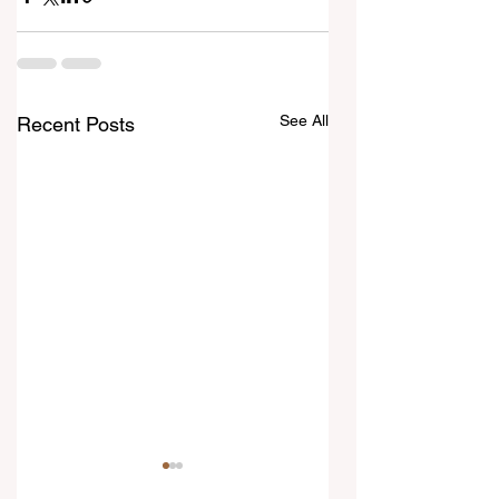
See All
Recent Posts
7 August 2026
6 August 2026