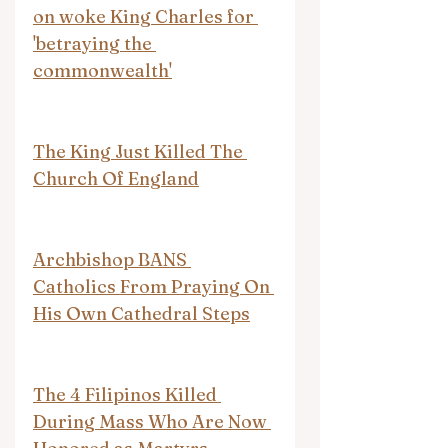
on woke King Charles for 
'betraying the 
commonwealth'
The King Just Killed The 
Church Of England
Archbishop BANS 
Catholics From Praying On 
His Own Cathedral Steps
The 4 Filipinos Killed 
During Mass Who Are Now 