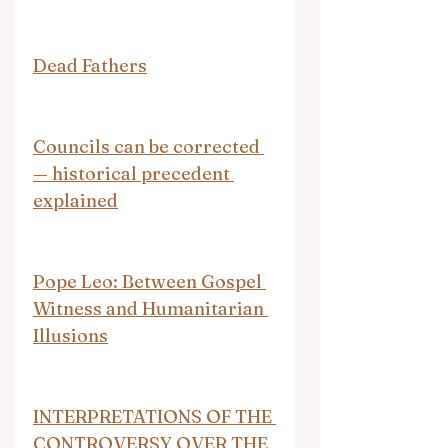
Dead Fathers
Councils can be corrected 
— historical precedent 
explained
Pope Leo: Between Gospel 
Witness and Humanitarian 
Illusions
INTERPRETATIONS OF THE 
CONTROVERSY OVER THE 