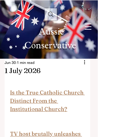
Aussie
Conservative
Jun 30
1 min read
1 July 2026
Is the True Catholic Church 
Distinct From the 
Institutional Church?
TV host brutally unleashes 