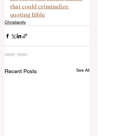
that could criminalize 
quoting Bible
Christianity
See All
Recent Posts