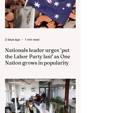
Driver and Mom of Three in Shocking
Road Rage Incident, Leaving Her with
Horrific Brain Injuries Mi6 has allegedly
reported that there are over 60,000 Jihadi
soldiers in the UK placed and waiting for
orders Ceuta Struggles to Protect Mig
2 days ago
1 min read
Nationals leader urges ‘put
the Labor Party last’ as One
Nation grows in popularity
Nationals leader urges ‘put the Labor Party
last’ as One Nation grows in popularity
Vast majority of Victorians want Dan
Andrews statue scrapped as the Coalition
pledges to tear down the ‘god-like’ statue
Fauci’s Fraud on the American People Todd
Blanche Says Trump Admin Will Stop Mail-
Order Abortions UK police attempted to