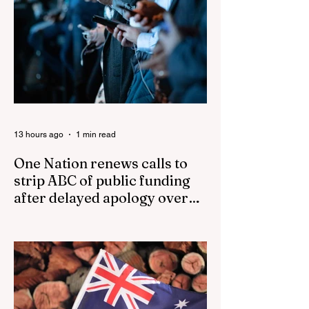
13 hours ago
1 min read
One Nation renews calls to
strip ABC of public funding
after delayed apology over
'disgusting' Gina Rinehart
One Nation renews calls to strip ABC of
segment
public funding after delayed apology over
'disgusting' Gina Rinehart segment One
Nation has renewed calls to scrap the
ABC's funding. Pemulwuy: Coward, Thief,
Killer Man Allegedly Beats DoorDash