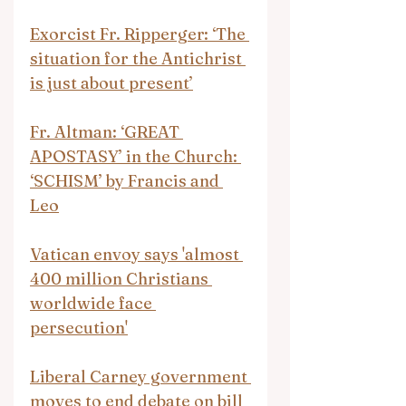
Exorcist Fr. Ripperger: ‘The 
situation for the Antichrist 
is just about present’
Fr. Altman: ‘GREAT 
APOSTASY’ in the Church: 
‘SCHISM’ by Francis and 
Leo
Vatican envoy says 'almost 
400 million Christians 
worldwide face 
persecution'
Liberal Carney government 
moves to end debate on bill 