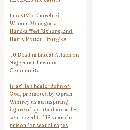
Leo XIV’s Church of 
Women Managers, 
Handcuffed Bishops, and 
Harry Potter Liturgies
20 Dead in Latest Attack on 
Nigerian Christian 
Community
Brazilian healer John of 
God, promoted by Oprah 
Winfrey as an inspiring 
figure of spiritual miracles, 
sentenced to 118 years in 
prison for sexual rapes