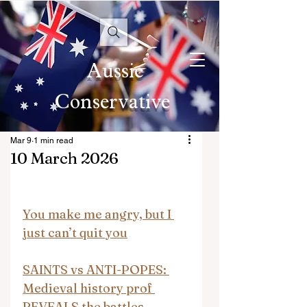
Aussie
Conservative
Mar 9
1 min read
10 March 2026
You make me angry, but I 
just can’t quit you
SAINTS vs ANTI-POPES: 
Medieval history prof 
REVEALS the battles