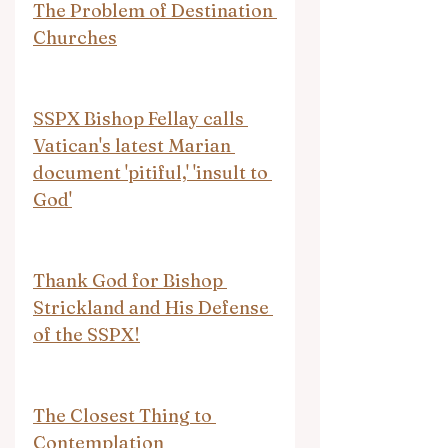
The Problem of Destination 
Churches
SSPX Bishop Fellay calls 
Vatican's latest Marian 
document 'pitiful,' 'insult to 
God'
Thank God for Bishop 
Strickland and His Defense 
of the SSPX!
The Closest Thing to 
Contemplation