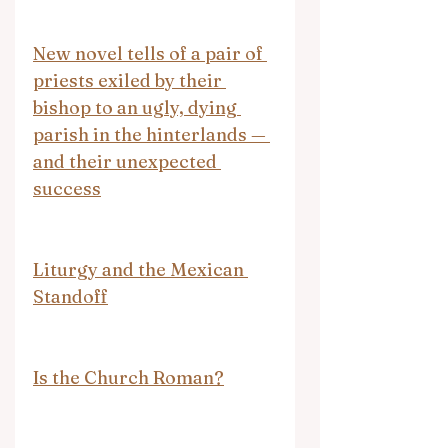
New novel tells of a pair of 
priests exiled by their 
bishop to an ugly, dying 
parish in the hinterlands — 
and their unexpected 
success
Liturgy and the Mexican 
Standoff
Is the Church Roman?