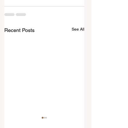
See All
Recent Posts
10 August 2026
9 August 2026