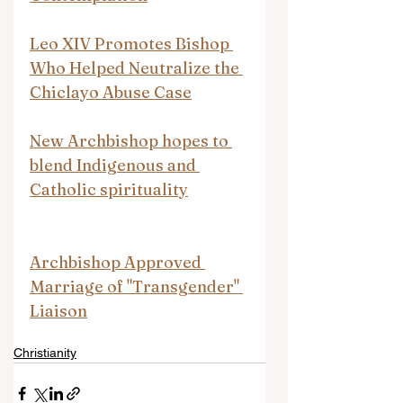
Leo XIV Promotes Bishop 
Who Helped Neutralize the 
Chiclayo Abuse Case
New Archbishop hopes to 
blend Indigenous and 
Catholic spirituality
Archbishop Approved 
Marriage of "Transgender" 
Liaison
Christianity