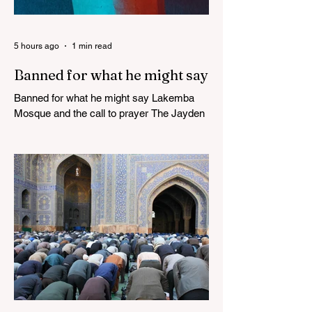
5 hours ago
1 min read
Banned for what he might say
Banned for what he might say Lakemba
Mosque and the call to prayer The Jayden
Beale Human Rights case is one of the
most closely watched legal challenges to
Queensland's COVID-19 vaccine
mandates WHITE HOUSE FRAUD
TRACKER Blows the Lid Off Nearly $300
Billion in Government Waste and Fraud
This Politician ACTUALLY Said This on
Piers Morgan Zelensky isn’t Ukrainian.
He’s an “israeli” “jew”, sodomite, and CIA-
Freemasonry stooge. Not only does he not
care about Ukrainia