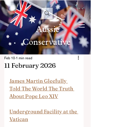
Aussie
Conservative
Feb 10
1 min read
11 February 2026
James Martin Gleefully 
Told The World The Truth 
About Pope Leo XIV
Underground Facility at the 
Vatican