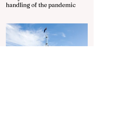
handling of the pandemic
Senator Ralph Babet’s call for a Royal
Commission into the handling of the
pandemic Sharri Markson unleashes on
antisemitism Royal Commission hearing
‘Corruption is in Labor’s DNA’: Victorian
Opposition Leader targets Labor’s integrity
following IBAC report release Alleged ISIS
brides to face slavery charges, reviving
memories of Islamist slave trade Free
Housing: 44% of NYC Public Housing
Tents Don’t Pay Rent ‘Largest
Denaturalization Surge in Recorded
History’ Und
3 days ago
1 min read
They are too dumb to run the
nation.
They are too dumb to run the nation.