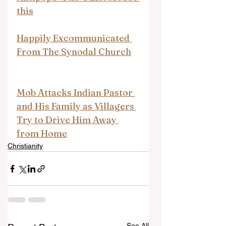
this
Happily Excommunicated 
From The Synodal Church
Mob Attacks Indian Pastor 
and His Family as Villagers 
Try to Drive Him Away 
from Home
Christianity
See All