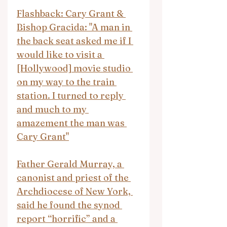
Flashback: Cary Grant & 
Bishop Gracida: "A man in 
the back seat asked me if I 
would like to visit a 
[Hollywood] movie studio 
on my way to the train 
station. I turned to reply 
and much to my 
amazement the man was 
Cary Grant"
Father Gerald Murray, a 
canonist and priest of the 
Archdiocese of New York, 
said he found the synod 
report “horrific” and a 