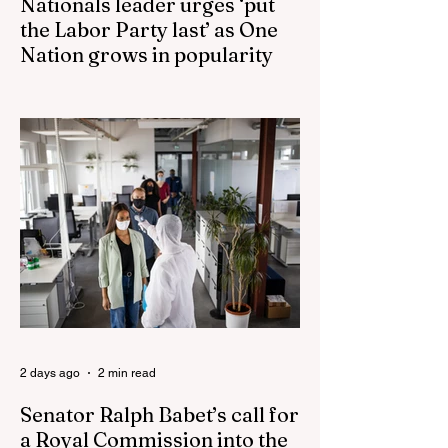
Nationals leader urges ‘put
the Labor Party last’ as One
Nation grows in popularity
Nationals leader urges ‘put the Labor Party
last’ as One Nation grows in popularity
Vast majority of Victorians want Dan
Andrews statue scrapped as the Coalition
pledges to tear down the ‘god-like’ statue
Fauci’s Fraud on the American People Todd
Blanche Says Trump Admin Will Stop Mail-
Order Abortions UK police attempted to
silence journalist who tried to expose
Jason Arday The South Korean Unification
Ministry recently revealed that studies into
the health of North
2 days ago
2 min read
Senator Ralph Babet’s call for
a Royal Commission into the