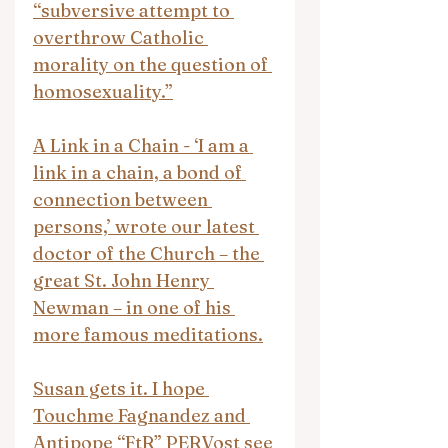
“subversive attempt to 
overthrow Catholic 
morality on the question of 
homosexuality.”
A Link in a Chain - ‘I am a 
link in a chain, a bond of 
connection between 
persons,’ wrote our latest 
doctor of the Church – the 
great St. John Henry 
Newman – in one of his 
more famous meditations.
Susan gets it. I hope 
Touchme Fagnandez and 
Antipope “FtR” PERVost see 