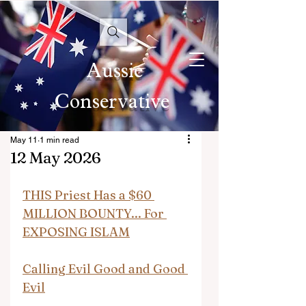
Aussie
Conservative
May 11
1 min read
12 May 2026
THIS Priest Has a $60 
MILLION BOUNTY... For 
EXPOSING ISLAM
Calling Evil Good and Good 
Evil