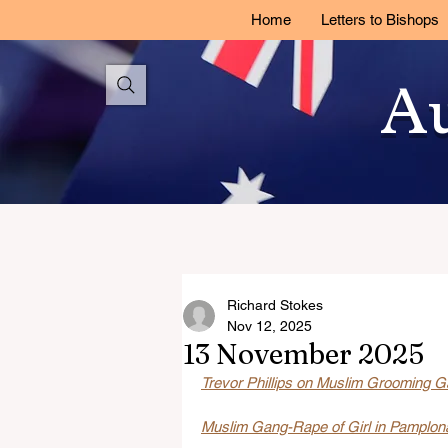
Home
Letters to Bishops
Au
Richard Stokes
Nov 12, 2025
13 November 2025
Trevor Phillips on Muslim Grooming Ga
Muslim Gang-Rape of Girl in Pamplona: