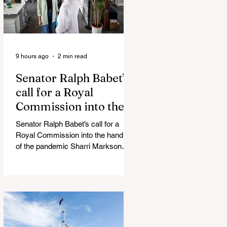
9 hours ago
2 min read
Senator Ralph Babet’s
call for a Royal
Commission into the
handling of the
Senator Ralph Babet’s call for a
pandemic
Royal Commission into the handling
of the pandemic Sharri Markson
unleashes on antisemitism Royal
Commission hearing ‘Corruption is
in Labor’s DNA’: Victorian
Opposition Leader targets Labor’s
integrity following IBAC report
release Alleged ISIS brides to face
slavery charges, reviving memories