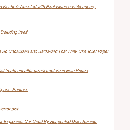
d Kashmir Arrested with Explosives and Weapons, 
Deluding Itself
So Uncivilized and Backward That They Use Toilet Paper
l treatment after spinal fracture in Evin Prison
Nigeria: Sources
terror plot
r Explosion: Car Used By Suspected Delhi Suicide 