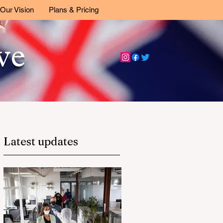
Our Vision
Plans & Pricing
ive
Latest updates