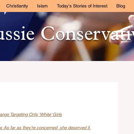
Christianity
Islam
Today's Stories of Interest
Blog
ssie Conservat
ngs Targeting Only ‘White’ Girls
 As far as they’re concerned, she deserved it.