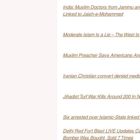
India: Muslim Doctors from Jammu an
Linked to Jaish-e-Mohammed
Moderate Islam Is a Lie – The West Is 
Muslim Preacher Says Americans Are 
Iranian Christian convert denied medica
Jihadist Turf War Kills Around 200 In 
Six arrested over Islamic-State linked 
Delhi Red Fort Blast LIVE Updates Ca
Bomber Was Bought, Sold 7 Times