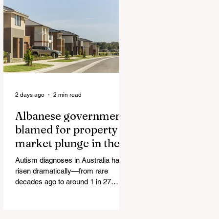
Authorities and Given a Higher Bond
than the P*dophile Ceuta Invaded |
The horrific images evoke The
Camp of the Saints Woman, 33,
‘drugged & kept as sex slave’ found
hand
2 days ago
2 min read
Albanese government
blamed for property
market plunge in the
wake of 'dramatic and
Autism diagnoses in Australia have
damaging' housing tax
risen dramatically—from rare
changes
decades ago to around 1 in 27
children today. At the same time, the
childhood vaccination schedule has
expanded significantly. What has