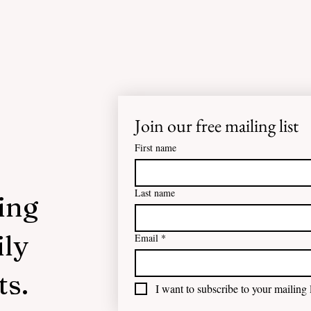
Join our free mailing list
First name
Last name
ing
ily
Email
*
ts.
I want to subscribe to your mailing l