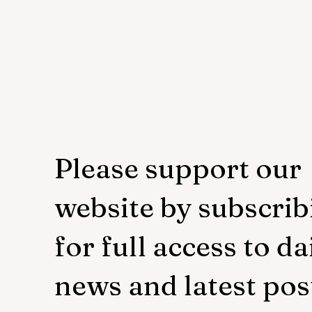
Please support our
website by subscrib
for full access to da
news and latest pos