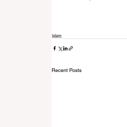
Islam
Recent Posts