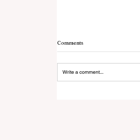
7 August 2026
Comments
The Ugly Truth About Islam They
Banned as Hate Speech Culture-
Enriching Jew-Hatred in Berlin W
Write a comment...
the Gaza Roadmap Actually Says
Dangerous Deal: Trump's Board o
Peace and Hamas Awakening Ga
to th