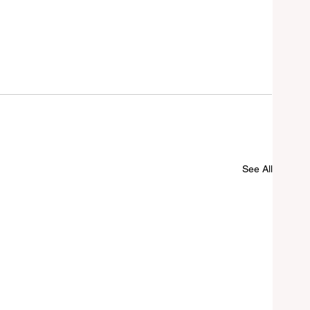
See All