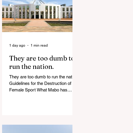
of Islamist slave trade Free
Housing: 44% of NYC Public
Housing Tents Don’t Pay Rent
‘Largest Denaturalization Surge in
Recorded History’ Und
1 day ago
1 min read
They are too dumb to
run the nation.
They are too dumb to run the nation.
Guidelines for the Destruction of
Female Sport What Mabo has
Wrought Never forget what they did
to humanity! Never let them do it
again to you and your children!
Father Shoots His Daughter’s
Alleged R*pist After Posing as Her
on TikTok – Then He is Charged By