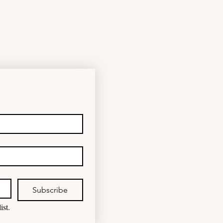
happened to the fungind given to
Noel Pearson? Albanese
government blamed for property
market plunge in the wake of
'dramatic and damaging' housing
tax changes Labor has been blamed
for the worst monthly house price
decline since it came to power after
introducing its negativ
Subscribe
ist.