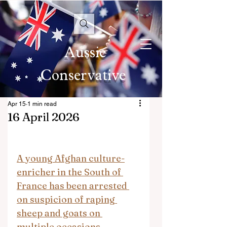
Aussie
Conservative
Apr 15
1 min read
16 April 2026
A young Afghan culture-
enricher in the South of 
France has been arrested 
on suspicion of raping 
sheep and goats on 
multiple occasions.