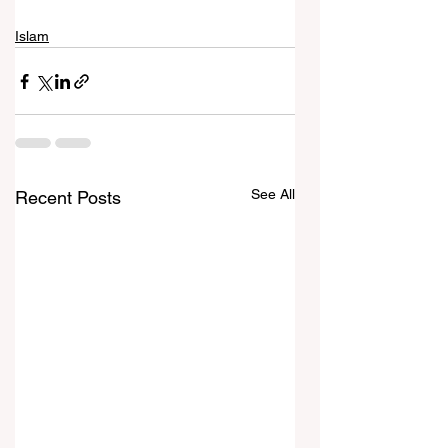
Islam
See All
Recent Posts