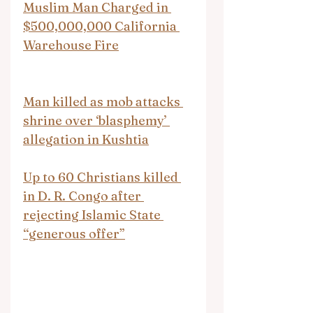
Muslim Man Charged in 
$500,000,000 California 
Warehouse Fire
Man killed as mob attacks 
shrine over ‘blasphemy’ 
allegation in Kushtia
Up to 60 Christians killed 
in D. R. Congo after 
rejecting Islamic State 
“generous offer”