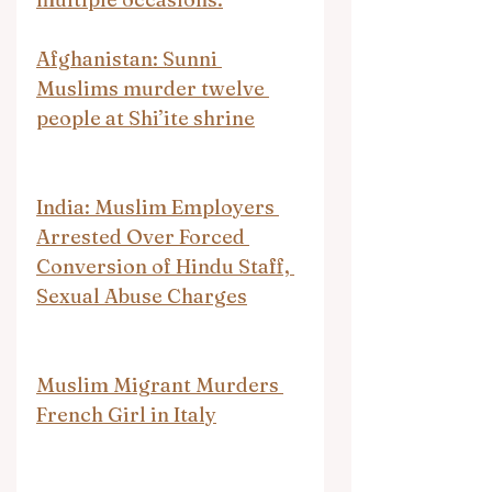
Afghanistan: Sunni 
Muslims murder twelve 
people at Shi’ite shrine
India: Muslim Employers 
Arrested Over Forced 
Conversion of Hindu Staff, 
Sexual Abuse Charges
Muslim Migrant Murders 
French Girl in Italy