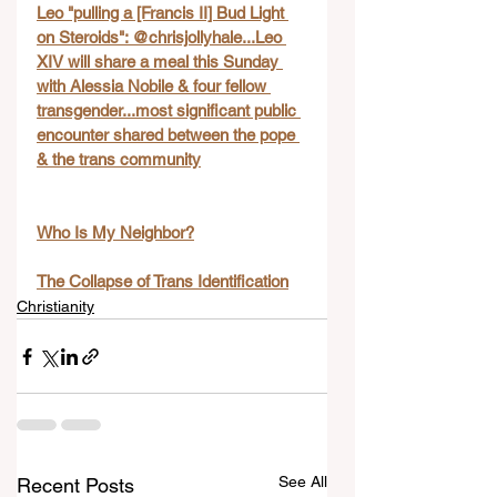
Leo "pulling a [Francis II] Bud Light 
on Steroids": @chrisjollyhale...Leo 
XIV will share a meal this Sunday 
with Alessia Nobile & four fellow 
transgender...most significant public 
encounter shared between the pope 
& the trans community
Who Is My Neighbor?
The Collapse of Trans Identification
Christianity
See All
Recent Posts