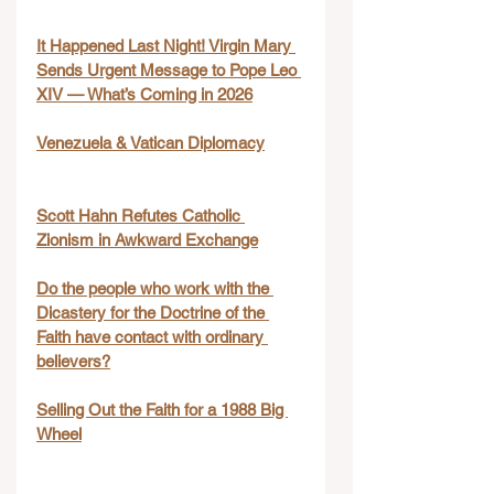
It Happened Last Night! Virgin Mary 
Sends Urgent Message to Pope Leo 
XIV — What’s Coming in 2026
Venezuela & Vatican Diplomacy
Scott Hahn Refutes Catholic 
Zionism in Awkward Exchange
Do the people who work with the 
Dicastery for the Doctrine of the 
Faith have contact with ordinary 
believers?
Selling Out the Faith for a 1988 Big 
Wheel