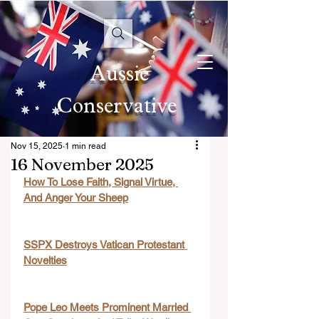
Aussie
Conservative
Nov 15, 2025
1 min read
16 November 2025
How To Lose Faith, Signal Virtue, 
And Anger Your Sheep
SSPX Destroys Vatican Protestant 
Novelties
Pope Leo Meets Prominent Married 