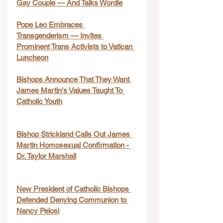
Gay Couple — And Talks Wordle
Pope Leo Embraces 
Transgenderism — Invites 
Prominent Trans Activists to Vatican 
Luncheon
Bishops Announce That They Want 
James Martin's Values Taught To 
Catholic Youth
Bishop Strickland Calls Out James 
Martin Homosexual Confirmation - 
Dr. Taylor Marshall
New President of Catholic Bishops 
Defended Denying Communion to 
Nancy Pelosi