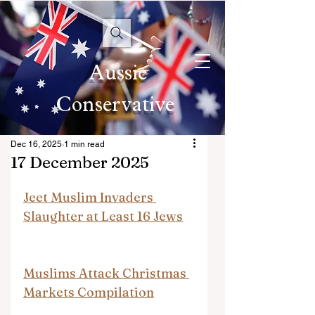
Aussie
Conservative
Dec 16, 2025
1 min read
17 December 2025
Jeet Muslim Invaders 
Slaughter at Least 16 Jews
Muslims Attack Christmas 
Markets Compilation