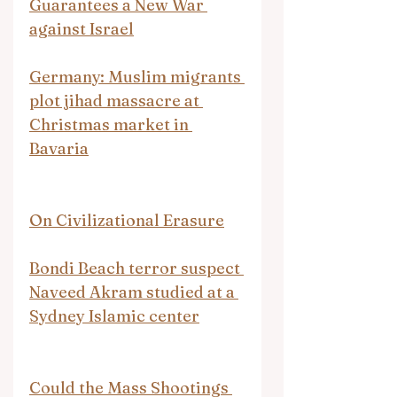
Guarantees a New War 
against Israel
Germany: Muslim migrants 
plot jihad massacre at 
Christmas market in 
Bavaria
On Civilizational Erasure
Bondi Beach terror suspect 
Naveed Akram studied at a 
Sydney Islamic center
Could the Mass Shootings 