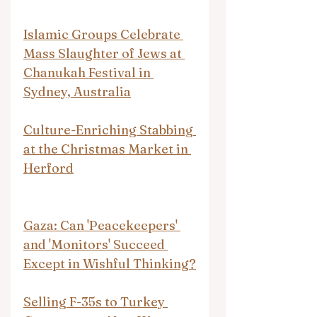
Islamic Groups Celebrate 
Mass Slaughter of Jews at 
Chanukah Festival in 
Sydney, Australia
Culture-Enriching Stabbing 
at the Christmas Market in 
Herford
Gaza: Can 'Peacekeepers' 
and 'Monitors' Succeed 
Except in Wishful Thinking?
Selling F-35s to Turkey 