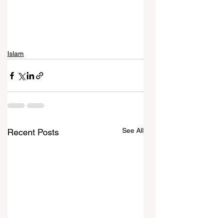
Islam
See All
Recent Posts