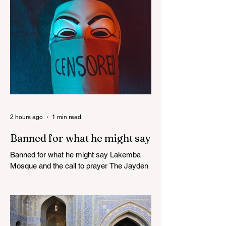
2 hours ago
1 min read
Banned for what he might say
Banned for what he might say Lakemba
Mosque and the call to prayer The Jayden
Beale Human Rights case is one of the
most closely watched legal challenges to
Queensland's COVID-19 vaccine
mandates WHITE HOUSE FRAUD
TRACKER Blows the Lid Off Nearly $300