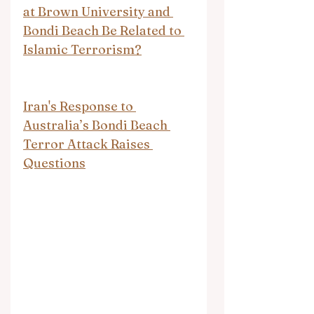
at Brown University and 
Bondi Beach Be Related to 
Islamic Terrorism?
Iran's Response to 
Australia’s Bondi Beach 
Terror Attack Raises 
Questions