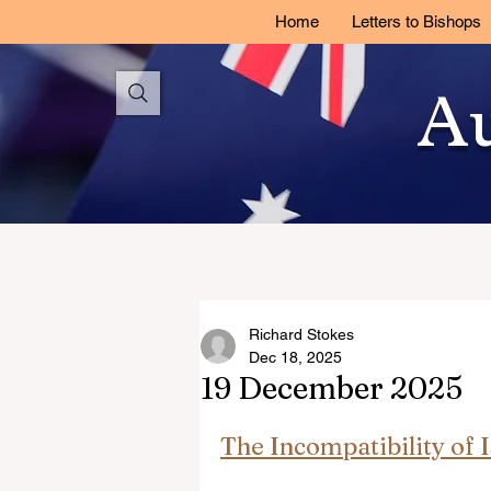
Home
Letters to Bishops
Au
Richard Stokes
Dec 18, 2025
19 December 2025
The Incompatibility of 