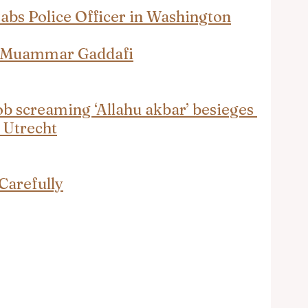
s Police Officer in Washington
t Muammar Gaddafi
 screaming ‘Allahu akbar’ besieges 
n Utrecht
Carefully