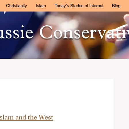
Christianity
Islam
Today's Stories of Interest
Blog
ssie Conservat
Islam and the West