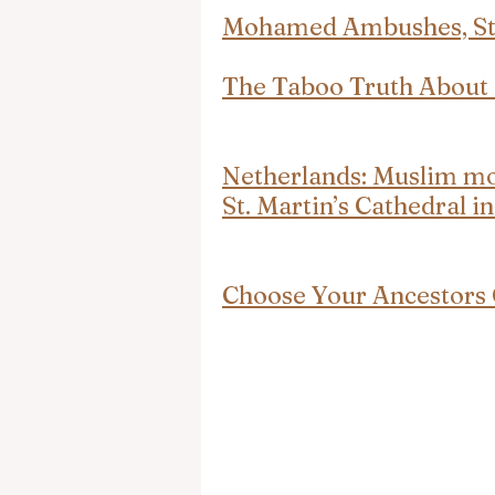
Mohamed Ambushes, Stab
The Taboo Truth Abou
Netherlands: Muslim mob
St. Martin’s Cathedral i
Choose Your Ancestors 