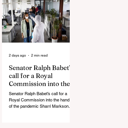
Admin Will Stop Mail-Order
Abortions UK police attempted to
silence journalist who tried to
expose Jason Arday The South
Korean Unification Ministry recently
revealed that studies into the health
of North
2 days ago
2 min read
Senator Ralph Babet’s
call for a Royal
Commission into the
handling of the
Senator Ralph Babet’s call for a
pandemic
Royal Commission into the handling
of the pandemic Sharri Markson
unleashes on antisemitism Royal
Commission hearing ‘Corruption is
in Labor’s DNA’: Victorian