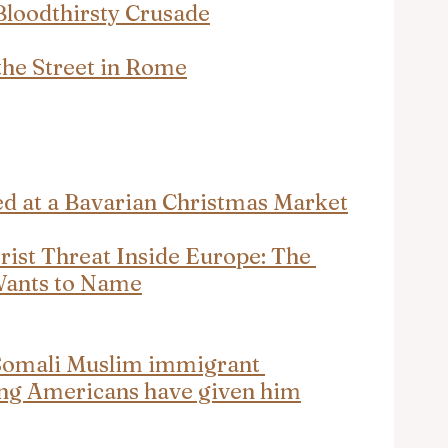
 Bloodthirsty Crusade
he Street in Rome
ed at a Bavarian Christmas Market
orist Threat Inside Europe: The 
Wants to Name
Somali Muslim immigrant 
hing Americans have given him