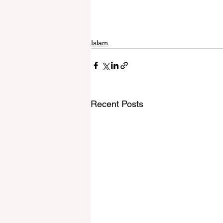
Islam
Recent Posts