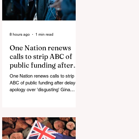
8 hours ago
1 min read
One Nation renews
calls to strip ABC of
public funding after
delayed apology over
One Nation renews calls to strip
'disgusting' Gina
ABC of public funding after delayed
Rinehart segment
apology over 'disgusting' Gina
Rinehart segment One Nation has
renewed calls to scrap the ABC's
funding. Pemulwuy: Coward, Thief,
Killer Man Allegedly Beats
DoorDash Driver and Mom of Three
in Shocking Road Rage Incident,
Leaving Her with Horrific Brain