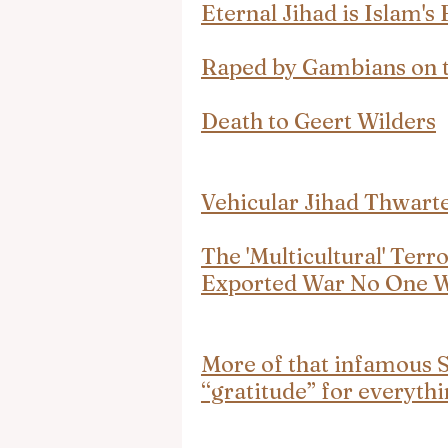
Eternal Jihad is Islam's
Raped by Gambians on t
Death to Geert Wilders
Vehicular Jihad Thwart
The 'Multicultural' Terr
Exported War No One 
More of that infamous 
“gratitude” for everyt