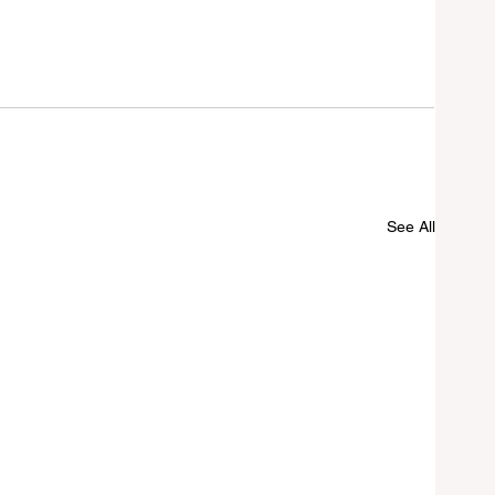
See All