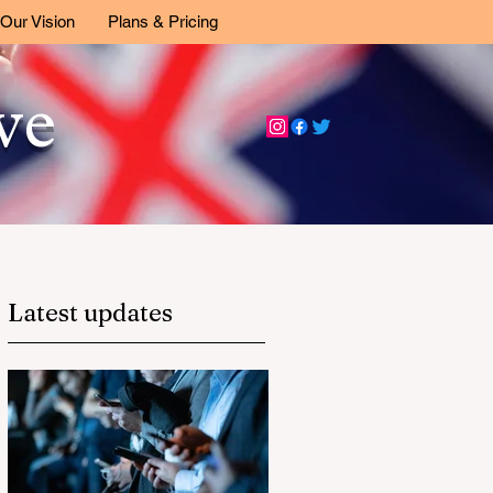
Our Vision
Plans & Pricing
ive
Latest updates