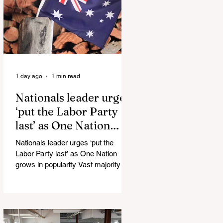
Injuries Mi6 has allegedly reported
that there are over 60,000 Jihadi
soldiers in the UK placed and
waiting for orders Ceuta Struggles to
Protect Mig
1 day ago
1 min read
Nationals leader urges
‘put the Labor Party
last’ as One Nation
grows in popularity
Nationals leader urges ‘put the
Labor Party last’ as One Nation
grows in popularity Vast majority of
Victorians want Dan Andrews statue
scrapped as the Coalition pledges to
tear down the ‘god-like’ statue
Fauci’s Fraud on the American
People Todd Blanche Says Trump