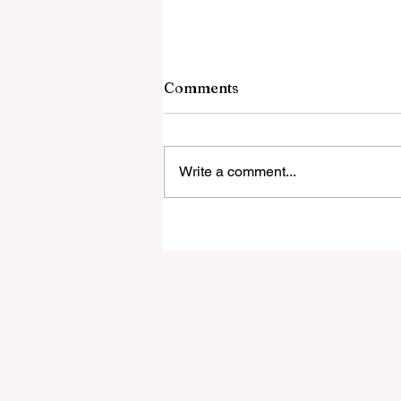
9 August 2026
Comments
The Islamic Dilemma Dogs not
allowed in Muslim areas The Isla
Threat to the West All in the Famil
Write a comment...
Three Muslim Brothers Form a Ch
Rape “Grooming” Gang When the
Mullahs Come for You Red Cross