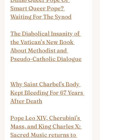
Smart Queer Pope? 
Waiting For The Synod
The Diabolical Insanity of 
the Vatican’s New Book 
About Methodist and 
Pseudo-Catholic Dialogue
Why Saint Charbel's Body 
Kept Bleeding For 67 Years 
After Death
Pope Leo XIV, Cherubini's 
Mass, and King Charles X: 
Sacred Music returns to 