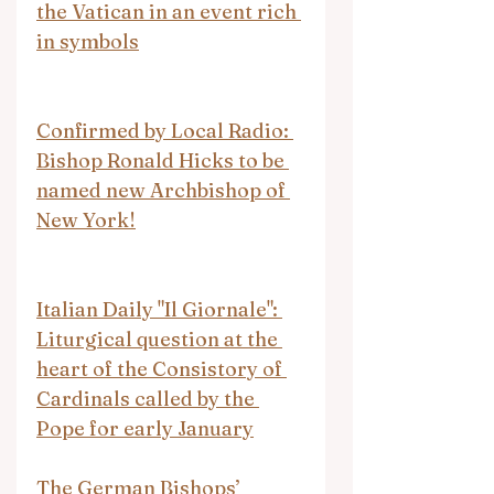
the Vatican in an event rich 
in symbols
Confirmed by Local Radio: 
Bishop Ronald Hicks to be 
named new Archbishop of 
New York!
Italian Daily "Il Giornale": 
Liturgical question at the 
heart of the Consistory of 
Cardinals called by the 
Pope for early January
The German Bishops’ 