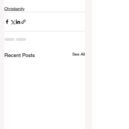
Christianity
See All
Recent Posts