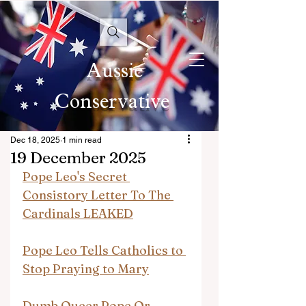
Aussie
Conservative
Dec 18, 2025
1 min read
19 December 2025
Pope Leo's Secret 
Consistory Letter To The 
Cardinals LEAKED
Pope Leo Tells Catholics to 
Stop Praying to Mary
Dumb Queer Pope Or 