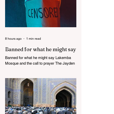
8 hours ago
1 min read
Banned for what he might say
Banned for what he might say Lakemba
Mosque and the call to prayer The Jayden
Beale Human Rights case is one of the
most closely watched legal challenges to
Queensland's COVID-19 vaccine
mandates WHITE HOUSE FRAUD
TRACKER Blows the Lid Off Nearly $300
Billion in Government Waste and Fraud
This Politician ACTUALLY Said This on
Piers Morgan Zelensky isn’t Ukrainian.
He’s an “israeli” “jew”, sodomite, and CIA-