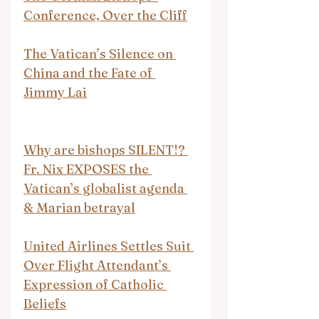
Conference, Over the Cliff
The Vatican’s Silence on 
China and the Fate of 
Jimmy Lai
Why are bishops SILENT!? 
Fr. Nix EXPOSES the 
Vatican’s globalist agenda 
& Marian betrayal
United Airlines Settles Suit 
Over Flight Attendant’s 
Expression of Catholic 
Beliefs