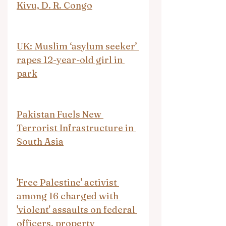
Kivu, D. R. Congo
UK: Muslim ‘asylum seeker’ 
rapes 12-year-old girl in 
park
Pakistan Fuels New 
Terrorist Infrastructure in 
South Asia
'Free Palestine' activist 
among 16 charged with 
'violent' assaults on federal 
officers, property