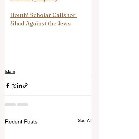
Houthi Scholar Calls for 
Jihad Against the Jews
Islam
See All
Recent Posts