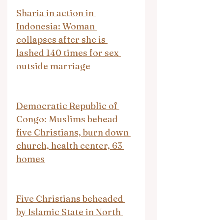
Sharia in action in 
Indonesia: Woman 
collapses after she is 
lashed 140 times for sex 
outside marriage
Democratic Republic of 
Congo: Muslims behead 
five Christians, burn down 
church, health center, 63 
homes
Five Christians beheaded 
by Islamic State in North 