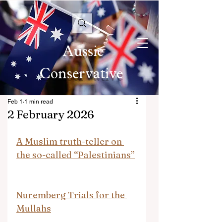
Aussie
Conservative
Feb 1
1 min read
2 February 2026
A Muslim truth-teller on 
the so-called “Palestinians”
Nuremberg Trials for the 
Mullahs