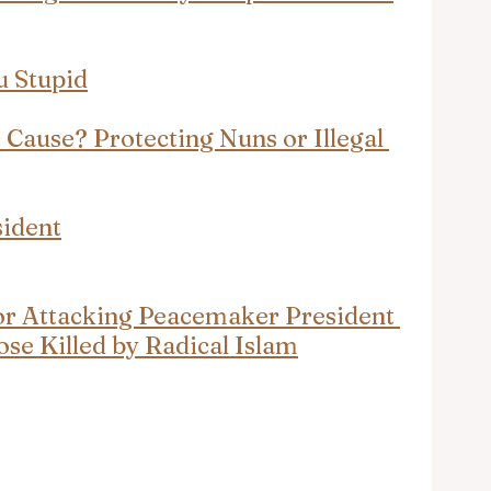
u Stupid
 Cause? Protecting Nuns or Illegal 
sident
for Attacking Peacemaker President 
se Killed by Radical Islam