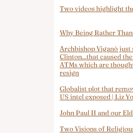
Two videos highlight th
Why Being Rather Than
Archbishop Viganò just s
Clinton...that caused th
ATMs which are thought 
resign
Globalist plot that rem
US intel exposed | Liz Y
John Paul II and our El
Two Visions of Religiou