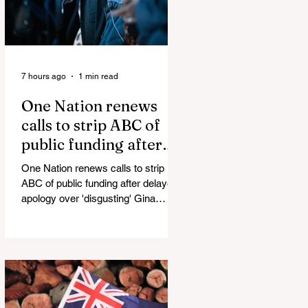
7 hours ago
1 min read
One Nation renews
calls to strip ABC of
public funding after
delayed apology over
One Nation renews calls to strip
'disgusting' Gina
ABC of public funding after delayed
Rinehart segment
apology over 'disgusting' Gina
Rinehart segment One Nation has
renewed calls to scrap the ABC's
funding. Pemulwuy: Coward, Thief,
Killer Man Allegedly Beats
DoorDash Driver and Mom of Three
in Shocking Road Rage Incident,
Leaving Her with Horrific Brain