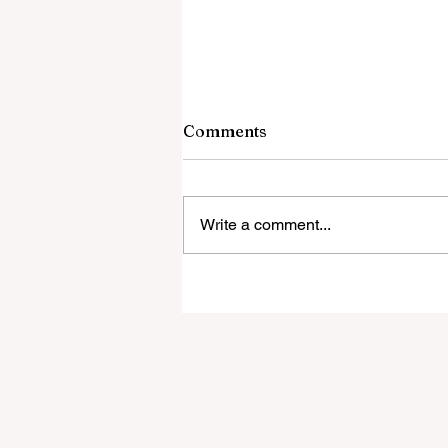
9 August 2026
Comments
Bishop Celebrates And Defends
DEPRAVED PROTEST Outside H
Cathedral Why a Bishop Wants th
Write a comment...
Latin Mass Gone Pulling Laity off
their knees, the destrucion of Irish
faith and piety. Martin Luther's mo