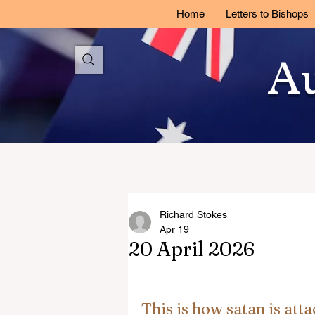
Home
Letters to Bishops
Au
Richard Stokes
Apr 19
20 April 2026
This is how satan is atta