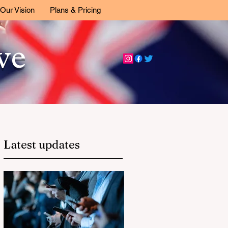
Our Vision
Plans & Pricing
ive
Latest updates