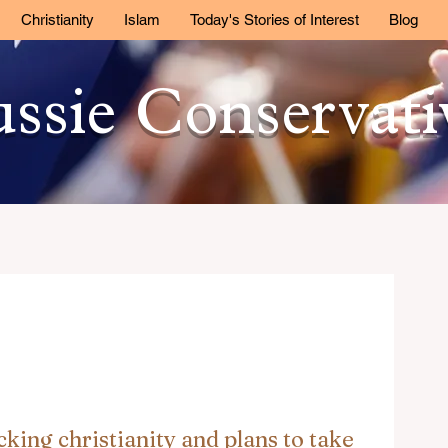
Christianity
Islam
Today's Stories of Interest
Blog
ssie Conservat
cking christianity and plans to take 