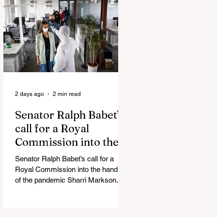
Admin Will Stop Mail-Order
Abortions UK police attempted to
silence journalist who tried to
expose Jason Arday The South
Korean Unification Ministry recently
revealed that studies into the health
of North
2 days ago
2 min read
Senator Ralph Babet’s
call for a Royal
Commission into the
handling of the
Senator Ralph Babet’s call for a
pandemic
Royal Commission into the handling
of the pandemic Sharri Markson
unleashes on antisemitism Royal
Commission hearing ‘Corruption is
in Labor’s DNA’: Victorian