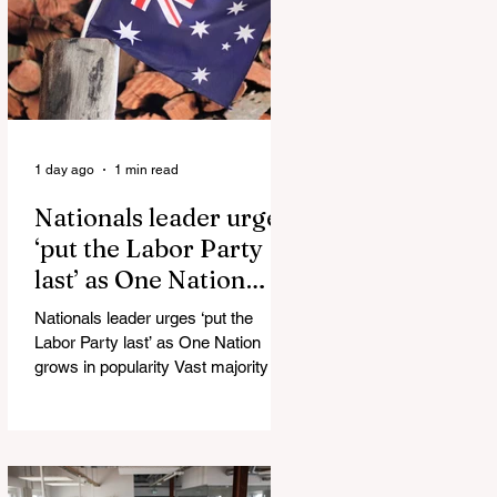
Injuries Mi6 has allegedly reported
that there are over 60,000 Jihadi
soldiers in the UK placed and
waiting for orders Ceuta Struggles to
Protect Mig
1 day ago
1 min read
Nationals leader urges
‘put the Labor Party
last’ as One Nation
grows in popularity
Nationals leader urges ‘put the
Labor Party last’ as One Nation
grows in popularity Vast majority of
Victorians want Dan Andrews statue
scrapped as the Coalition pledges to
tear down the ‘god-like’ statue
Fauci’s Fraud on the American
People Todd Blanche Says Trump