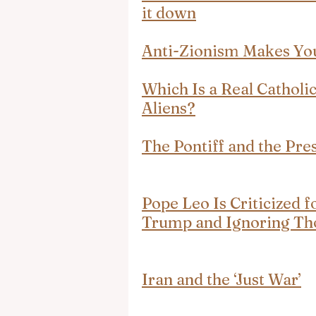
it down
Anti-Zionism Makes Yo
Which Is a Real Catholic
Aliens?
The Pontiff and the Pre
Pope Leo Is Criticized 
Trump and Ignoring Tho
Iran and the ‘Just War’