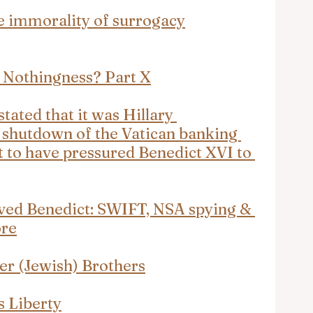
e immorality of surrogacy
 Nothingness? Part X
tated that it was Hillary 
e shutdown of the Vatican banking 
to have pressured Benedict XVI to 
oved Benedict: SWIFT, NSA spying & 
ore
der (Jewish) Brothers
s Liberty