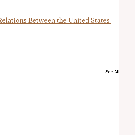
elations Between the United States 
See All