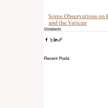
Some Observations on R
and the Vatican
Christianity
Recent Posts