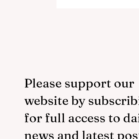
murdere
Please support our
website by subscrib
for full access to da
news and latest pos