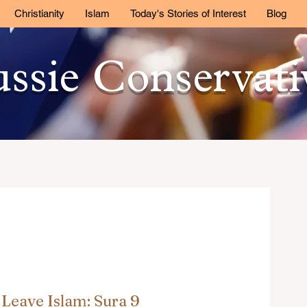
Christianity
Islam
Today's Stories of Interest
Blog
ssie Conservat
Leave Islam: Sura 9