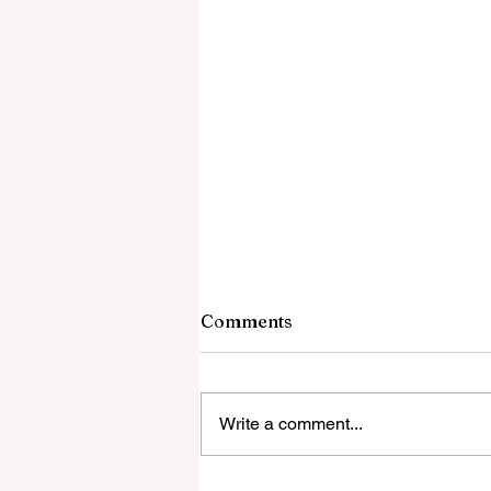
8 August 2026
Comments
Culture-Enriching Gender-Based
Deadly Violence in Santander
Bribing Hamas Will Not Bring Pe
Write a comment...
– It Will Finance The Next War W
the Gaza Roadmap Actually Says
Greece: Muslim migrant says he