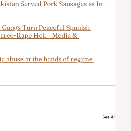
akistan Served Pork Sausages as In-
Gangs Turn Peaceful Spanish 
Narco-Rape Hell – Media & 
ic abuse at the hands of regime 
See All