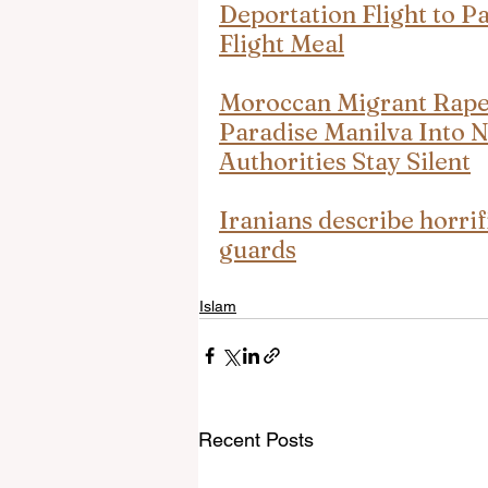
Deportation Flight to P
Flight Meal
Moroccan Migrant Rape 
Paradise Manilva Into 
Authorities Stay Silent
Iranians describe horrif
guards
Islam
Recent Posts