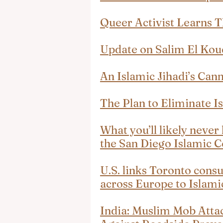
Queer Activist Learns 
Update on Salim El Kou
An Islamic Jihadi’s Can
The Plan to Eliminate Is
What you’ll likely neve
the San Diego Islamic C
U.S. links Toronto consu
across Europe to Islam
India: Muslim Mob Attac