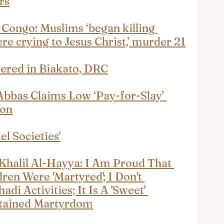
rs
Congo: Muslims ‘began killing 
e crying to Jesus Christ,’ murder 21
tered in Biakato, DRC
 Abbas Claims Low ‘Pay-for-Slay’ 
ion
el Societies'
halil Al-Hayya: I Am Proud That 
en Were 'Martyred'; I Don't 
adi Activities; It Is A 'Sweet' 
ttained Martyrdom