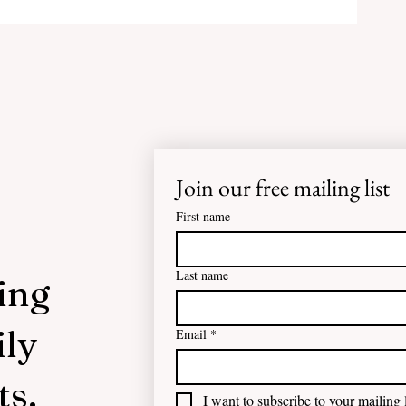
Join our free mailing list
First name
Last name
ing
ily
Email
*
ts.
I want to subscribe to your mailing l