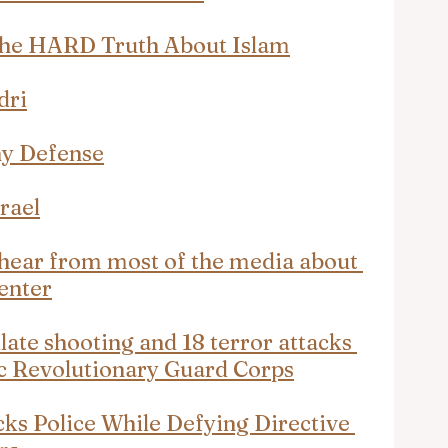
The HARD Truth About Islam
dri
ny Defense
rael
r hear from most of the media about 
enter
late shooting and 18 terror attacks 
ic Revolutionary Guard Corps
ks Police While Defying Directive 