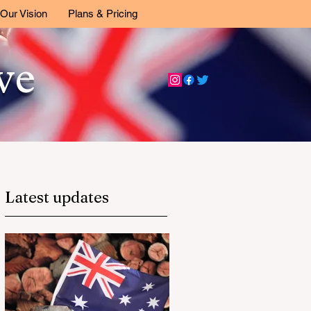
Our Vision
Plans & Pricing
ive
Latest updates