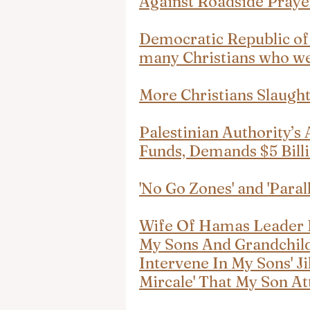
Against Roadside Praye
Democratic Republic of 
many Christians who wer
More Christians Slaugh
Palestinian Authority’s
Funds, Demands $5 Bill
'No Go Zones' and 'Parall
Wife Of Hamas Leader K
My Sons And Grandchildr
Intervene In My Sons' Jih
Mircale' That My Son A