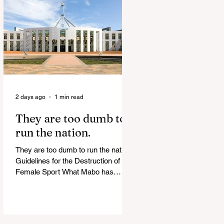
release Alleged ISIS brides to face
slavery charges, reviving memories
of Islamist slave trade Free
Housing: 44% of NYC Public
Housing Tents Don’t Pay Rent
‘Largest Denaturalization Surge in
Recorded History’ Und
2 days ago
1 min read
They are too dumb to
run the nation.
They are too dumb to run the nation.
Guidelines for the Destruction of
Female Sport What Mabo has
Wrought Never forget what they did
to humanity! Never let them do it
again to you and your children!
Father Shoots His Daughter’s