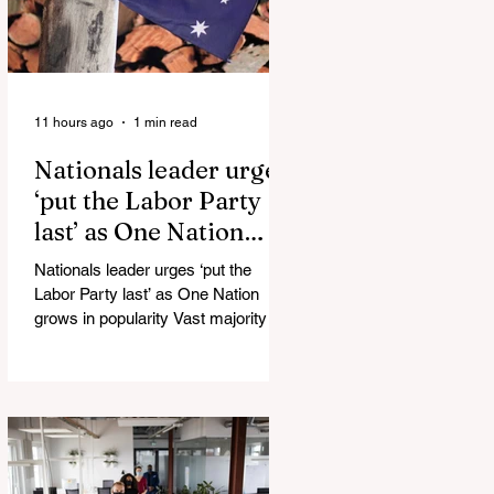
11 hours ago
1 min read
Nationals leader urges
‘put the Labor Party
last’ as One Nation
grows in popularity
Nationals leader urges ‘put the
Labor Party last’ as One Nation
grows in popularity Vast majority of
Victorians want Dan Andrews statue
scrapped as the Coalition pledges to
tear down the ‘god-like’ statue
Fauci’s Fraud on the American
People Todd Blanche Says Trump
Admin Will Stop Mail-Order
Abortions UK police attempted to