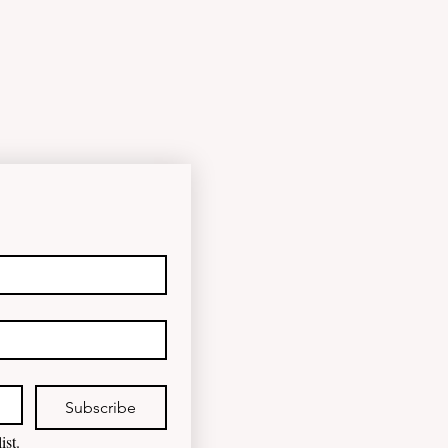
Subscribe
ist.