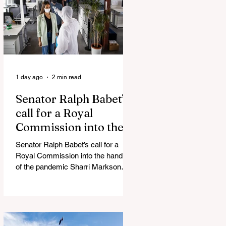
silence journalist who tried to
expose Jason Arday The South
Korean Unification Ministry recently
revealed that studies into the health
of North
1 day ago
2 min read
Senator Ralph Babet’s
call for a Royal
Commission into the
handling of the
Senator Ralph Babet’s call for a
pandemic
Royal Commission into the handling
of the pandemic Sharri Markson
unleashes on antisemitism Royal
Commission hearing ‘Corruption is
in Labor’s DNA’: Victorian
Opposition Leader targets Labor’s
integrity following IBAC report