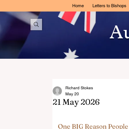
Home
Letters to Bishops
Au
Richard Stokes
May 20
21 May 2026
One BIG Reason People 