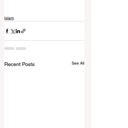
Islam
See All
Recent Posts