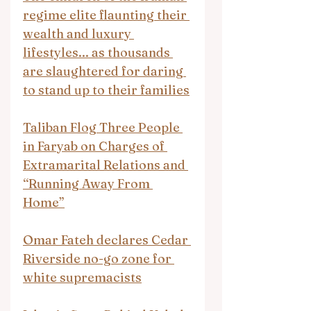
regime elite flaunting their 
wealth and luxury 
lifestyles... as thousands 
are slaughtered for daring 
to stand up to their families
Taliban Flog Three People 
in Faryab on Charges of 
Extramarital Relations and 
“Running Away From 
Home”
Omar Fateh declares Cedar 
Riverside no-go zone for 
white supremacists