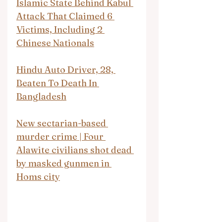
Islamic State Behind Kabul 
Attack That Claimed 6 
Victims, Including 2 
Chinese Nationals
Hindu Auto Driver, 28, 
Beaten To Death In 
Bangladesh
New sectarian-based 
murder crime | Four 
Alawite civilians shot dead 
by masked gunmen in 
Homs city