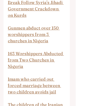
Break Follow Syria's Jihadi 
Government Crackdown 
on Kurds
Gunmen abduct over 150 
worshippers from 3 
churches in Nigeria
163 Worshippers Abducted 
from Two Churches in 
Nigeria
Imam who carried out 
forced marriage between 
two children avoids jail
The children of the Iranian 