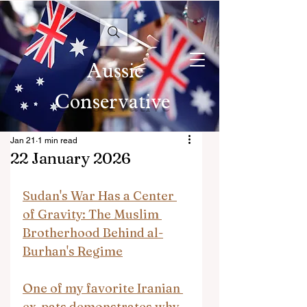
Aussie
Conservative
Jan 21
1 min read
22 January 2026
Sudan's War Has a Center 
of Gravity: The Muslim 
Brotherhood Behind al-
Burhan's Regime
One of my favorite Iranian 
ex-pats demonstrates why 