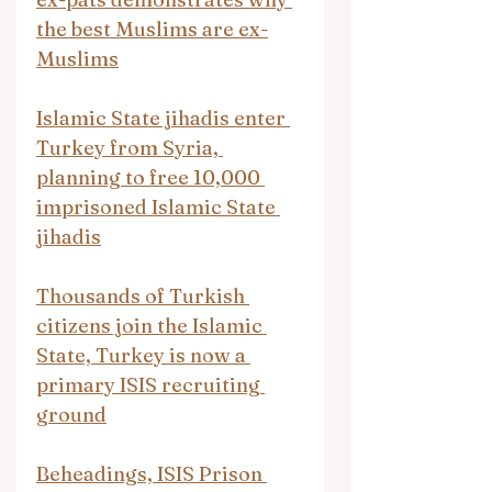
the best Muslims are ex-
Muslims
Islamic State jihadis enter 
Turkey from Syria, 
planning to free 10,000 
imprisoned Islamic State 
jihadis
Thousands of Turkish 
citizens join the Islamic 
State, Turkey is now a 
primary ISIS recruiting 
ground
Beheadings, ISIS Prison 