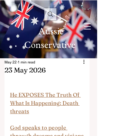
Aussie
Conservative
May 22
1 min read
23 May 2026
He EXPOSES The Truth Of 
What Is Happening: Death 
threats
God speaks to people 
through dreams and visions