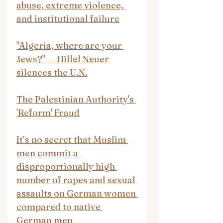
abuse, extreme violence, 
and institutional failure
"Algeria, where are your 
Jews?" — Hillel Neuer 
silences the U.N.
The Palestinian Authority's 
'Reform' Fraud
It’s no secret that Muslim 
men commit a 
disproportionally high 
number of rapes and sexual 
assaults on German women 
compared to native 
German men