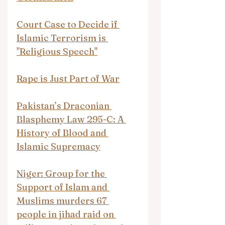
Court Case to Decide if 
Islamic Terrorism is 
"Religious Speech"
Rape is Just Part of War
Pakistan’s Draconian 
Blasphemy Law 295-C: A 
History of Blood and 
Islamic Supremacy
Niger: Group for the 
Support of Islam and 
Muslims murders 67 
people in jihad raid on 