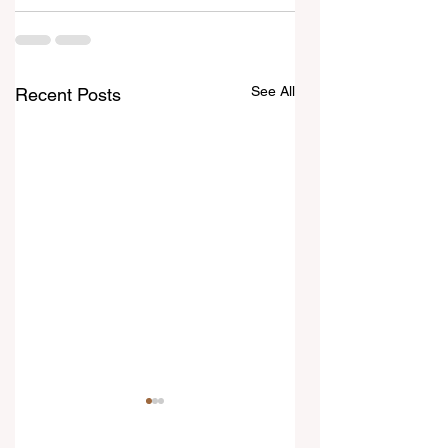
See All
Recent Posts
6 August 2026
5 August 2026