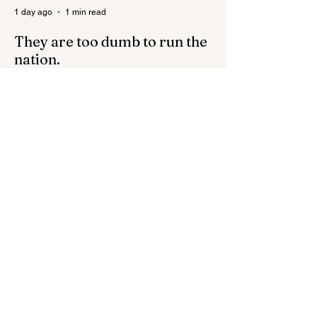
1 day ago
1 min read
They are too dumb to run the
nation.
They are too dumb to run the nation.
Guidelines for the Destruction of Female
Sport What Mabo has Wrought Never
forget what they did to humanity! Never let
them do it again to you and your children!
Father Shoots His Daughter’s Alleged
R*pist After Posing as Her on TikTok –
Then He is Charged By Authorities and
Given a Higher Bond than the P*dophile
Ceuta Invaded | The horrific images evoke
The Camp of the Saints Woman, 33,
‘drugged & kept as sex slave’ found hand
2 days ago
2 min read