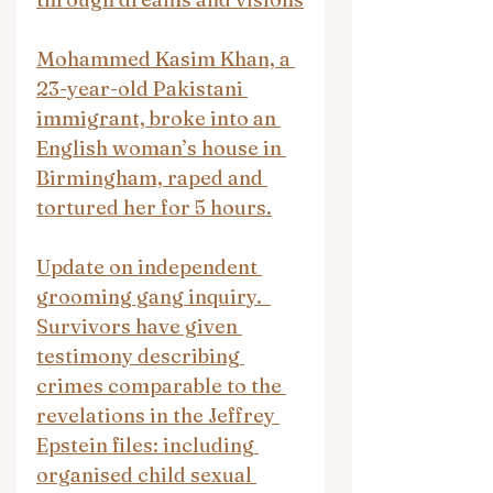
Mohammed Kasim Khan, a 
23-year-old Pakistani 
immigrant, broke into an 
English woman’s house in 
Birmingham, raped and 
tortured her for 5 hours.
Update on independent 
grooming gang inquiry.  
Survivors have given 
testimony describing 
crimes comparable to the 
revelations in the Jeffrey 
Epstein files: including 
organised child sexual 