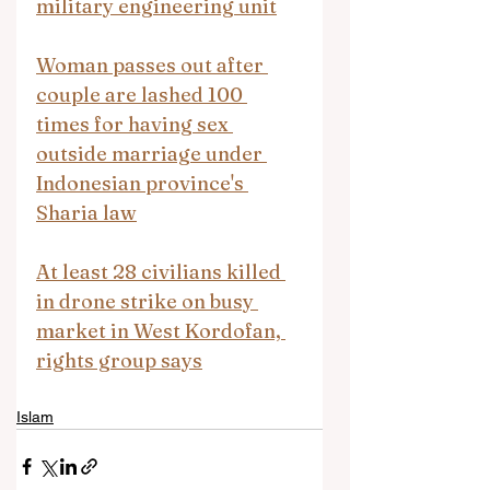
military engineering unit
Woman passes out after 
couple are lashed 100 
times for having sex 
outside marriage under 
Indonesian province's 
Sharia law
At least 28 civilians killed 
in drone strike on busy 
market in West Kordofan, 
rights group says
Islam