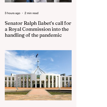
3 hours ago
2 min read
Senator Ralph Babet’s call for
a Royal Commission into the
handling of the pandemic
Senator Ralph Babet’s call for a Royal
Commission into the handling of the
pandemic Sharri Markson unleashes on
antisemitism Royal Commission hearing
‘Corruption is in Labor’s DNA’: Victorian
Opposition Leader targets Labor’s integrity
following IBAC report release Alleged ISIS
brides to face slavery charges, reviving
memories of Islamist slave trade Free
Housing: 44% of NYC Public Housing
Tents Don’t Pay Rent ‘Largest
Denaturalization Surge in Recorded
History’ Und