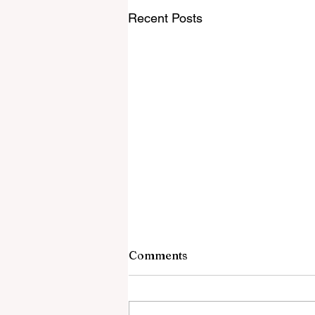
Recent Posts
7 August 2026
Comments
Catholic Leaders DEMAND The
Church Change Its Identity Vatica
Has Unhinged Response To Rupn