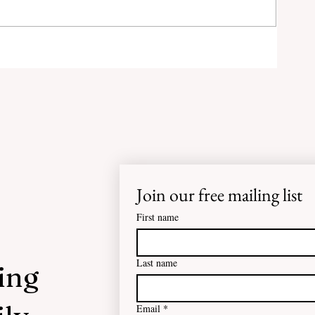
g
s
lic
Join our free mailing list
First name
Last name
ing
Email
*