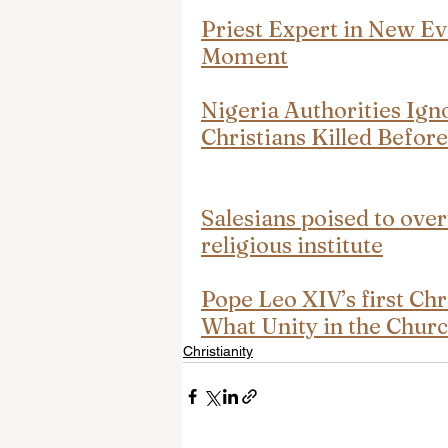
Priest Expert in New Ev
Moment
Nigeria Authorities Ign
Christians Killed Befor
Salesians poised to over
religious institute
Pope Leo XIV’s first Ch
What Unity in the Chur
Christianity