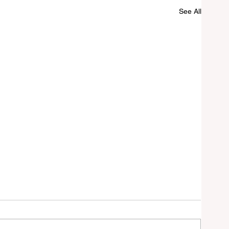
See All
n
ik