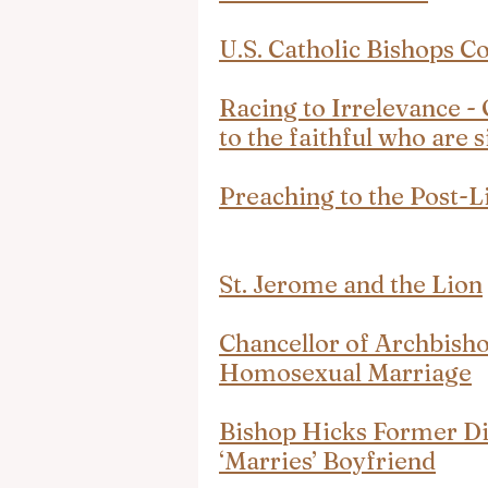
U.S. Catholic Bishops Co
Racing to Irrelevance - 
to the faithful who are 
Preaching to the Post-L
St. Jerome and the Lion
Chancellor of Archbisho
Homosexual Marriage
Bishop Hicks Former Di
‘Marries’ Boyfriend