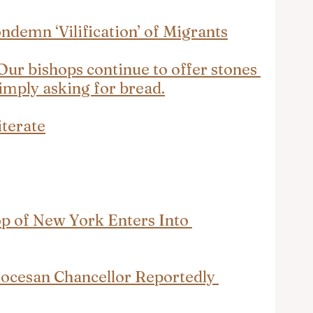
ndemn ‘Vilification’ of Migrants
Our bishops continue to offer stones 
simply asking for bread.
iterate
p of New York Enters Into 
ocesan Chancellor Reportedly 