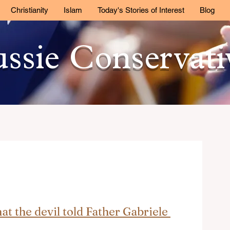
Christianity
Islam
Today's Stories of Interest
Blog
ssie Conservat
t the devil told Father Gabriele 