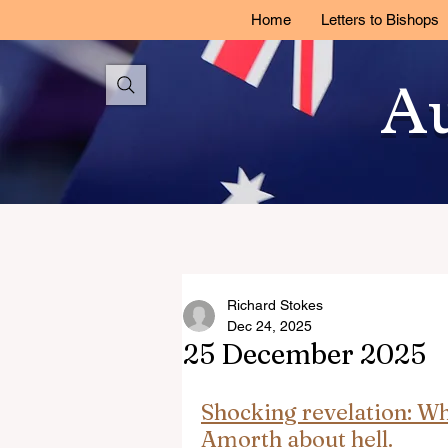
Home
Letters to Bishops
Au
Richard Stokes
Dec 24, 2025
25 December 2025
Shocking revelation: Wha
Amorth about hell.