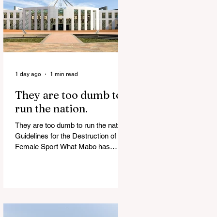
of Islamist slave trade Free
Housing: 44% of NYC Public
Housing Tents Don’t Pay Rent
‘Largest Denaturalization Surge in
Recorded History’ Und
1 day ago
1 min read
They are too dumb to
run the nation.
They are too dumb to run the nation.
Guidelines for the Destruction of
Female Sport What Mabo has
Wrought Never forget what they did
to humanity! Never let them do it
again to you and your children!
Father Shoots His Daughter’s
Alleged R*pist After Posing as Her
on TikTok – Then He is Charged By