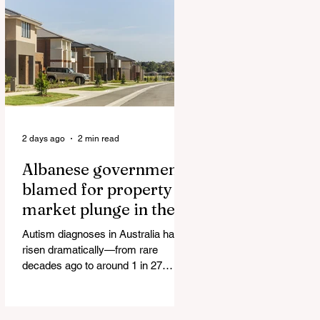
Authorities and Given a Higher Bond
than the P*dophile Ceuta Invaded |
The horrific images evoke The
Camp of the Saints Woman, 33,
‘drugged & kept as sex slave’ found
hand
2 days ago
2 min read
Albanese government
blamed for property
market plunge in the
wake of 'dramatic and
Autism diagnoses in Australia have
damaging' housing tax
risen dramatically—from rare
changes
decades ago to around 1 in 27
children today. At the same time, the
childhood vaccination schedule has
expanded significantly. What has