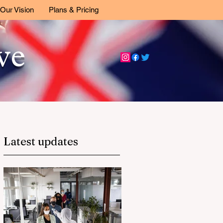
Our Vision
Plans & Pricing
ive
Latest updates