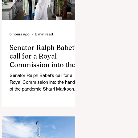
6 hours ago
2 min read
Senator Ralph Babet’s
call for a Royal
Commission into the
handling of the
Senator Ralph Babet’s call for a
pandemic
Royal Commission into the handling
of the pandemic Sharri Markson
unleashes on antisemitism Royal
Commission hearing ‘Corruption is
in Labor’s DNA’: Victorian
Opposition Leader targets Labor’s
integrity following IBAC report
release Alleged ISIS brides to face
slavery charges, reviving memories