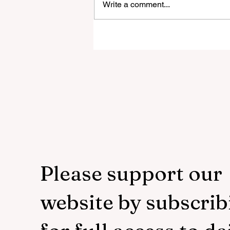
Write a comment...
Trial Leaks Why ACNA Is Growin
While the Episcopal Church Lose
100,000 a Year Biggest U.S. Catho
Uni
Please support our
website by subscrib