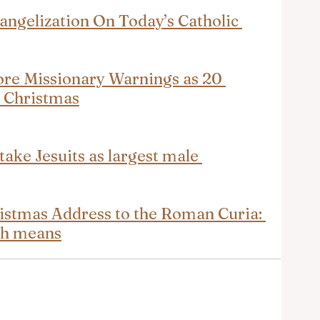
angelization On Today’s Catholic 
ore Missionary Warnings as 20 
e Christmas
take Jesuits as largest male 
ristmas Address to the Roman Curia: 
ch means