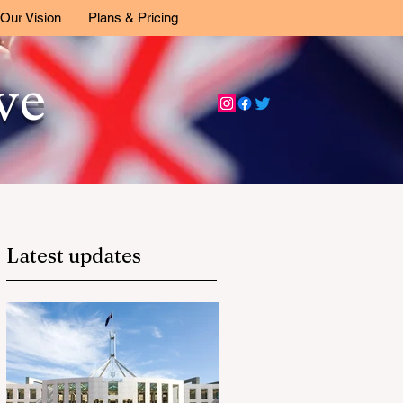
Our Vision
Plans & Pricing
ive
Latest updates