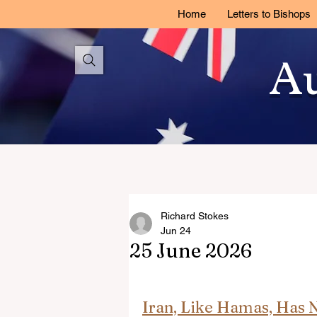
Home
Letters to Bishops
Au
Richard Stokes
Jun 24
25 June 2026
Iran, Like Hamas, Has No