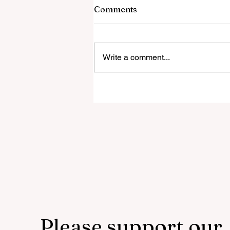
6 August 2026
Comments
This is how you die today not 100
years ago Somali Muslim ORDE
To Kill His Christian Wife... So He
Write a comment...
Studied The Quran & LEFT ISLA
Instead Believe Them When They
Say THIS! Culture-Enriching Thro
Please support our