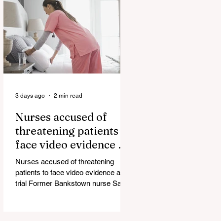
government blamed for property
market plunge in the wake of
'dramatic and damaging' housing
tax changes Labor has been blamed
for the worst monthly house price
decline since it came to power after
introducing its negativ
3 days ago
2 min read
Nurses accused of
threatening patients to
face video evidence at
trial
Nurses accused of threatening
patients to face video evidence at
trial Former Bankstown nurse Sarah
Abu Lebdeh has pleaded not guilty
to using a carriage service to
menace, harass or offend and