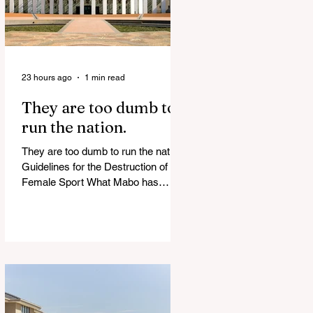
23 hours ago
1 min read
They are too dumb to
run the nation.
They are too dumb to run the nation.
Guidelines for the Destruction of
Female Sport What Mabo has
Wrought Never forget what they did
to humanity! Never let them do it
again to you and your children!
Father Shoots His Daughter’s
Alleged R*pist After Posing as Her
on TikTok – Then He is Charged By
Authorities and Given a Higher Bond
than the P*dophile Ceuta Invaded |