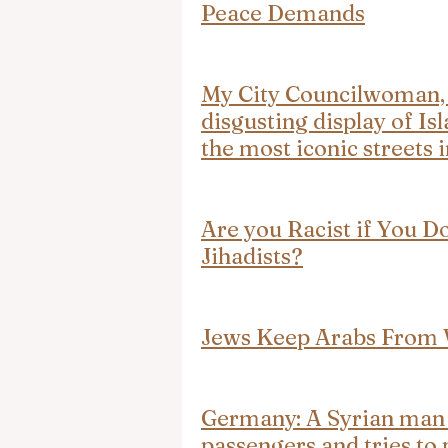
Peace Demands
My City Councilwoman, V
disgusting display of I
the most iconic streets
Are you Racist if You D
Jihadists?
Jews Keep Arabs From
Germany: A Syrian man s
passengers and tries to