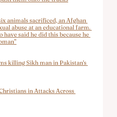
ix animals sacrificed, an Afghan 
xual abuse at an educational farm. 
o have said he did this because he 
woman”
ms killing Sikh man in Pakistan's 
hristians in Attacks Across 