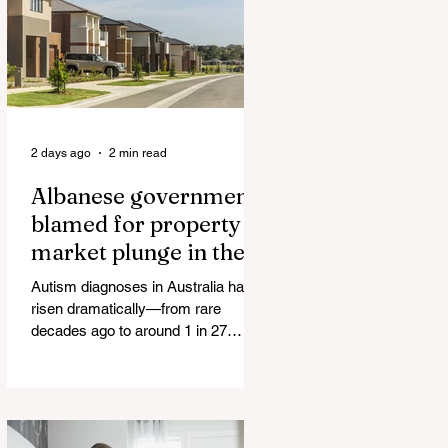
The horrific images evoke The
Camp of the Saints Woman, 33,
‘drugged & kept as sex slave’ found
hand
2 days ago
2 min read
Albanese government
blamed for property
market plunge in the
wake of 'dramatic and
Autism diagnoses in Australia have
damaging' housing tax
risen dramatically—from rare
changes
decades ago to around 1 in 27
children today. At the same time, the
childhood vaccination schedule has
expanded significantly. What has
happened to the fungind given to
Noel Pearson? Albanese