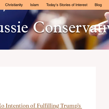
Christianity
Islam
Today's Stories of Interest
Blog
ssie Conservat
 Intention of Fulfilling Trump's 