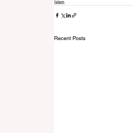
Islam
Recent Posts