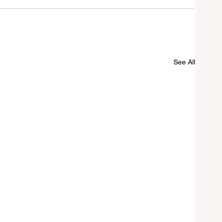
See All