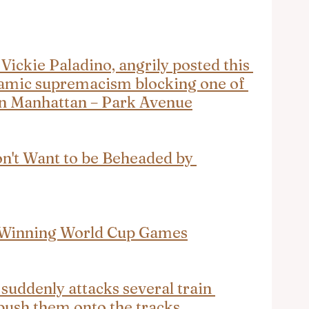
ickie Paladino, angrily posted this 
slamic supremacism blocking one of 
 in Manhattan – Park Avenue
on't Want to be Beheaded by 
 Winning World Cup Games
uddenly attacks several train 
 push them onto the tracks