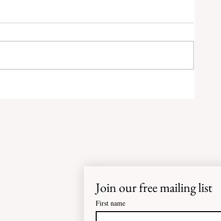
0
RED
M
at-
Join our free mailing list
First name