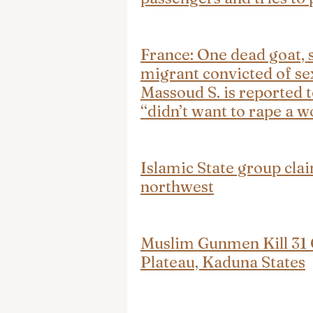
France: One dead goat, s
migrant convicted of se
Massoud S. is reported t
“didn’t want to rape a 
Islamic State group clai
northwest
Muslim Gunmen Kill 31 C
Plateau, Kaduna States