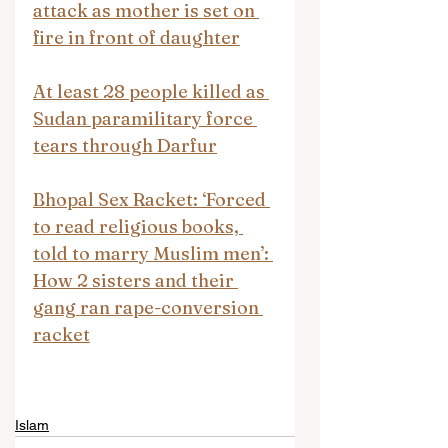
attack as mother is set on 
fire in front of daughter
At least 28 people killed as 
Sudan paramilitary force 
tears through Darfur
Bhopal Sex Racket: ‘Forced 
to read religious books, 
told to marry Muslim men’: 
How 2 sisters and their 
gang ran rape-conversion 
racket
Islam