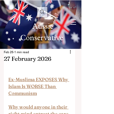
Aussie
Conservative
Feb 26
1 min read
27 February 2026
Ex-Muslima EXPOSES Why 
Islam Is WORSE Than 
Communism
Why would anyone in their 
right mind entrust the care 