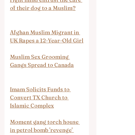
of their dog to a Muslim?
Afghan Muslim Migrant in 
UK Rapes a 12-Year-Old Girl
Muslim Sex Grooming 
Gangs Spread to Canada
Imam Solicits Funds to 
Convert TX Church to 
Islamic Complex
Moment gang torch house 
in petrol bomb 'revenge' 