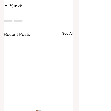
See All
Recent Posts