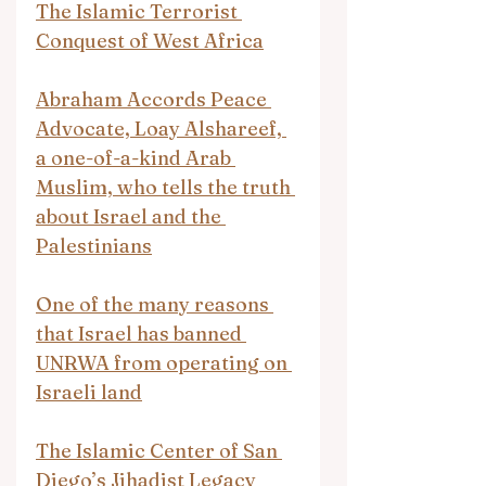
The Islamic Terrorist 
Conquest of West Africa
Abraham Accords Peace 
Advocate, Loay Alshareef, 
a one-of-a-kind Arab 
Muslim, who tells the truth 
about Israel and the 
Palestinians
One of the many reasons 
that Israel has banned 
UNRWA from operating on 
Israeli land
The Islamic Center of San 
Diego’s Jihadist Legacy