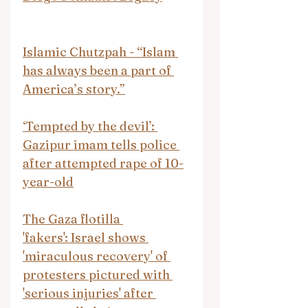
Islamic Chutzpah - “Islam 
has always been a part of 
America’s story.”
‘Tempted by the devil’: 
Gazipur imam tells police 
after attempted rape of 10-
year-old
The Gaza flotilla 
'fakers': Israel shows 
'miraculous recovery' of 
protesters pictured with 
'serious injuries' after 