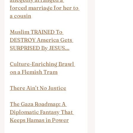
forced marriage for her to 
a cousin
Muslim TRAINED To 
DESTROY America Gets 
SURPRISED By JESUS...
Culture-Enriching Brawl 
on a Flemish Tram
There Ain’t No Justice
The Gaza Roadmap: A 
Diplomatic Fantasy That 
Keeps Hamas in Power