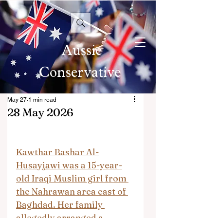
Aussie
Conservative
May 27
1 min read
28 May 2026
Kawthar Bashar Al-
Husayjawi was a 15-year-
old Iraqi Muslim girl from 
the Nahrawan area east of 
Baghdad. Her family 
allegedly arranged a 