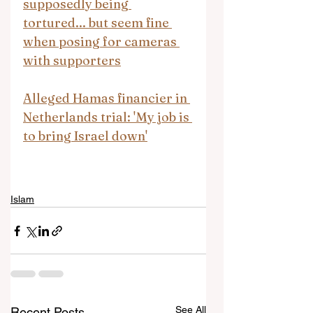
supposedly being 
tortured... but seem fine 
when posing for cameras 
with supporters
Alleged Hamas financier in 
Netherlands trial: 'My job is 
to bring Israel down'
Islam
See All
Recent Posts