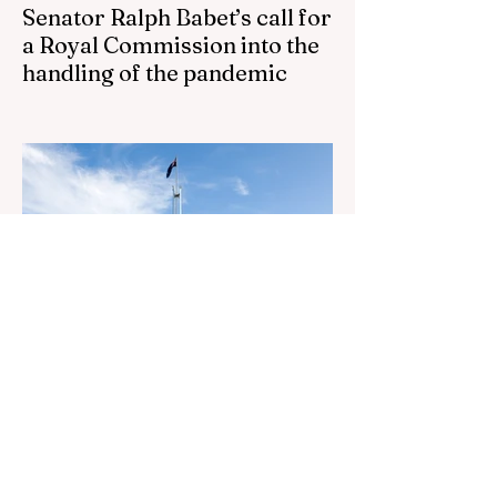
Senator Ralph Babet’s call for
a Royal Commission into the
handling of the pandemic
Senator Ralph Babet’s call for a Royal
Commission into the handling of the
pandemic Sharri Markson unleashes on
antisemitism Royal Commission hearing
‘Corruption is in Labor’s DNA’: Victorian
Opposition Leader targets Labor’s integrity
following IBAC report release Alleged ISIS
brides to face slavery charges, reviving
memories of Islamist slave trade Free
Housing: 44% of NYC Public Housing
Tents Don’t Pay Rent ‘Largest
Denaturalization Surge in Recorded
History’ Und
2 days ago
1 min read
They are too dumb to run the