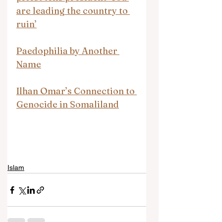
are leading the country to 
ruin’
Paedophilia by Another 
Name
Ilhan Omar’s Connection to 
Genocide in Somaliland
Islam