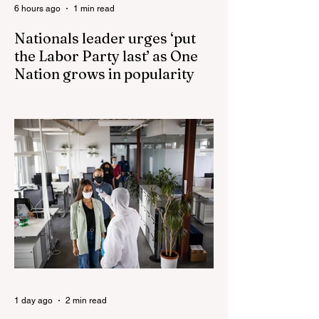
6 hours ago
1 min read
Nationals leader urges ‘put
the Labor Party last’ as One
Nation grows in popularity
Nationals leader urges ‘put the Labor Party
last’ as One Nation grows in popularity
Vast majority of Victorians want Dan
Andrews statue scrapped as the Coalition
pledges to tear down the ‘god-like’ statue
Fauci’s Fraud on the American People Todd
Blanche Says Trump Admin Will Stop Mail-
Order Abortions UK police attempted to
silence journalist who tried to expose
Jason Arday The South Korean Unification
Ministry recently revealed that studies into
the health of North
1 day ago
2 min read