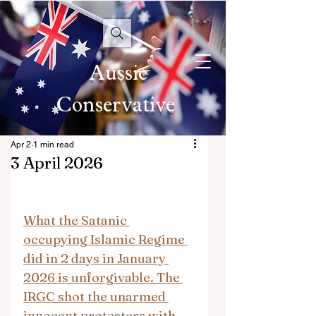
Aussie
Conservative
Apr 2
1 min read
3 April 2026
What the Satanic 
occupying Islamic Regime 
did in 2 days in January 
2026 is unforgivable. The 
IRGC shot the unarmed 
innocent protesters with 