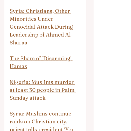
Syria: Christians, Other 
Minorities Under 
Genocidal Attack During 
Leadership of Ahmed Al-
Sharaa
The Sham of 'Disarming' 
Hamas
Nigeria: Muslims murder 
at least 30 people in Palm 
Sunday attack
Syria: Muslims continue 
raids on Christian city, 
priest tells president ‘You 