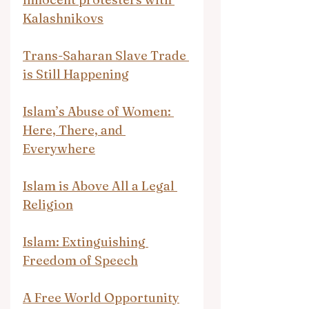
Kalashnikovs
Trans-Saharan Slave Trade 
is Still Happening
Islam’s Abuse of Women: 
Here, There, and 
Everywhere
Islam is Above All a Legal 
Religion
Islam: Extinguishing 
Freedom of Speech
A Free World Opportunity