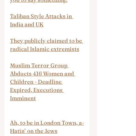
Taliban Style Attacks in 
India and UK
They publicly claimed to be 
radical Islamic extremists
Muslim Terror Group 
Abducts 416 Women and 
Children - Deadline 
Expired, Executions 
Imminent
Ah, to be in London Town, a-
Hatin’ on the Jews