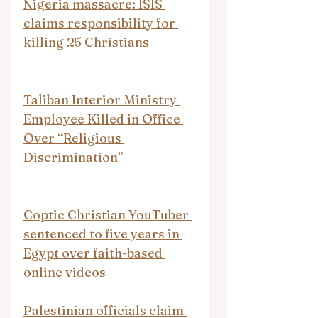
Nigeria massacre: ISIS 
claims responsibility for 
killing 25 Christians
Taliban Interior Ministry 
Employee Killed in Office 
Over “Religious 
Discrimination”
Coptic Christian YouTuber 
sentenced to five years in 
Egypt over faith-based 
online videos
Palestinian officials claim 