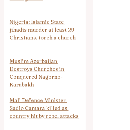
Nigeria: Islamic State 
jihadis murder at least 29 
Christians, torch a church
Muslim Azerbaijan 
Destroys Churches in 
Conquered Nagorno-
Karabakh
Mali Defence Minister 
Sadio Camara killed as 
country hit by rebel attacks