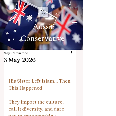
Aussie
Conservative
May 2
1 min read
3 May 2026
His Sister Left Islam... Then 
This Happened
They import the culture, 
call it diversity, and dare 
you to say something.