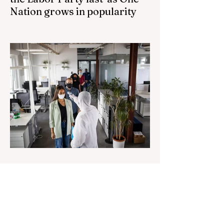
Nation grows in popularity
Nationals leader urges ‘put the Labor Party
last’ as One Nation grows in popularity
Vast majority of Victorians want Dan
Andrews statue scrapped as the Coalition
pledges to tear down the ‘god-like’ statue
Fauci’s Fraud on the American People Todd
Blanche Says Trump Admin Will Stop Mail-
Order Abortions UK police attempted to
silence journalist who tried to expose
Jason Arday The South Korean Unification
Ministry recently revealed that studies into
the health of North
1 day ago
2 min read
Senator Ralph Babet’s call for
a Royal Commission into the
handling of the pandemic