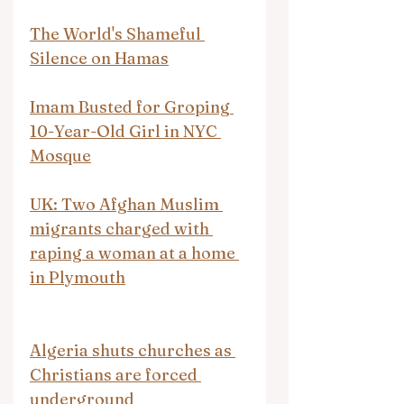
The World's Shameful 
Silence on Hamas
Imam Busted for Groping 
10-Year-Old Girl in NYC 
Mosque
UK: Two Afghan Muslim 
migrants charged with 
raping a woman at a home 
in Plymouth
Algeria shuts churches as 
Christians are forced 
underground