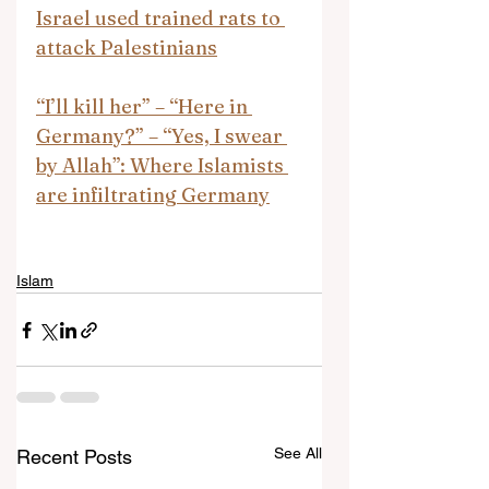
Israel used trained rats to 
attack Palestinians
“I’ll kill her” – “Here in 
Germany?” – “Yes, I swear 
by Allah”: Where Islamists 
are infiltrating Germany
Islam
See All
Recent Posts