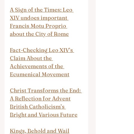
A Sign of the Times: Leo 
XIV undoes important 
Francis Motu Proprio 
about the City of Rome
Fact-Checking Leo XIV’s 
Claim About the 
Achievements of the 
Ecumenical Movement
Christ Transforms the End: 
A Reflection for Advent
British Catholicism’s 
Bright and Various Future
Kings, Behold and Wail