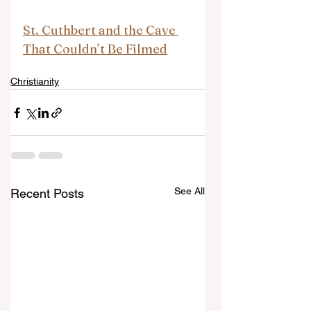
St. Cuthbert and the Cave 
That Couldn’t Be Filmed
Christianity
See All
Recent Posts