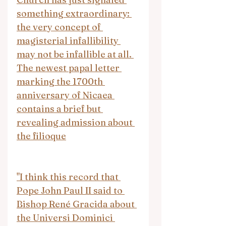
something extraordinary: 
the very concept of 
magisterial infallibility 
may not be infallible at all. 
The newest papal letter 
marking the 1700th 
anniversary of Nicaea 
contains a brief but 
revealing admission about 
the filioque
"I think this record that 
Pope John Paul II said to 
Bishop René Gracida about 
the Universi Dominici 