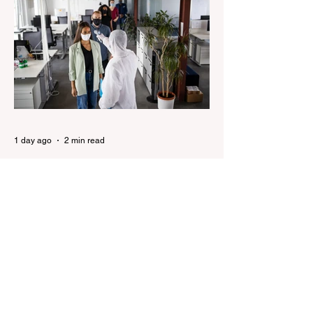
pledges to tear down the ‘god-like’ statue
Fauci’s Fraud on the American People Todd
Blanche Says Trump Admin Will Stop Mail-
Order Abortions UK police attempted to
silence journalist who tried to expose
Jason Arday The South Korean Unification
Ministry recently revealed that studies into
the health of North
1 day ago
2 min read
Senator Ralph Babet’s call for
a Royal Commission into the
handling of the pandemic
Senator Ralph Babet’s call for a Royal
Commission into the handling of the
pandemic Sharri Markson unleashes on
antisemitism Royal Commission hearing
‘Corruption is in Labor’s DNA’: Victorian
Opposition Leader targets Labor’s integrity