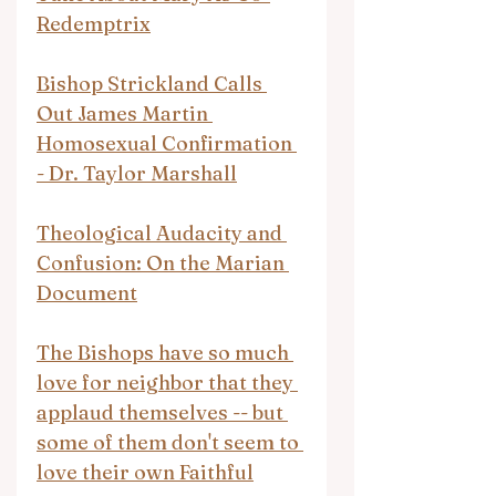
Redemptrix
Bishop Strickland Calls 
Out James Martin 
Homosexual Confirmation 
- Dr. Taylor Marshall
Theological Audacity and 
Confusion: On the Marian 
Document
The Bishops have so much 
love for neighbor that they 
applaud themselves -- but 
some of them don't seem to 
love their own Faithful