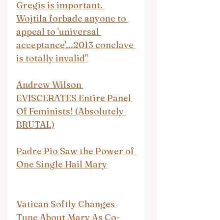
Gregis is important. 
Wojtila forbade anyone to 
appeal to 'universal 
acceptance'...2013 conclave 
is totally invalid"
Andrew Wilson 
EVISCERATES Entire Panel 
Of Feminists! (Absolutely 
BRUTAL)
Padre Pio Saw the Power of 
One Single Hail Mary
Vatican Softly Changes 
Tune About Mary As Co-