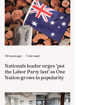
16 hours ago
1 min read
Nationals leader urges ‘put
the Labor Party last’ as One
Nation grows in popularity
Nationals leader urges ‘put the Labor Party
last’ as One Nation grows in popularity
Vast majority of Victorians want Dan
Andrews statue scrapped as the Coalition