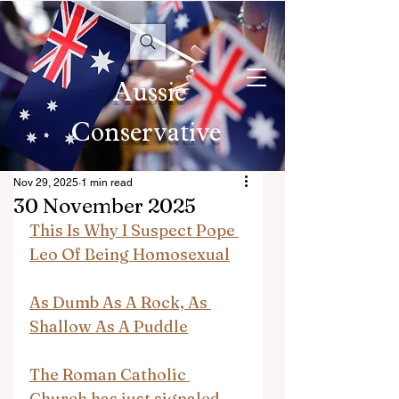
Aussie
Conservative
Nov 29, 2025
1 min read
30 November 2025
This Is Why I Suspect Pope 
Leo Of Being Homosexual
As Dumb As A Rock, As 
Shallow As A Puddle
The Roman Catholic 
Church has just signaled 