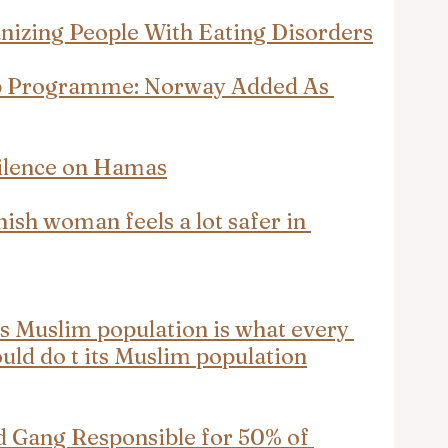
nizing People With Eating Disorders
p Programme: Norway Added As 
ilence on Hamas
nish woman feels a lot safer in 
ts Muslim population is what every 
uld do t its Muslim population
Gang Responsible for 50% of 