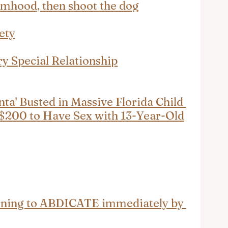
timhood, then shoot the dog
ety
y Special Relationship
ta' Busted in Massive Florida Child 
 $200 to Have Sex with 13-Year-Old
rning to ABDICATE immediately by 