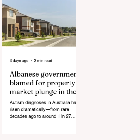
Authorities and Given a Higher Bond
than the P*dophile Ceuta Invaded |
The horrific images evoke The
Camp of the Saints Woman, 33,
‘drugged & kept as sex slave’ found
hand
3 days ago
2 min read
Albanese government
blamed for property
market plunge in the
wake of 'dramatic and
Autism diagnoses in Australia have
damaging' housing tax
risen dramatically—from rare
changes
decades ago to around 1 in 27
children today. At the same time, the
childhood vaccination schedule has
expanded significantly. What has