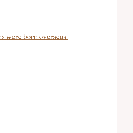
ans were born overseas.