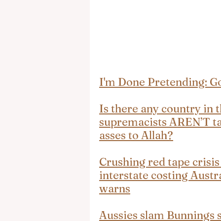
I'm Done Pretending: Go
Is there any country in
supremacists AREN’T taki
asses to Allah?
Crushing red tape crisis
interstate costing Austra
warns
Aussies slam Bunnings sa