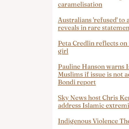
caramelisation
Australians 'refused' to 
reveals in rare statemen
Peta Credlin reflects on
girl
Pauline Hanson warns Is
Muslims if issue is not a
Bondi report
Sky News host Chris K
address Islamic extrem
Indigenous Violence T