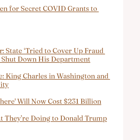
den for Secret COVID Grants to 
: State ‘Tried to Cover Up Fraud 
lz Shut Down His Department
: King Charles in Washington and 
ity
here' Will Now Cost $231 Billion
t They’re Doing to Donald Trump