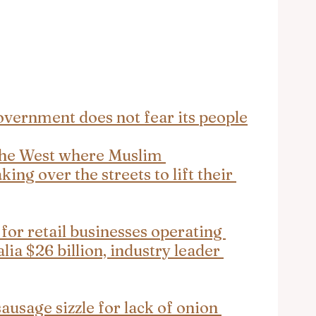
vernment does not fear its people
 the West where Muslim 
ng over the streets to lift their 
 for retail businesses operating 
lia $26 billion, industry leader 
usage sizzle for lack of onion 