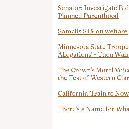
Senator: Investigate Bi
Planned Parenthood
Somalis 81% on welfare
Minnesota State Trooper
Allegations’ - Then Wa
The Crown's Moral Voice
the Test of Western Clar
California 'Train to Now
There’s a Name for Wha