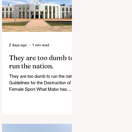
of Islamist slave trade Free
Housing: 44% of NYC Public
Housing Tents Don’t Pay Rent
‘Largest Denaturalization Surge in
Recorded History’ Und
2 days ago
1 min read
They are too dumb to
run the nation.
They are too dumb to run the nation.
Guidelines for the Destruction of
Female Sport What Mabo has
Wrought Never forget what they did
to humanity! Never let them do it
again to you and your children!
Father Shoots His Daughter’s
Alleged R*pist After Posing as Her
on TikTok – Then He is Charged By