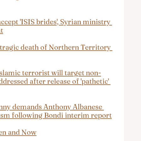
accept 'ISIS brides', Syrian ministry 
t
 tragic death of Northern Territory 
lamic terrorist will target non-
ddressed after release of 'pathetic' 
enny demands Anthony Albanese 
ism following Bondi interim report
hen and Now