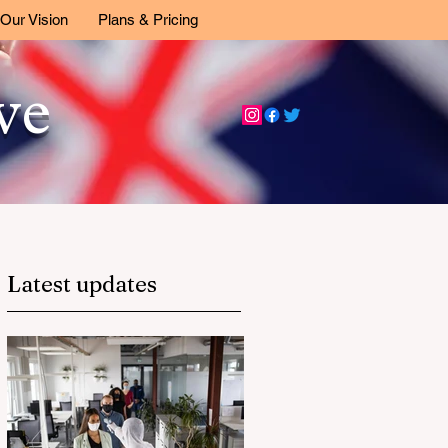
Our Vision
Plans & Pricing
ive
Latest updates