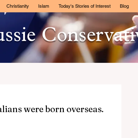
Christianity
Islam
Today's Stories of Interest
Blog
ssie Conservat
alians were born overseas.