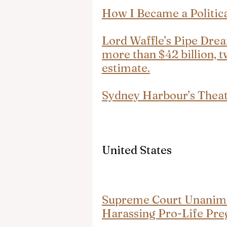
How I Became a Politic
Lord Waffle’s Pipe Drea
more than $42 billion, t
estimate.
Sydney Harbour’s Thea
United States
Supreme Court Unanimo
Harassing Pro-Life Pre