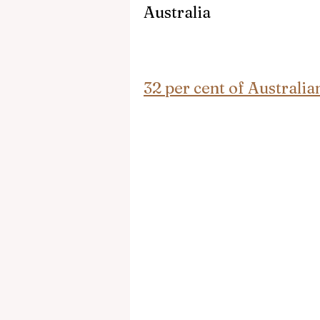
Australia
32 per cent of Australi