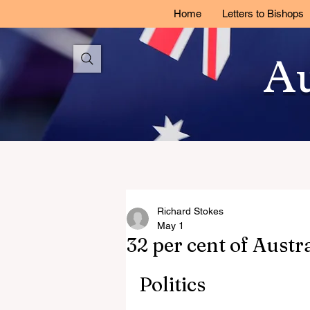
Home
Letters to Bishops
Au
Richard Stokes
May 1
32 per cent of Austr
Politics