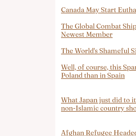
Canada May Start Eutha
The Global Combat Shi
Newest Member
The World's Shameful S
Well, of course, this Spa
Poland than in Spain
What Japan just did to i
non-Islamic country sho
Afghan Refugee Headed 