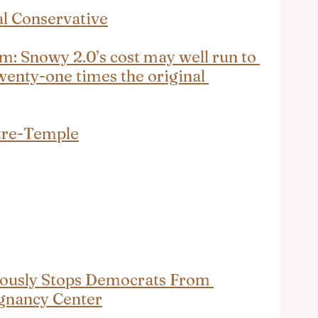
al Conservative
m: Snowy 2.0’s cost may well run to 
wenty-one times the original 
tre-Temple
usly Stops Democrats From 
gnancy Center