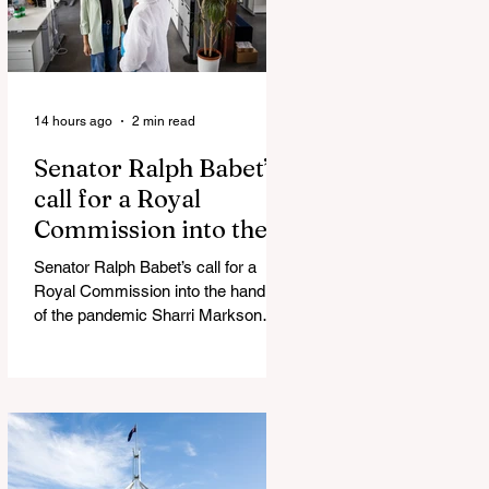
14 hours ago
2 min read
Senator Ralph Babet’s
call for a Royal
Commission into the
handling of the
Senator Ralph Babet’s call for a
pandemic
Royal Commission into the handling
of the pandemic Sharri Markson
unleashes on antisemitism Royal
Commission hearing ‘Corruption is
in Labor’s DNA’: Victorian
Opposition Leader targets Labor’s
integrity following IBAC report
release Alleged ISIS brides to face
slavery charges, reviving memories