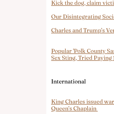
Kick the dog, claim vic
Our Disintegrating Soci
Charles and Trump’s Ver
Popular 'Polk County San
Sex Sting, Tried Paying
International
King Charles issued wa
Queen’s Chaplain 