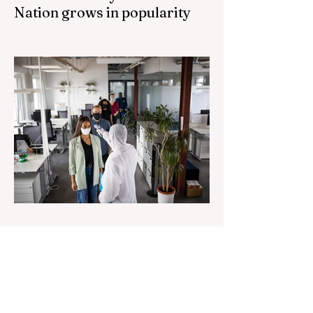
Nation grows in popularity
Nationals leader urges ‘put the Labor Party
last’ as One Nation grows in popularity
Vast majority of Victorians want Dan
Andrews statue scrapped as the Coalition
pledges to tear down the ‘god-like’ statue
Fauci’s Fraud on the American People Todd
Blanche Says Trump Admin Will Stop Mail-
Order Abortions UK police attempted to
silence journalist who tried to expose
Jason Arday The South Korean Unification
Ministry recently revealed that studies into
the health of North
1 day ago
2 min read
Senator Ralph Babet’s call for
a Royal Commission into the
handling of the pandemic