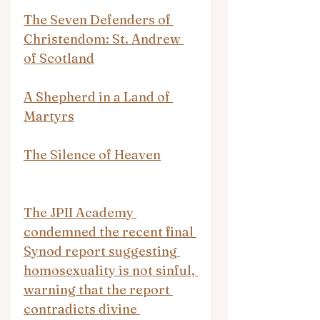
The Seven Defenders of 
Christendom: St. Andrew 
of Scotland
A Shepherd in a Land of 
Martyrs
The Silence of Heaven
The JPII Academy 
condemned the recent final 
Synod report suggesting 
homosexuality is not sinful, 
warning that the report 
contradicts divine 