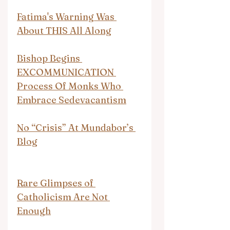
Fatima's Warning Was 
About THIS All Along
Bishop Begins 
EXCOMMUNICATION 
Process Of Monks Who 
Embrace Sedevacantism
No “Crisis” At Mundabor’s 
Blog
Rare Glimpses of 
Catholicism Are Not 
Enough