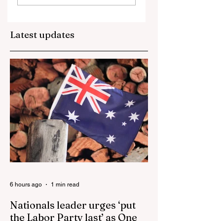
Is Growing While the
schism, what comes
Episcopal Church
next in the U.S.?
Latest updates
Loses 100,000 a Year
Bishops Announce
Biggest U.S. Catholic
SSPX Bans In
Uni
Dioceses A
6 hours ago
1 min read
Nationals leader urges ‘put
the Labor Party last’ as One