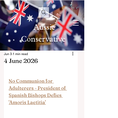
Aussie
Conservative
Jun 3
1 min read
4 June 2026
No Communion for 
Adulterers - President of 
Spanish Bishops Defies 
'Amoris Laetitia'