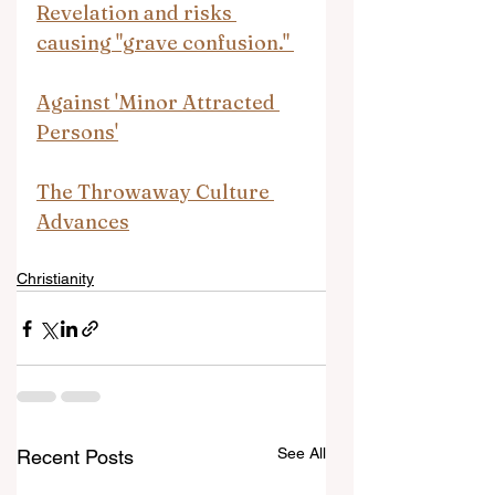
Revelation and risks 
causing "grave confusion." 
Against 'Minor Attracted 
Persons'
The Throwaway Culture 
Advances
Christianity
See All
Recent Posts