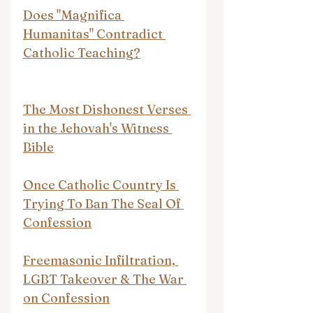
Does "Magnifica 
Humanitas" Contradict 
Catholic Teaching?
The Most Dishonest Verses 
in the Jehovah's Witness 
Bible
Once Catholic Country Is 
Trying To Ban The Seal Of 
Confession
Freemasonic Infiltration, 
LGBT Takeover & The War 
on Confession