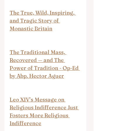
The True, Wild, Inspiring, 
and Tragic Story of 
Monastic Britain
The Traditional Mass, 
Recovered — and The 
Power of Tradition - Op-Ed 
by Abp. Hector Aguer
Leo XIV’s Message on 
Religious Indifference Just 
Fosters More Religious 
Indifference