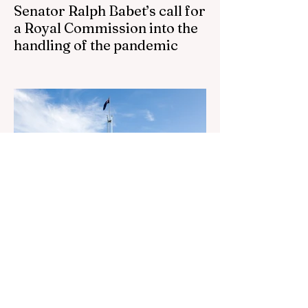
Senator Ralph Babet’s call for
a Royal Commission into the
handling of the pandemic
Senator Ralph Babet’s call for a Royal
Commission into the handling of the
pandemic Sharri Markson unleashes on
antisemitism Royal Commission hearing
‘Corruption is in Labor’s DNA’: Victorian
Opposition Leader targets Labor’s integrity
following IBAC report release Alleged ISIS
brides to face slavery charges, reviving
memories of Islamist slave trade Free
Housing: 44% of NYC Public Housing
Tents Don’t Pay Rent ‘Largest
Denaturalization Surge in Recorded
History’ Und
2 days ago
1 min read
They are too dumb to run the