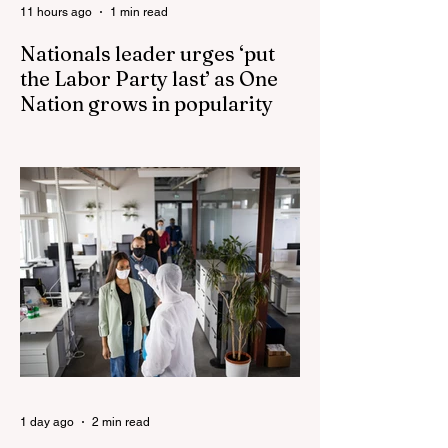
11 hours ago
1 min read
Nationals leader urges ‘put
the Labor Party last’ as One
Nation grows in popularity
Nationals leader urges ‘put the Labor Party
last’ as One Nation grows in popularity
Vast majority of Victorians want Dan
Andrews statue scrapped as the Coalition
pledges to tear down the ‘god-like’ statue
Fauci’s Fraud on the American People Todd
Blanche Says Trump Admin Will Stop Mail-
Order Abortions UK police attempted to
silence journalist who tried to expose
Jason Arday The South Korean Unification
Ministry recently revealed that studies into
the health of North
1 day ago
2 min read