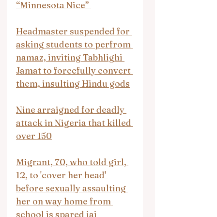
“Minnesota Nice” 
Headmaster suspended for 
asking students to perfrom 
namaz, inviting Tabhlighi 
Jamat to forcefully convert 
them, insulting Hindu gods
Nine arraigned for deadly 
attack in Nigeria that killed 
over 150
Migrant, 70, who told girl, 
12, to 'cover her head' 
before sexually assaulting 
her on way home from 
school is spared jai