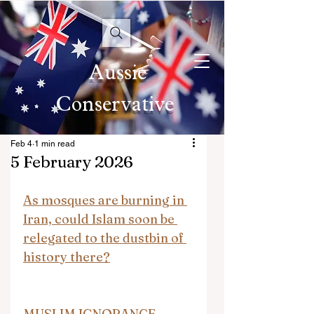
Aussie
Conservative
Feb 4
1 min read
5 February 2026
As mosques are burning in 
Iran, could Islam soon be 
relegated to the dustbin of 
history there?
MUSLIM IGNORANCE 