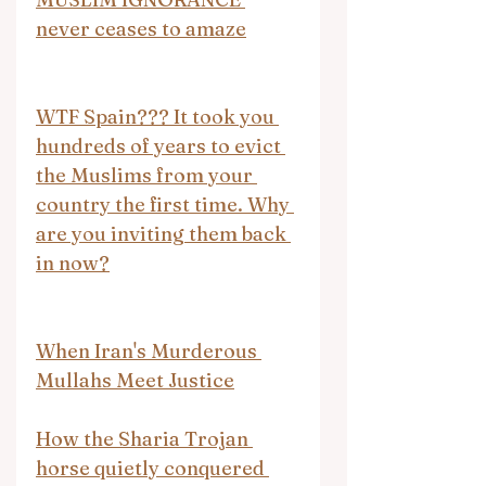
never ceases to amaze
WTF Spain??? It took you 
hundreds of years to evict 
the Muslims from your 
country the first time. Why 
are you inviting them back 
in now?
When Iran's Murderous 
Mullahs Meet Justice
How the Sharia Trojan 
horse quietly conquered 