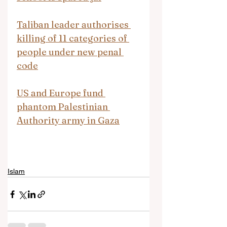
Taliban leader authorises 
killing of 11 categories of 
people under new penal 
code
US and Europe fund 
phantom Palestinian 
Authority army in Gaza
Islam