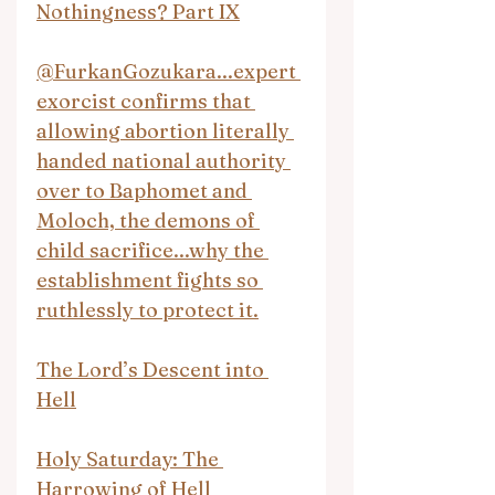
Nothingness? Part IX
@FurkanGozukara...expert 
exorcist confirms that 
allowing abortion literally 
handed national authority 
over to Baphomet and 
Moloch, the demons of 
child sacrifice...why the 
establishment fights so 
ruthlessly to protect it.
The Lord’s Descent into 
Hell
Holy Saturday: The 
Harrowing of Hell