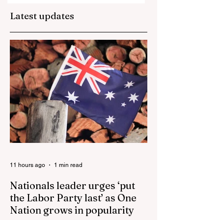
Episcopal Church
next in the U.S.?
Latest updates
Loses 100,000 a Year
Bishops Announce
Biggest U.S. Catholic
SSPX Bans In
Uni
Dioceses A
11 hours ago
1 min read
Nationals leader urges ‘put
the Labor Party last’ as One
Nation grows in popularity