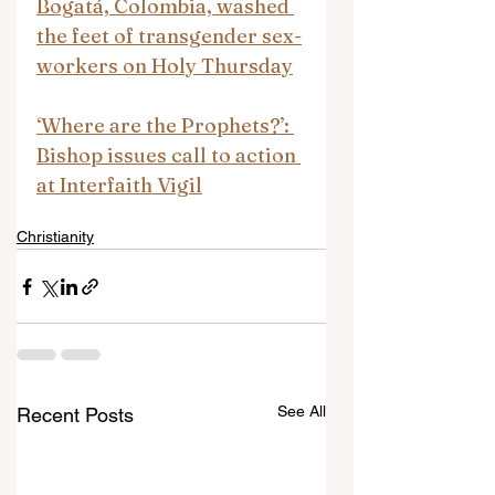
Bogatá, Colombia, washed 
the feet of transgender sex-
workers on Holy Thursday
‘Where are the Prophets?’: 
Bishop issues call to action 
at Interfaith Vigil
Christianity
See All
Recent Posts