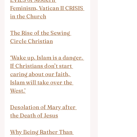
Feminism, Vatican II CRISIS 
in the Church
The Rise of the Sewing 
Circle Christian
‘Wake up. Islam is a danger. 
If Christians don’t start 
caring about our faith, 
Islam will take over the 
West.’
Desolation of Mary after 
the Death of Jesus
Why Being Rather Than 