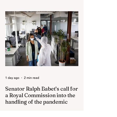
Nationals leader urges ‘put the Labor Party
last’ as One Nation grows in popularity
Vast majority of Victorians want Dan
Andrews statue scrapped as the Coalition
pledges to tear down the ‘god-like’ statue
Fauci’s Fraud on the American People Todd
Blanche Says Trump Admin Will Stop Mail-
Order Abortions UK police attempted to
silence journalist who tried to expose
Jason Arday The South Korean Unification
Ministry recently revealed that studies into
the health of North
1 day ago
2 min read
Senator Ralph Babet’s call for
a Royal Commission into the
handling of the pandemic
Senator Ralph Babet’s call for a Royal
Commission into the handling of the