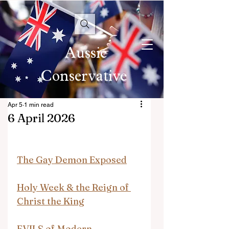
Aussie
Conservative
Apr 5
1 min read
6 April 2026
The Gay Demon Exposed
Holy Week & the Reign of 
Christ the King
EVILS of Modern 