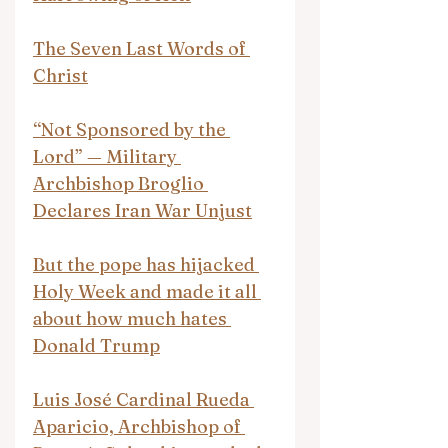
The Seven Last Words of 
Christ
“Not Sponsored by the 
Lord” — Military 
Archbishop Broglio 
Declares Iran War Unjust
But the pope has hijacked 
Holy Week and made it all 
about how much hates 
Donald Trump
Luis José Cardinal Rueda 
Aparicio, Archbishop of 