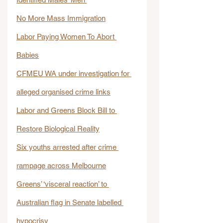
No More Mass Immigration
Labor Paying Women To Abort 
Babies
CFMEU WA under investigation for 
alleged organised crime links
Labor and Greens Block Bill to 
Restore Biological Reality
Six youths arrested after crime 
rampage across Melbourne
Greens’ ‘visceral reaction’ to 
Australian flag in Senate labelled 
hypocrisy