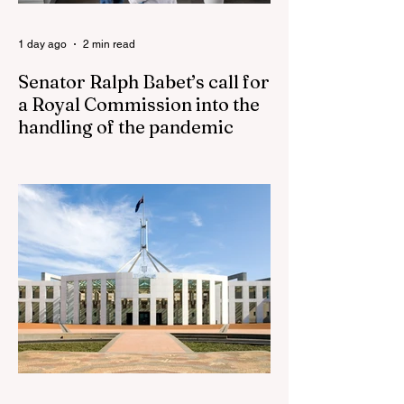
the health of North
1 day ago
2 min read
Senator Ralph Babet’s call for
a Royal Commission into the
handling of the pandemic
Senator Ralph Babet’s call for a Royal
Commission into the handling of the
pandemic Sharri Markson unleashes on
antisemitism Royal Commission hearing
‘Corruption is in Labor’s DNA’: Victorian
Opposition Leader targets Labor’s integrity
following IBAC report release Alleged ISIS
brides to face slavery charges, reviving
memories of Islamist slave trade Free
Housing: 44% of NYC Public Housing
Tents Don’t Pay Rent ‘Largest
Denaturalization Surge in Recorded
History’ Und