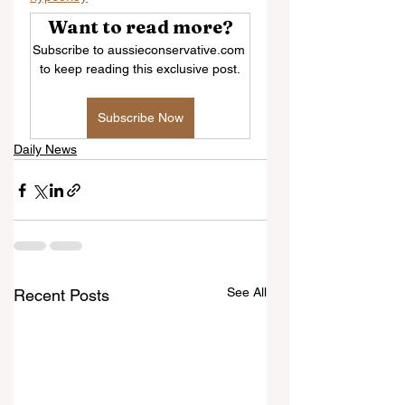
Want to read more?
Subscribe to aussieconservative.com 
to keep reading this exclusive post.
Subscribe Now
Daily News
See All
Recent Posts