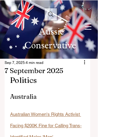
Aussie
Conservative
Sep 7, 2025
4 min read
7 September 2025
Politics
Australia
Australian Women's Rights Activist 
Facing $200K Fine for Calling Trans-
Identified Males ‘Men'