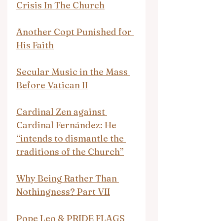
Crisis In The Church
Another Copt Punished for 
His Faith
Secular Music in the Mass 
Before Vatican II
Cardinal Zen against 
Cardinal Fernández: He 
“intends to dismantle the 
traditions of the Church”
Why Being Rather Than 
Nothingness? Part VII
Pope Leo & PRIDE FLAGS 