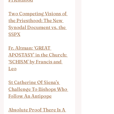
Two Competing Visions of 
the Priesthood: The New 
Synodal Document vs. the 
SSPX
Fr. Altman: ‘GREAT 
APOSTASY’ in the Church: 
‘SCHISM’ by Francis and 
Leo
St Catherine Of Siena's 
Challenge To Bishops Who 
Follow An Antipope
Absolute Proof There Is A 