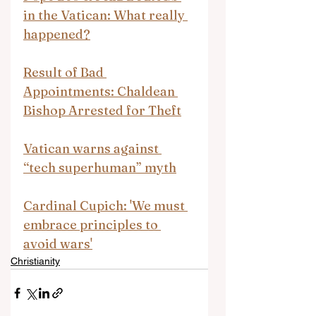
in the Vatican: What really 
happened?
Result of Bad 
Appointments: Chaldean 
Bishop Arrested for Theft
Vatican warns against 
“tech superhuman” myth
Cardinal Cupich: 'We must 
embrace principles to 
avoid wars'
Christianity