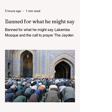
5 hours ago
1 min read
Banned for what he might say
Banned for what he might say Lakemba
Mosque and the call to prayer The Jayden
Beale Human Rights case is one of the
most closely watched legal challenges to
Queensland's COVID-19 vaccine
mandates WHITE HOUSE FRAUD
TRACKER Blows the Lid Off Nearly $300
Billion in Government Waste and Fraud
This Politician ACTUALLY Said This on
Piers Morgan Zelensky isn’t Ukrainian.
He’s an “israeli” “jew”, sodomite, and CIA-
Freemasonry stooge. Not only does he not
care about Ukrainia