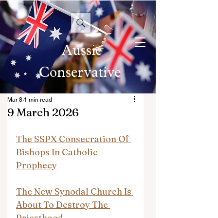
Aussie
Conservative
Mar 8
1 min read
9 March 2026
The SSPX Consecration Of 
Bishops In Catholic 
Prophecy
The New Synodal Church Is 
About To Destroy The 
Priesthood