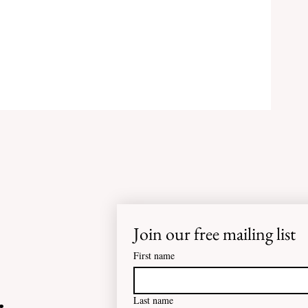
Join our free mailing list
or
First name
e
Last name