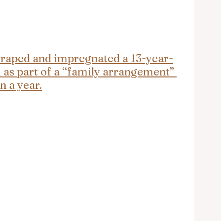
raped and impregnated a 13-year-
 as part of a “family arrangement” 
n a year.