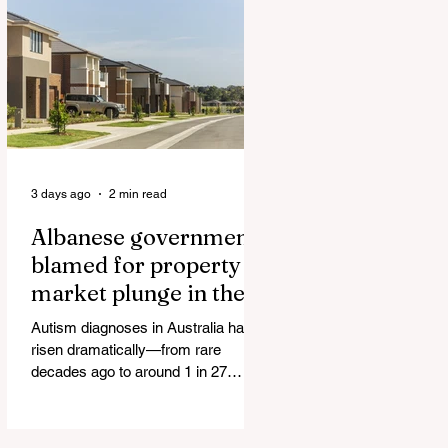
Authorities and Given a Higher Bond
than the P*dophile Ceuta Invaded |
The horrific images evoke The
Camp of the Saints Woman, 33,
‘drugged & kept as sex slave’ found
hand
3 days ago
2 min read
Albanese government
blamed for property
market plunge in the
wake of 'dramatic and
Autism diagnoses in Australia have
damaging' housing tax
risen dramatically—from rare
changes
decades ago to around 1 in 27
children today. At the same time, the
childhood vaccination schedule has
expanded significantly. What has