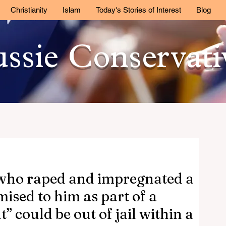
Christianity
Islam
Today's Stories of Interest
Blog
ssie Conservat
who raped and impregnated a
mised to him as part of a
 could be out of jail within a