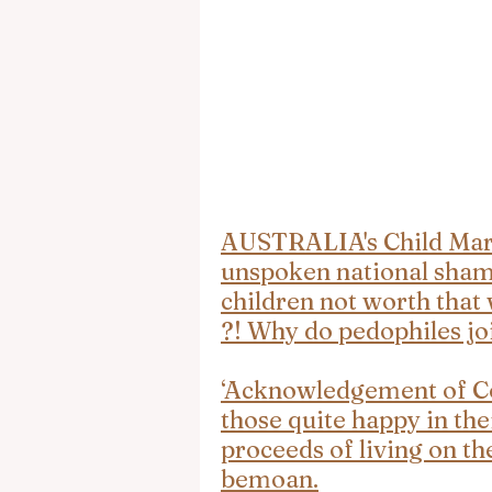
AUSTRALIA's Child Marr
unspoken national shame
children not worth that 
?! Why do pedophiles jo
‘Acknowledgement of Cou
those quite happy in the
proceeds of living on th
bemoan.