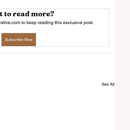
 to read more?
tive.com to keep reading this exclusive post.
Subscribe Now
See All