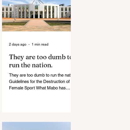
of Islamist slave trade Free
Housing: 44% of NYC Public
Housing Tents Don’t Pay Rent
‘Largest Denaturalization Surge in
Recorded History’ Und
2 days ago
1 min read
They are too dumb to
run the nation.
They are too dumb to run the nation.
Guidelines for the Destruction of
Female Sport What Mabo has
Wrought Never forget what they did
to humanity! Never let them do it
again to you and your children!
Father Shoots His Daughter’s
Alleged R*pist After Posing as Her
on TikTok – Then He is Charged By