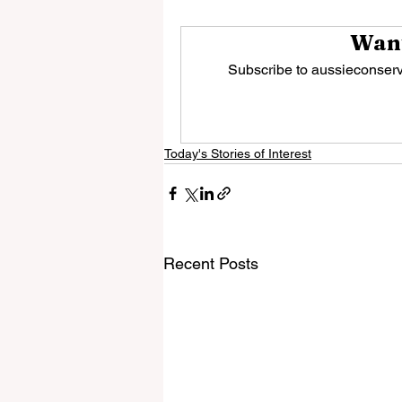
Want
Subscribe to aussieconserva
Today's Stories of Interest
Recent Posts