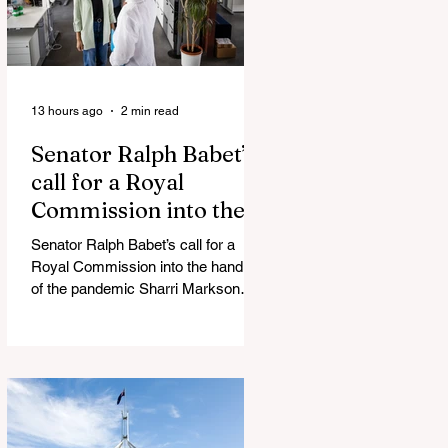
13 hours ago
2 min read
Senator Ralph Babet’s
call for a Royal
Commission into the
handling of the
Senator Ralph Babet’s call for a
pandemic
Royal Commission into the handling
of the pandemic Sharri Markson
unleashes on antisemitism Royal
Commission hearing ‘Corruption is
in Labor’s DNA’: Victorian
Opposition Leader targets Labor’s
integrity following IBAC report
release Alleged ISIS brides to face
slavery charges, reviving memories