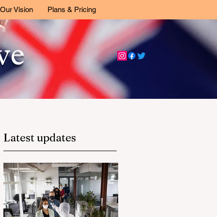
Our Vision
Plans & Pricing
ive
Latest updates