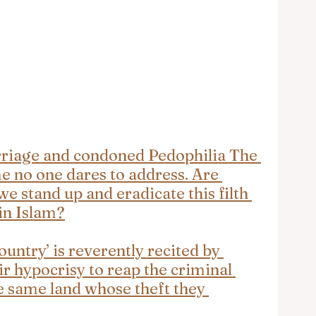
iage and condoned Pedophilia The 
 no one dares to address. Are 
we stand up and eradicate this filth 
in Islam?
ntry’ is reverently recited by 
ir hypocrisy to reap the criminal 
e same land whose theft they 