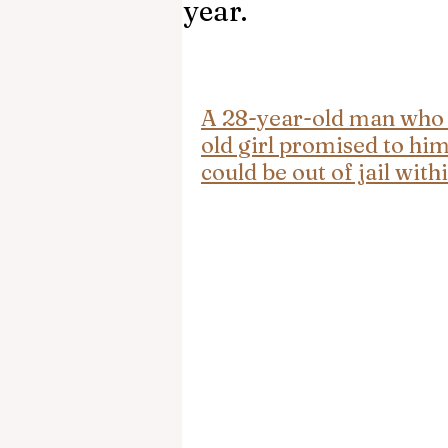
year.
A 28-year-old man who 
old girl promised to him
could be out of jail withi