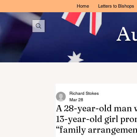
Home
Letters to Bishops
Au
Richard Stokes
Mar 28
A 28-year-old man 
13-year-old girl pro
“family arrangement”