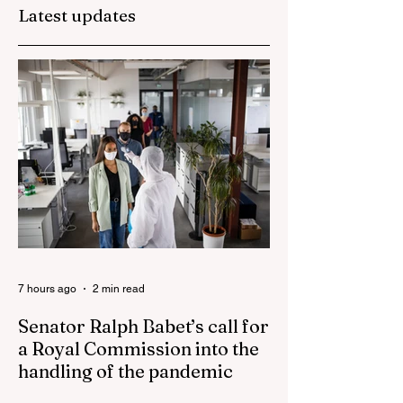
Latest updates
They are too dumb
Albanese
to run the nation.
government
blamed for
property market
plunge in the wak
of 'dramatic and
damaging' housin
tax changes
7 hours ago
2 min read
Senator Ralph Babet’s call for
a Royal Commission into the
handling of the pandemic
Senator Ralph Babet’s call for a Royal