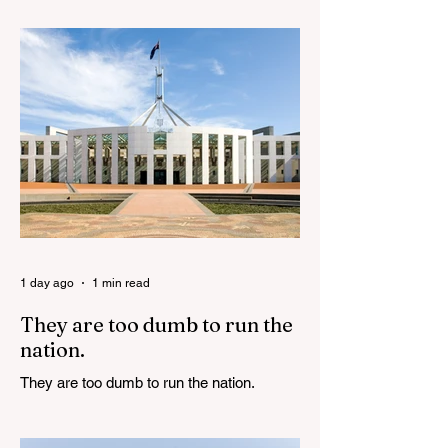
Commission into the handling of the
pandemic Sharri Markson unleashes on
antisemitism Royal Commission hearing
‘Corruption is in Labor’s DNA’: Victorian
Opposition Leader targets Labor’s integrity
following IBAC report release Alleged ISIS
brides to face slavery charges, reviving
memories of Islamist slave trade Free
Housing: 44% of NYC Public Housing
Tents Don’t Pay Rent ‘Largest
Denaturalization Surge in Recorded
History’ Und
1 day ago
1 min read
They are too dumb to run the
nation.
They are too dumb to run the nation.
Guidelines for the Destruction of Female
Sport What Mabo has Wrought Never