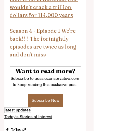
wouldn’t crack a trillion 
dollars for 114,000 years
Season 4 - Episode 1 We're 
back!!!! The fortnightly 
episodes are twice as long 
and don't miss
Want to read more?
Subscribe to aussieconservative.com 
to keep reading this exclusive post.
Subscribe Now
latest updates
Today's Stories of Interest