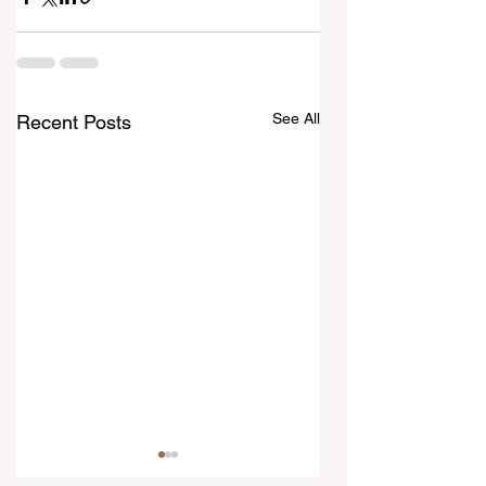
See All
Recent Posts