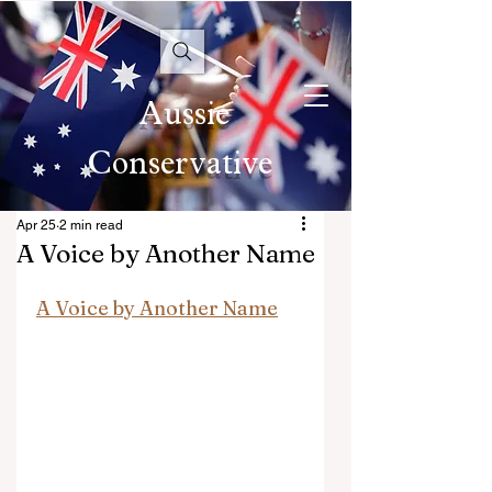
Aussie
Conservative
Apr 25
2 min read
A Voice by Another Name
A Voice by Another Name