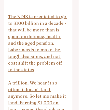
The NDIS is predicted to go 
to $100 billion in a decade - 
that will be more than is 
spent on defence, health 
and the aged pension. 
Labor needs to make the 
tough decisions, and not 
cost shift the problem off 
to the states
A trillion. We hear it so 
often it doesn’t land 
anymore. So let me make it 
land. Earning $1,000 an 
hour around the clock you 