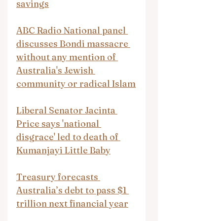
savings
ABC Radio National panel 
discusses Bondi massacre 
without any mention of 
Australia's Jewish 
community or radical Islam
Liberal Senator Jacinta 
Price says 'national 
disgrace' led to death of 
Kumanjayi Little Baby
Treasury forecasts 
Australia’s debt to pass $1 
trillion next financial year