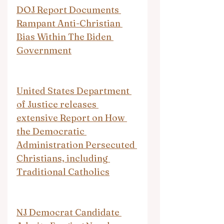
DOJ Report Documents 
Rampant Anti-Christian 
Bias Within The Biden 
Government
United States Department 
of Justice releases 
extensive Report on How 
the Democratic 
Administration Persecuted 
Christians, including 
Traditional Catholics
NJ Democrat Candidate 