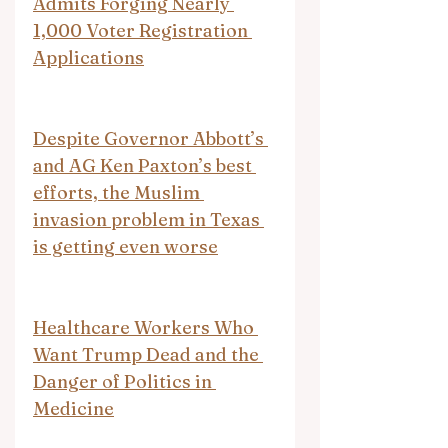
Admits Forging Nearly 
1,000 Voter Registration 
Applications
Despite Governor Abbott’s 
and AG Ken Paxton’s best 
efforts, the Muslim 
invasion problem in Texas 
is getting even worse
Healthcare Workers Who 
Want Trump Dead and the 
Danger of Politics in 
Medicine