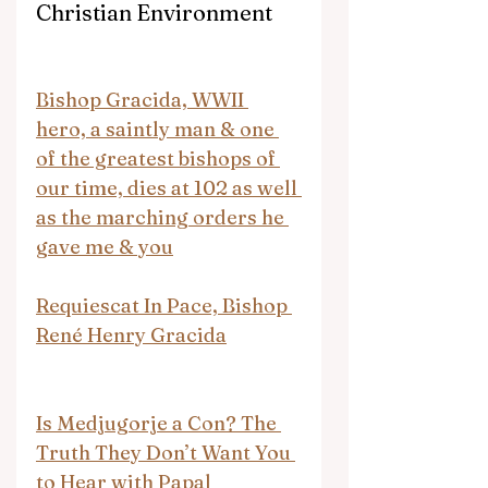
Christian Environment
Bishop Gracida, WWII 
hero, a saintly man & one 
of the greatest bishops of 
our time, dies at 102 as well 
as the marching orders he 
gave me & you
Requiescat In Pace, Bishop 
René Henry Gracida
Is Medjugorje a Con? The 
Truth They Don’t Want You 
to Hear with Papal 