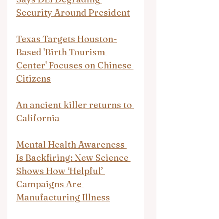
Security Around President
Texas Targets Houston-
Based 'Birth Tourism 
Center' Focuses on Chinese 
Citizens
An ancient killer returns to 
California
Mental Health Awareness 
Is Backfiring: New Science 
Shows How ‘Helpful’ 
Campaigns Are 
Manufacturing Illness