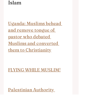
Islam
Uganda: Muslims behead 
and remove tongue of 
pastor who debated 
Muslims and converted 
them to Christianity
FLYING WHILE MUSLIM!
Palestinian Authority 
attacks Palestinian Media 
Watch for exposing its hate 
speech