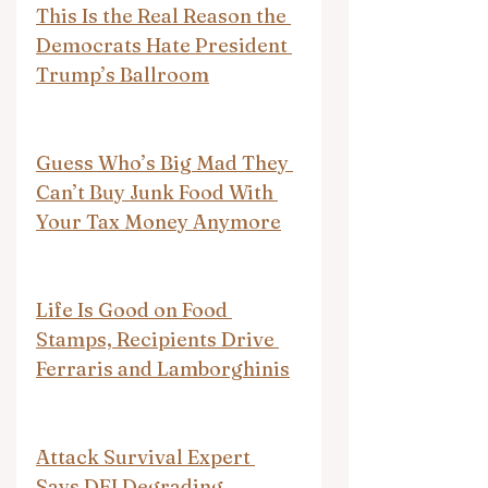
This Is the Real Reason the 
Democrats Hate President 
Trump’s Ballroom
Guess Who’s Big Mad They 
Can’t Buy Junk Food With 
Your Tax Money Anymore
Life Is Good on Food 
Stamps, Recipients Drive 
Ferraris and Lamborghinis
Attack Survival Expert 
Says DEI Degrading 