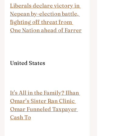
Liberals declare victory in 
Nepean by-election battle, 
fighting off threat from 
One Nation ahead of Farrer
United States
It's All in the Family? Ilhan 
Omar’s Sister Ran Clinic 
Omar Funneled Taxpayer 
Cash To