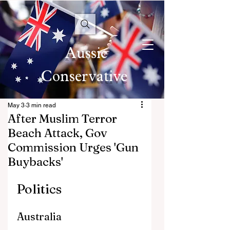
Aussie
Conservative
May 3
3 min read
After Muslim Terror
Beach Attack, Gov
Commission Urges 'Gun
Buybacks'
Politics
Australia