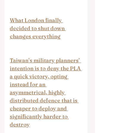
What London finally 
decided to shut down 
changes everything
Taiwan’s military planners’ 
intention is to deny the PLA 
a quick victory, opting 
instead for an 
asymmetrical, highly 
distributed defence that is 
cheaper to deploy and 
significantly harder to 
destroy