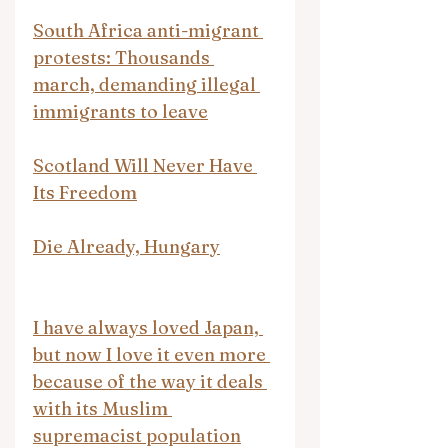
South Africa anti-migrant 
protests: Thousands 
march, demanding illegal 
immigrants to leave
Scotland Will Never Have 
Its Freedom
Die Already, Hungary
I have always loved Japan, 
but now I love it even more 
because of the way it deals 
with its Muslim 
supremacist population