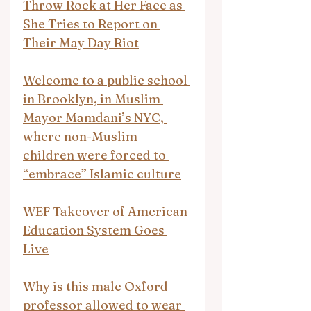
Throw Rock at Her Face as 
She Tries to Report on 
Their May Day Riot
Welcome to a public school 
in Brooklyn, in Muslim 
Mayor Mamdani’s NYC, 
where non-Muslim 
children were forced to 
“embrace” Islamic culture
WEF Takeover of American 
Education System Goes 
Live
Why is this male Oxford 
professor allowed to wear 