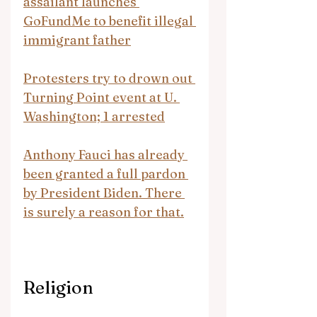
assailant launches 
GoFundMe to benefit illegal 
immigrant father
Protesters try to drown out 
Turning Point event at U. 
Washington; 1 arrested
Anthony Fauci has already 
been granted a full pardon 
by President Biden. There 
is surely a reason for that.
Religion