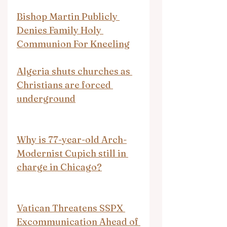
Bishop Martin Publicly 
Denies Family Holy 
Communion For Kneeling
Algeria shuts churches as 
Christians are forced 
underground
Why is 77-year-old Arch-
Modernist Cupich still in 
charge in Chicago?
Vatican Threatens SSPX 
Excommunication Ahead of 