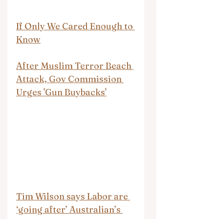
If Only We Cared Enough to 
Know
After Muslim Terror Beach 
Attack, Gov Commission 
Urges 'Gun Buybacks'
Tim Wilson says Labor are 
‘going after’ Australian’s 