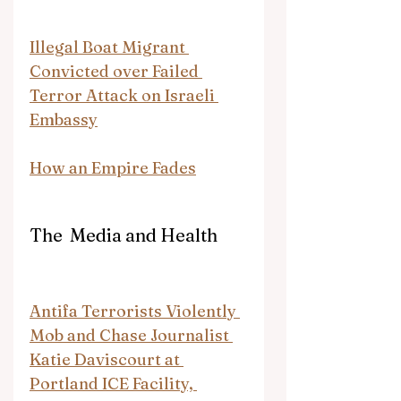
Illegal Boat Migrant 
Convicted over Failed 
Terror Attack on Israeli 
Embassy
How an Empire Fades
The  Media and Health
Antifa Terrorists Violently 
Mob and Chase Journalist 
Katie Daviscourt at 
Portland ICE Facility, 