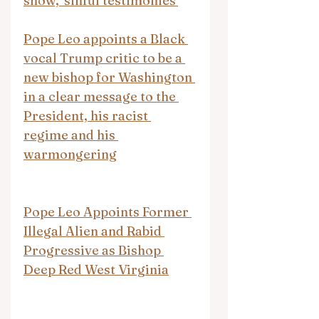
show, 'sinful testimonies'
Pope Leo appoints a Black 
vocal Trump critic to be a 
new bishop for Washington 
in a clear message to the 
President, his racist 
regime and his 
warmongering
Pope Leo Appoints Former 
Illegal Alien and Rabid 
Progressive as Bishop 
Deep Red West Virginia