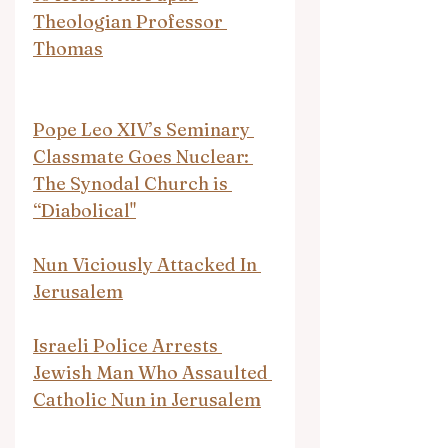
Theologian Professor 
Thomas
Pope Leo XIV’s Seminary 
Classmate Goes Nuclear: 
The Synodal Church is 
“Diabolical"
Nun Viciously Attacked In 
Jerusalem
Israeli Police Arrests 
Jewish Man Who Assaulted 
Catholic Nun in Jerusalem