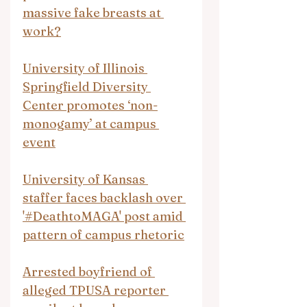
massive fake breasts at 
work?
University of Illinois 
Springfield Diversity 
Center promotes ‘non-
monogamy’ at campus 
event
University of Kansas 
staffer faces backlash over 
'#DeathtoMAGA' post amid 
pattern of campus rhetoric
Arrested boyfriend of 
alleged TPUSA reporter 