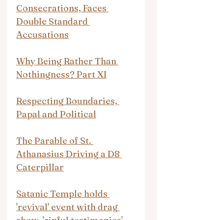
Consecrations, Faces 
Double Standard 
Accusations
Why Being Rather Than 
Nothingness? Part XI
Respecting Boundaries, 
Papal and Political
The Parable of St. 
Athanasius Driving a D8 
Caterpillar
Satanic Temple holds 
'revival' event with drag 