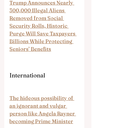
Trump Announces Nearly 
300,000 Illegal Aliens 
Removed from Social 
Security Rolls, Historic 
Purge Will Save Taxpayers 
Billions While Protecting 
Seniors’ Benefits
International
The hideous possibility of 
an ignorant and vulgar 
person like Angela Rayner 
becoming Prime Minister