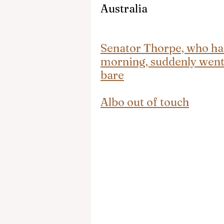
Australia
Senator Thorpe, who ha
morning, suddenly went 
bare
Albo out of touch