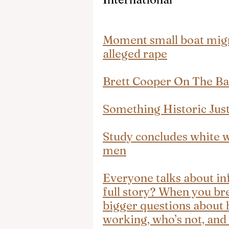
Moment small boat migra
alleged rape
Brett Cooper On The Ba
Something Historic Jus
Study concludes white 
men
Everyone talks about inf
full story? When you br
bigger questions about 
working, who’s not, and