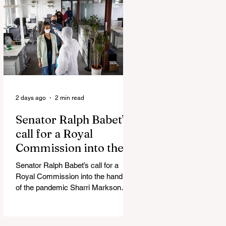
Admin Will Stop Mail-Order
Abortions UK police attempted to
silence journalist who tried to
expose Jason Arday The South
Korean Unification Ministry recently
revealed that studies into the health
of North
2 days ago
2 min read
Senator Ralph Babet’s
call for a Royal
Commission into the
handling of the
Senator Ralph Babet’s call for a
pandemic
Royal Commission into the handling
of the pandemic Sharri Markson
unleashes on antisemitism Royal
Commission hearing ‘Corruption is
in Labor’s DNA’: Victorian