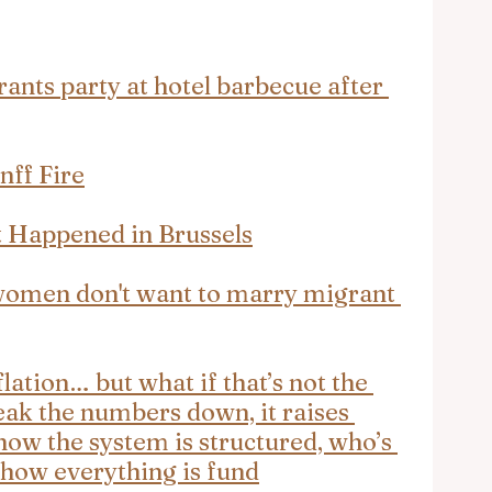
nts party at hotel barbecue after 
nff Fire
t Happened in Brussels
women don't want to marry migrant 
lation… but what if that’s not the 
eak the numbers down, it raises 
how the system is structured, who’s 
 how everything is fund