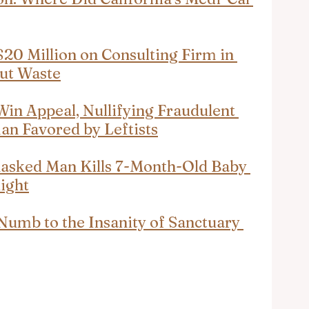
0 Million on Consulting Firm in 
Cut Waste
Win Appeal, Nullifying Fraudulent 
an Favored by Leftists
asked Man Kills 7-Month-Old Baby 
light
mb to the Insanity of Sanctuary 