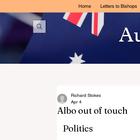
Home
Letters to Bishops
Au
Richard Stokes
Apr 4
Albo out of touch
Politics