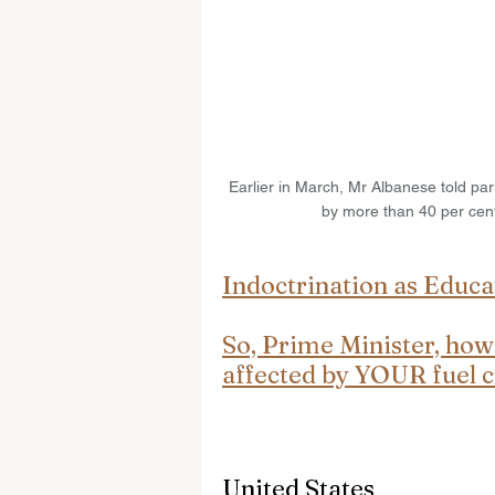
Earlier in March, Mr Albanese told par
by more than 40 per cent
Indoctrination as Educa
So, Prime Minister, how
affected by YOUR fuel c
United States