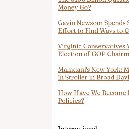
Money Go?
Gavin Newsom Spends $2
Effort to Find Ways to 
Virginia Conservatives 
Election of GOP Chairm
Mamdani's New York: M
in Stroller in Broad Day
How Have We Become Nu
Policies?
International