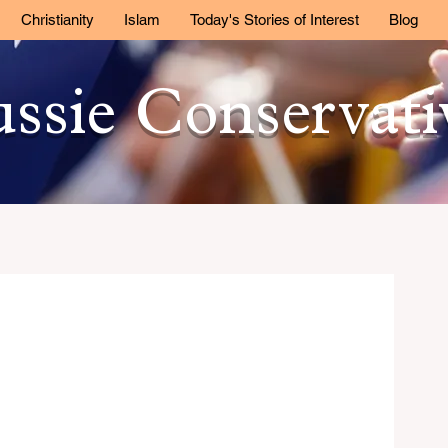
Christianity
Islam
Today's Stories of Interest
Blog
ssie Conservat