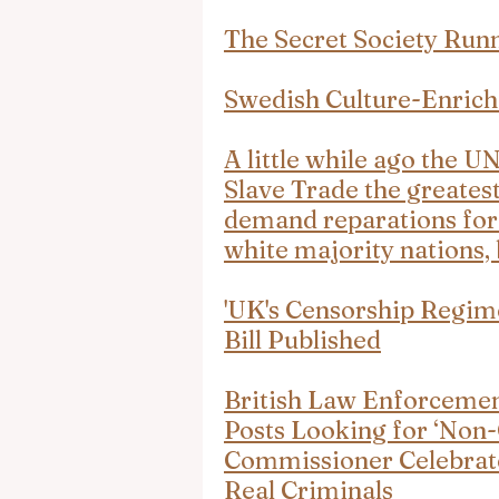
The Secret Society Runn
Swedish Culture-Enrich
A little while ago the U
Slave Trade the greatest
demand reparations for 
white majority nations, 
'UK's Censorship Regim
Bill Published
British Law Enforcemen
Posts Looking for ‘Non-
Commissioner Celebrates
Real Criminals