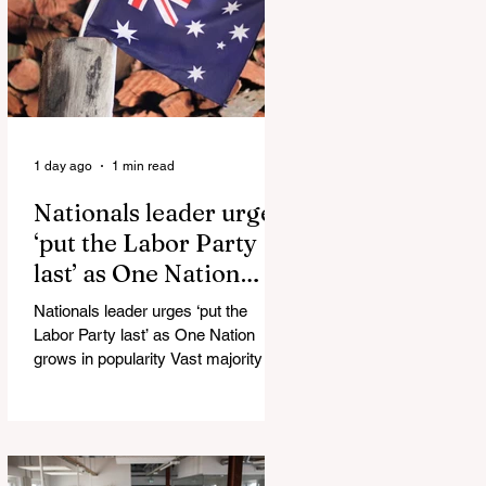
Injuries Mi6 has allegedly reported
that there are over 60,000 Jihadi
soldiers in the UK placed and
waiting for orders Ceuta Struggles to
Protect Mig
1 day ago
1 min read
Nationals leader urges
‘put the Labor Party
last’ as One Nation
grows in popularity
Nationals leader urges ‘put the
Labor Party last’ as One Nation
grows in popularity Vast majority of
Victorians want Dan Andrews statue
scrapped as the Coalition pledges to
tear down the ‘god-like’ statue
Fauci’s Fraud on the American
People Todd Blanche Says Trump