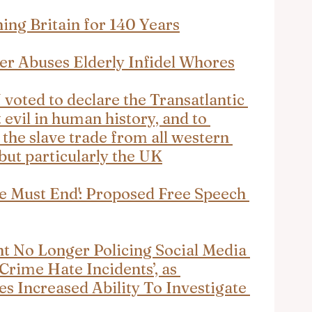
ing Britain for 140 Years
er Abuses Elderly Infidel Whores
N voted to declare the Transatlantic 
 evil in human history, and to 
the slave trade from all western 
but particularly the UK
e Must End': Proposed Free Speech 
t No Longer Policing Social Media 
Crime Hate Incidents’, as 
 Increased Ability To Investigate 