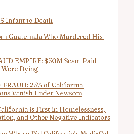
S Infant to Death
From Guatemala Who Murdered His 
UD EMPIRE: $50M Scam Paid 
y Were Dying
RAUD: 25% of California 
lions Vanish Under Newsom
ifornia is First in Homelessness, 
ation, and Other Negative Indicators
on: Where Did California’s Medi-Cal 