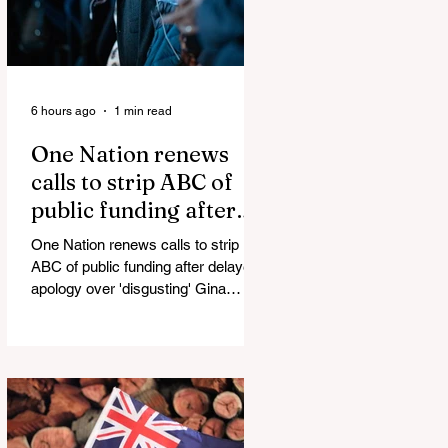
6 hours ago
1 min read
One Nation renews
calls to strip ABC of
public funding after
delayed apology over
One Nation renews calls to strip
'disgusting' Gina
ABC of public funding after delayed
Rinehart segment
apology over 'disgusting' Gina
Rinehart segment One Nation has
renewed calls to scrap the ABC's
funding. Pemulwuy: Coward, Thief,
Killer Man Allegedly Beats
DoorDash Driver and Mom of Three
in Shocking Road Rage Incident,
Leaving Her with Horrific Brain