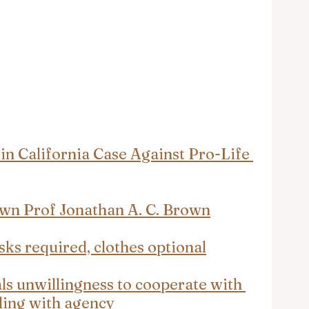
in California Case Against Pro-Life 
own Prof Jonathan A. C. Brown
sks required, clothes optional
ls unwillingness to cooperate with 
aling with agency