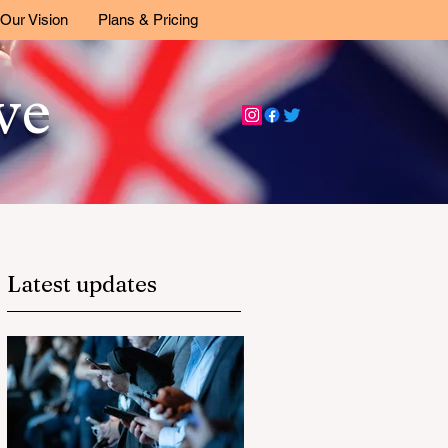
Our Vision
Plans & Pricing
ive
Latest updates