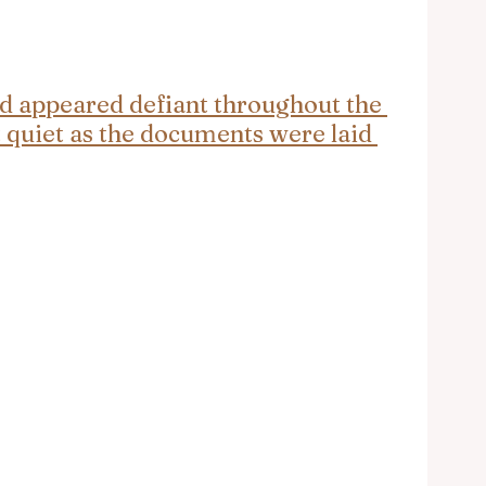
d appeared defiant throughout the 
quiet as the documents were laid 