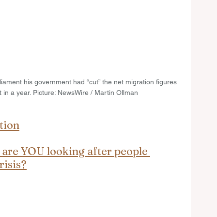
liament his government had “cut” the net migration figures 
 in a year. Picture: NewsWire / Martin Ollman
tion
 are YOU looking after people 
risis?