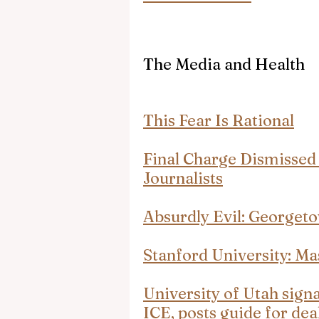
The Media and Health
This Fear Is Rational
Final Charge Dismissed 
Journalists
Absurdly Evil: Georget
Stanford University: Ma
University of Utah signa
ICE, posts guide for de