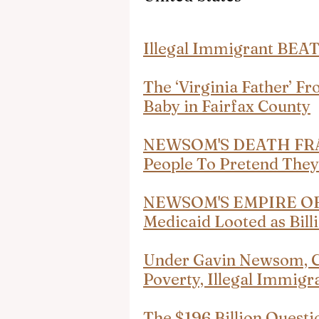
Illegal Immigrant BEAT
The ‘Virginia Father’ 
Baby in Fairfax County
NEWSOM'S DEATH FRA
People To Pretend The
NEWSOM'S EMPIRE OF F
Medicaid Looted as Bil
Under Gavin Newsom, Cal
Poverty, Illegal Immigr
The $196 Billion Questi