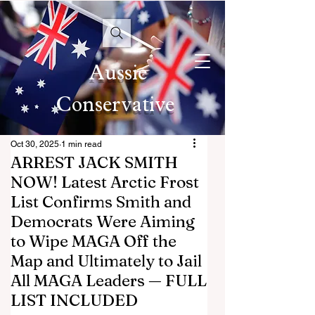
Aussie
Conservative
Oct 30, 2025
1 min read
ARREST JACK SMITH
NOW! Latest Arctic Frost
List Confirms Smith and
Democrats Were Aiming
to Wipe MAGA Off the
Map and Ultimately to Jail
All MAGA Leaders — FULL
LIST INCLUDED