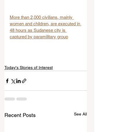
More than 2,000 civilians, mainly 
women and children, are executed in 
48 hours as Sudanese city is 
captured by paramilitary group
Today's Stories of Interest
See All
Recent Posts