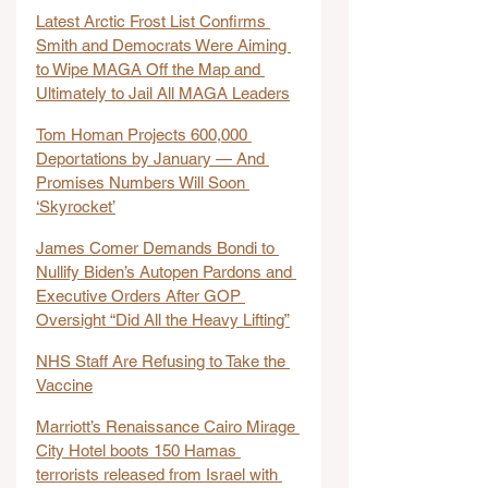
Latest Arctic Frost List Confirms 
Smith and Democrats Were Aiming 
to Wipe MAGA Off the Map and 
Ultimately to Jail All MAGA Leaders
Tom Homan Projects 600,000 
Deportations by January — And 
Promises Numbers Will Soon 
‘Skyrocket’
James Comer Demands Bondi to 
Nullify Biden’s Autopen Pardons and 
Executive Orders After GOP 
Oversight “Did All the Heavy Lifting”
NHS Staff Are Refusing to Take the 
Vaccine
Marriott’s Renaissance Cairo Mirage 
City Hotel boots 150 Hamas 
terrorists released from Israel with 