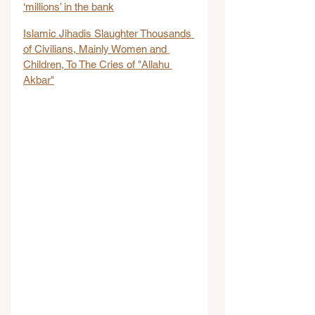
‘millions’ in the bank
Islamic Jihadis Slaughter Thousands 
of Civilians, Mainly Women and 
Children, To The Cries of "Allahu 
Akbar"