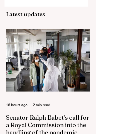
property market
plunge in the wak
Latest updates
of 'dramatic and
damaging' housin
tax changes
16 hours ago
2 min read
Senator Ralph Babet’s call for
a Royal Commission into the
handling of the pandemic