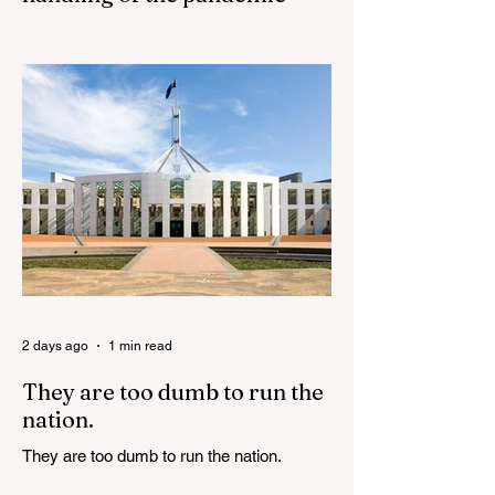
Senator Ralph Babet’s call for a Royal
Commission into the handling of the
pandemic Sharri Markson unleashes on
antisemitism Royal Commission hearing
‘Corruption is in Labor’s DNA’: Victorian
Opposition Leader targets Labor’s integrity
following IBAC report release Alleged ISIS
brides to face slavery charges, reviving
memories of Islamist slave trade Free
Housing: 44% of NYC Public Housing
Tents Don’t Pay Rent ‘Largest
Denaturalization Surge in Recorded
History’ Und
2 days ago
1 min read
They are too dumb to run the
nation.
They are too dumb to run the nation.
Guidelines for the Destruction of Female