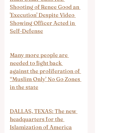
Shooting of Renee Good an 
'Execution' Despite Video 
Showing Officer Acted in 
Self-Defense
Many more people are 
needed to fight back 
against the proliferation of 
“Muslim Only’ No Go Zones 
in the state
DALLAS, TEXAS: The new 
headquarters for the 
Islamization of America