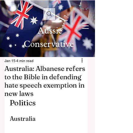
Aussie
Conservative
Jan 15
4 min read
Australia: Albanese refers
to the Bible in defending
hate speech exemption in
new laws
Politics
Australia