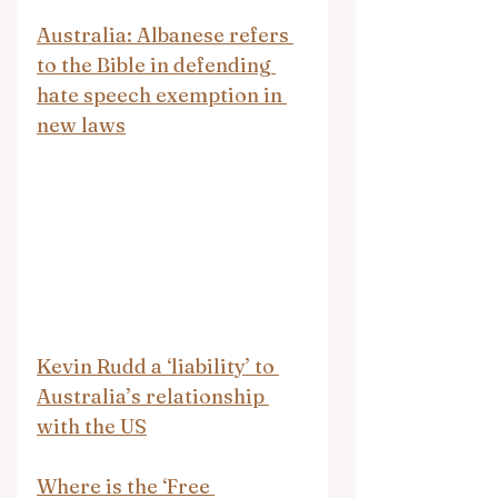
Australia: Albanese refers 
to the Bible in defending 
hate speech exemption in 
new laws
Kevin Rudd a ‘liability’ to 
Australia’s relationship 
with the US
Where is the ‘Free 