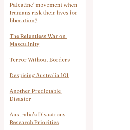
Palestine’ movement when 
Iranians risk their lives for 
liberation?
The Relentless War on 
Masculinity
Terror Without Borders
Despising Australia 101
Another Predictable 
Disaster
Australia’s Disastrous 
Research Priorities