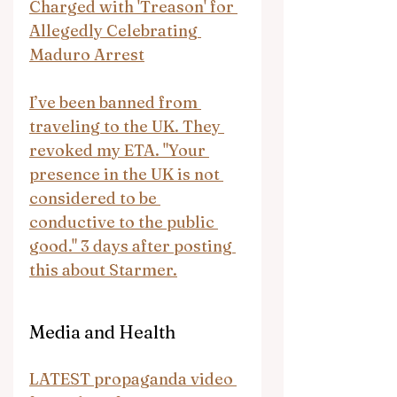
Charged with 'Treason' for 
Allegedly Celebrating 
Maduro Arrest
I’ve been banned from 
traveling to the UK. They 
revoked my ETA. "Your 
presence in the UK is not 
considered to be 
conductive to the public 
good." 3 days after posting 
this about Starmer.
Media and Health
LATEST propaganda video 