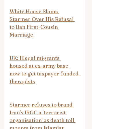
White House Slams 
Starmer Over His Refusal 
to Ban First-Cousin 
Marriage
UK: Illegal migrants 
housed at ex-army base 
now to get taxpayer-funded 
therapists
Starmer refuses to brand 
Iran's IRGC a 'terrorist 
organisation' as death toll 
mounts from Islamist 