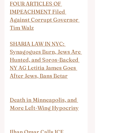
FOUR ARTICLES OF 
IMPEACHMENT Filed 
Against Corrupt Governor 
Tim Walz
SHARIA LAW IN NYC: 
Synagogues Burn, Jews Are 
Hunted, and Soros-Backed 
NY AG Letitia James Goes 
After Jews, Bans Betar
Death in Minneapolis, and 
More Left-Wing Hypocrisy
Ilhan Omar Calls ICE 