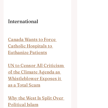
International
Canada Wants to Force 
Catholic Hospitals to 
Euthanize Patients
UN to Censor All Criticism 
of the Climate Agenda as 
Whistleblower Exposes it 
as a Total Scam
Why the West Is Split Over 
Political Islam