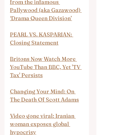
from the infamous 
Pallywood (aka Gazawood) 
‘Drama Queen Division’
PEARL VS. KASPARIAN: 
Closing Statement
Britons Now Watch More 
YouTube Than BBC, Yet 'TV 
Tax' Persists
Changing Your Mind: On 
The Death Of Scott Adams
Video gone viral: Iranian 
woman exposes global 
hypocrisy