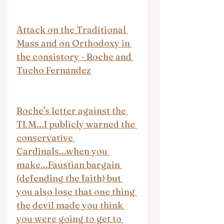
Attack on the Traditional 
Mass and on Orthodoxy in 
the consistory - Roche and 
Tucho Fernandez
Roche's letter against the 
TLM...I publicly warned the 
conservative 
Cardinals...when you 
make...Faustian bargain 
(defending the faith) but 
you also lose that one thing 
the devil made you think 
you were going to get to 