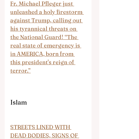
Fr. Michael Pfleger just 
unleashed a holy firestorm 
against Trump, calling out 
his tyrannical threats on 
the National Guard! “The 
real state of emergency is 
in AMERICA, born from 
this president's reign of 
terror.”
Islam
STREETS LINED WITH 
DEAD BODIES, SIGNS OF 