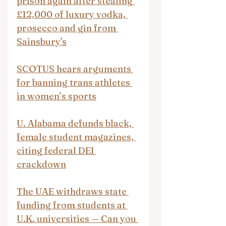
prison again after stealing 
£12,000 of luxury vodka, 
prosecco and gin from 
Sainsbury's
SCOTUS hears arguments 
for banning trans athletes 
in women’s sports
U. Alabama defunds black, 
female student magazines, 
citing federal DEI 
crackdown
The UAE withdraws state 
funding from students at 
U.K. universities — Can you 