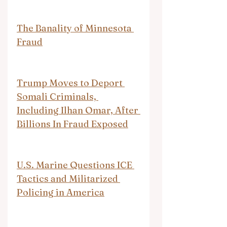
The Banality of Minnesota 
Fraud
Trump Moves to Deport 
Somali Criminals, 
Including Ilhan Omar, After 
Billions In Fraud Exposed
U.S. Marine Questions ICE 
Tactics and Militarized 
Policing in America