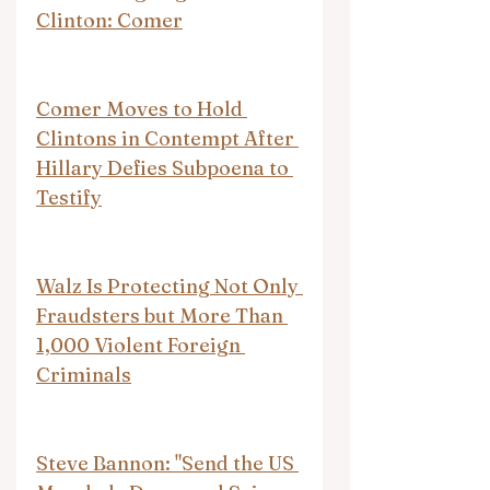
Clinton: Comer
Comer Moves to Hold 
Clintons in Contempt After 
Hillary Defies Subpoena to 
Testify
Walz Is Protecting Not Only 
Fraudsters but More Than 
1,000 Violent Foreign 
Criminals
Steve Bannon: "Send the US 