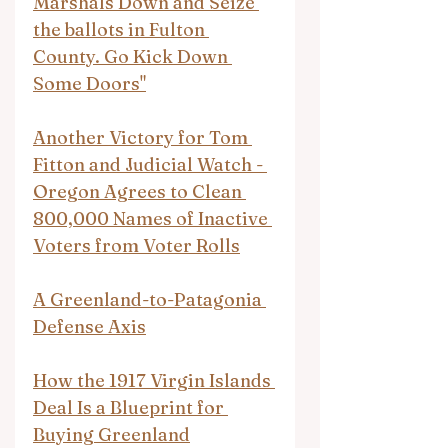
Marshals Down and Seize 
the ballots in Fulton 
County. Go Kick Down 
Some Doors"
Another Victory for Tom 
Fitton and Judicial Watch - 
Oregon Agrees to Clean 
800,000 Names of Inactive 
Voters from Voter Rolls
A Greenland-to-Patagonia 
Defense Axis
How the 1917 Virgin Islands 
Deal Is a Blueprint for 
Buying Greenland