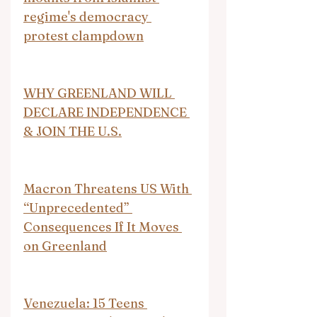
regime's democracy 
protest clampdown
WHY GREENLAND WILL 
DECLARE INDEPENDENCE 
& JOIN THE U.S.
Macron Threatens US With 
“Unprecedented” 
Consequences If It Moves 
on Greenland
Venezuela: 15 Teens 