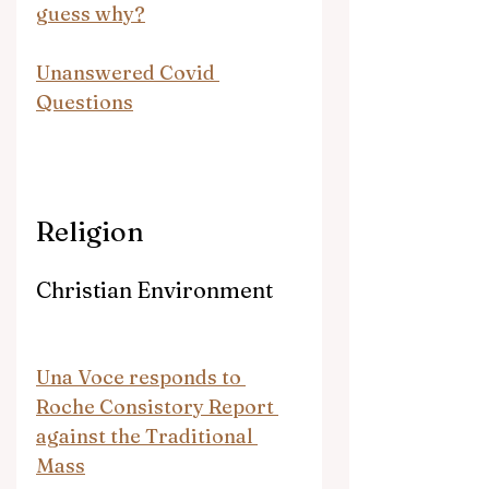
guess why?
Unanswered Covid 
Questions
Religion
Christian Environment
Una Voce responds to 
Roche Consistory Report 
against the Traditional 
Mass