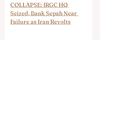
COLLAPSE: IRGC HQ 
Seized, Bank Sepah Near 
Failure as Iran Revolts
Islam’s Rape Gangs — As 
Instructed in the Mosques
Muslim Rape Gangs in 
Austria
Nigeria: Muslims carry out 
nighttime jihad raids on 
Christian villages, 
murdering ten people