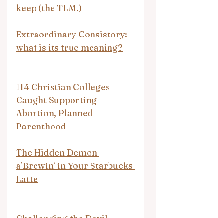
keep (the TLM.)
Extraordinary Consistory: 
what is its true meaning?
114 Christian Colleges 
Caught Supporting 
Abortion, Planned 
Parenthood
The Hidden Demon 
a’Brewin’ in Your Starbucks 
Latte