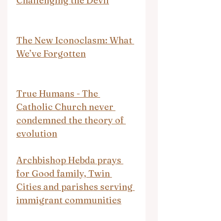
Challenging the Devil
The New Iconoclasm: What 
We’ve Forgotten
True Humans - The 
Catholic Church never 
condemned the theory of 
evolution
Archbishop Hebda prays 
for Good family, Twin 
Cities and parishes serving 
immigrant communities