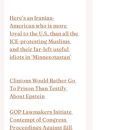
Here’s an Iranian-
American who is more 
loyal to the U.S. than all the 
ICE-protesting Muslims 
and their far-left useful 
idiots in ‘Minnesotastan’
Clintons Would Rather Go 
To Prison Than Testify 
About Epstein
GOP Lawmakers Initiate 
Contempt of Congress 
Proceedings Against Bill 