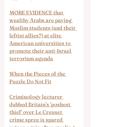
MORE EVIDENCE that 
wealthy Arabs are paying 
Muslim students (and their 
leftist allies?) at elite 
American universities to 
promote their anti-Israel 
terrorism agenda
When the Pieces of the 
Puzzle Do Not Fit
Criminology lecturer 
dubbed Britain's 'poshest 
thief' over Le Creuset 
crime spree is spared 