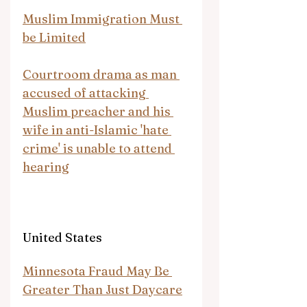
Muslim Immigration Must 
be Limited
Courtroom drama as man 
accused of attacking 
Muslim preacher and his 
wife in anti-Islamic 'hate 
crime' is unable to attend 
hearing
United States
Minnesota Fraud May Be 
Greater Than Just Daycare