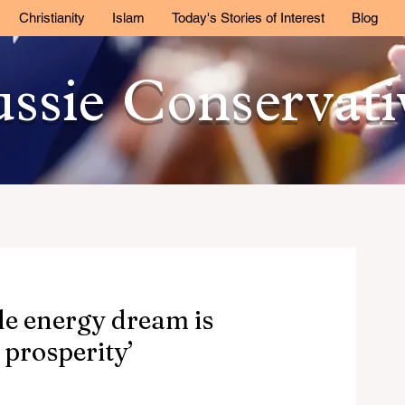
Christianity
Islam
Today's Stories of Interest
Blog
ssie Conservat
le energy dream is
 prosperity’