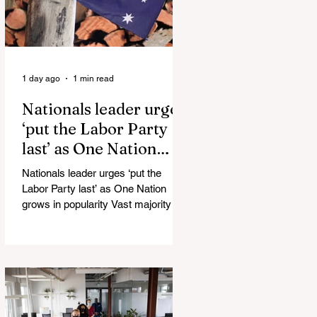
1 day ago
1 min read
Nationals leader urges
‘put the Labor Party
last’ as One Nation
grows in popularity
Nationals leader urges ‘put the
Labor Party last’ as One Nation
grows in popularity Vast majority of
Victorians want Dan Andrews statue
scrapped as the Coalition pledges to
tear down the ‘god-like’ statue
Fauci’s Fraud on the American
People Todd Blanche Says Trump
Admin Will Stop Mail-Order
Abortions UK police attempted to