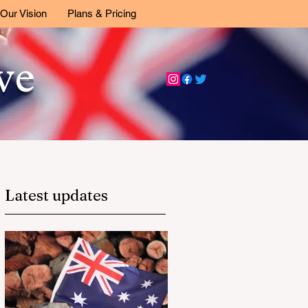
Our Vision
Plans & Pricing
ive
Latest updates