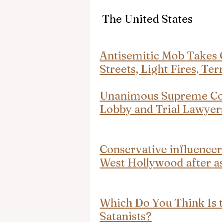
 The United States
Antisemitic Mob Takes 
Streets, Light Fires, Te
Unanimous Supreme Cour
Lobby and Trial Lawyer
Conservative influencer
West Hollywood after a
Which Do You Think Is th
Satanists?