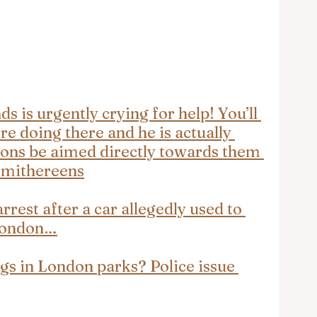
 is urgently crying for help! You’ll 
re doing there and he is actually 
ons be aimed directly towards them 
 smithereens
rrest after a car allegedly used to 
London…
gs in London parks? Police issue 