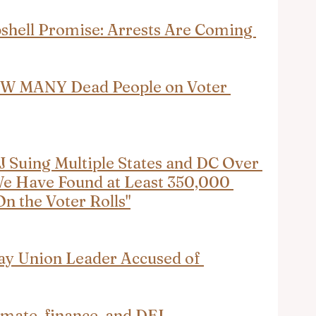
hell Promise: Arrests Are Coming 
W MANY Dead People on Voter 
 Suing Multiple States and DC Over 
"We Have Found at Least 350,000 
n the Voter Rolls"
ay Union Leader Accused of 
limate, finance, and DEI