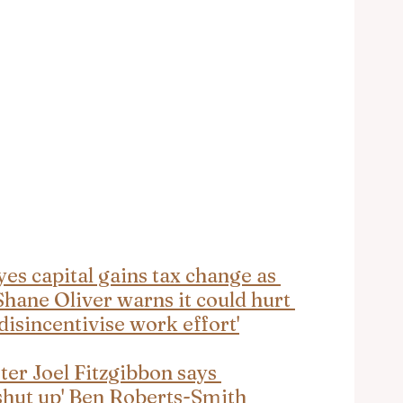
s capital gains tax change as 
hane Oliver warns it could hurt 
isincentivise work effort'
er Joel Fitzgibbon says 
 'shut up' Ben Roberts-Smith 