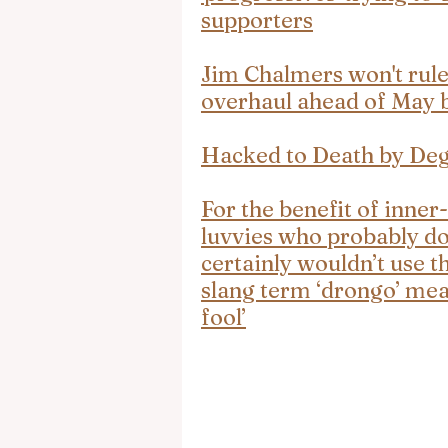
supporters
Jim Chalmers won't rule
overhaul ahead of May 
Hacked to Death by De
For the benefit of inner-
luvvies who probably do
certainly wouldn’t use th
slang term ‘drongo’ mean
fool’