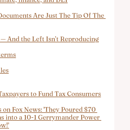
Documents Are Just The Tip Of The 
— And the Left Isn’t Reproducing
terms
les
axpayers to Fund Tax Consumers
on Fox News: 'They Poured $70 
ans into a 10-1 Gerrymander Power 
w!'