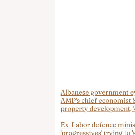
Albanese government eye
AMP's chief economist S
property development, 'd
Ex-Labor defence minist
'progressives' trying to