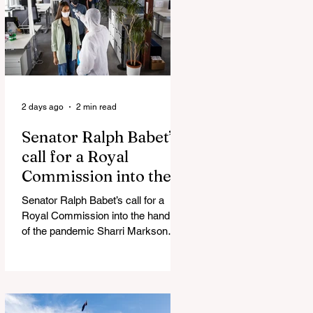
silence journalist who tried to
expose Jason Arday The South
Korean Unification Ministry recently
revealed that studies into the health
of North
2 days ago
2 min read
Senator Ralph Babet’s
call for a Royal
Commission into the
handling of the
Senator Ralph Babet’s call for a
pandemic
Royal Commission into the handling
of the pandemic Sharri Markson
unleashes on antisemitism Royal
Commission hearing ‘Corruption is
in Labor’s DNA’: Victorian
Opposition Leader targets Labor’s
integrity following IBAC report