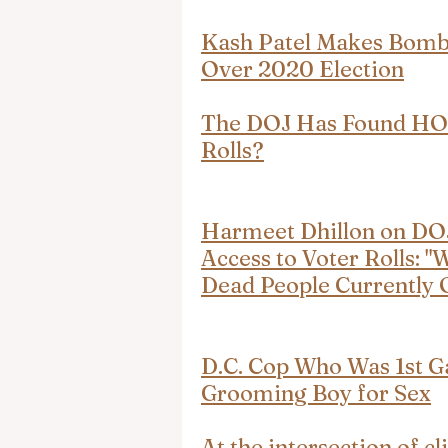
Kash Patel Makes Bombs
Over 2020 Election
The DOJ Has Found HO
Rolls?
Harmeet Dhillon on DOJ
Access to Voter Rolls: 
Dead People Currently O
D.C. Cop Who Was 1st G
Grooming Boy for Sex
At the intersection of c