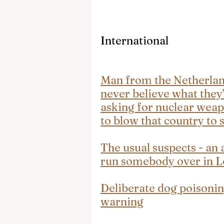
International
Man from the Netherlands
never believe what they’
asking for nuclear weap
to blow that country to
The usual suspects - an a
run somebody over in 
Deliberate dog poisonin
warning