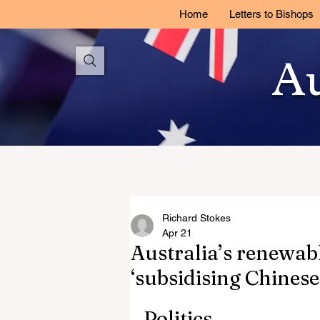
Home
Letters to Bishops
Au
Richard Stokes
Apr 21
Australia’s renewab
‘subsidising Chinese
Politics