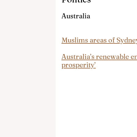
Australia
Muslims areas of Sydne
Australia’s renewable e
prosperity’