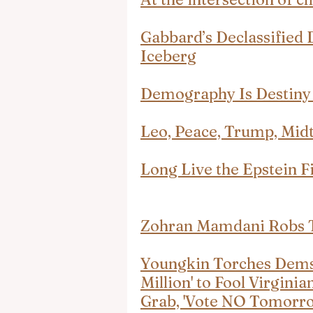
Gabbard’s Declassified 
Iceberg
Demography Is Destiny 
Leo, Peace, Trump, Mid
Long Live the Epstein Fi
Zohran Mamdani Robs T
Youngkin Torches Dems 
Million' to Fool Virgini
Grab, 'Vote NO Tomorro