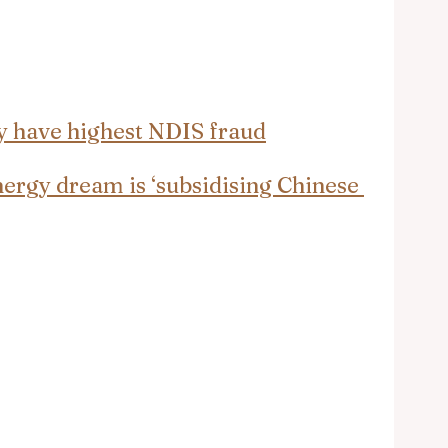
y have highest NDIS fraud
nergy dream is ‘subsidising Chinese 