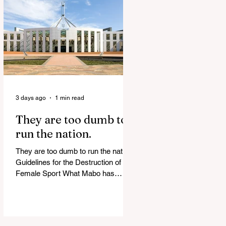
release Alleged ISIS brides to face
slavery charges, reviving memories
of Islamist slave trade Free
Housing: 44% of NYC Public
Housing Tents Don’t Pay Rent
‘Largest Denaturalization Surge in
Recorded History’ Und
3 days ago
1 min read
They are too dumb to
run the nation.
They are too dumb to run the nation.
Guidelines for the Destruction of
Female Sport What Mabo has
Wrought Never forget what they did
to humanity! Never let them do it
again to you and your children!
Father Shoots His Daughter’s