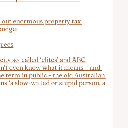
 out enormous property tax 
budget
grees
city so-called ‘elites’ and ABC 
n’t even know what it means – and 
e term in public – the old Australian 
s ‘a slow-witted or stupid person, a 