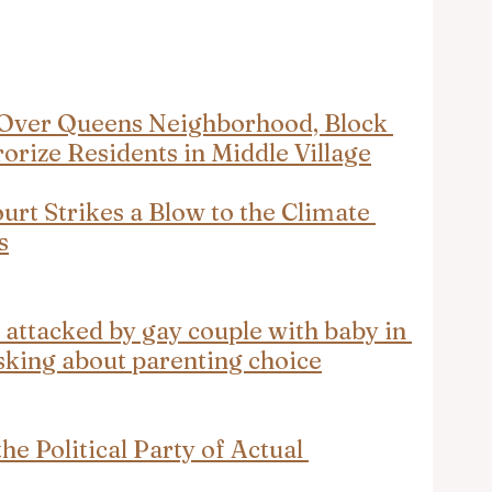
Over Queens Neighborhood, Block 
rrorize Residents in Middle Village
t Strikes a Blow to the Climate 
s
 attacked by gay couple with baby in 
sking about parenting choice
e Political Party of Actual 