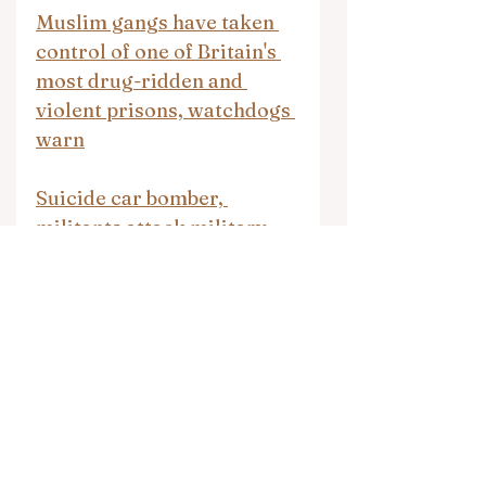
Muslim gangs have taken 
control of one of Britain's 
most drug-ridden and 
violent prisons, watchdogs 
warn
Suicide car bomber, 
militants attack military 
post in northwest Pakistan, 
killing 4 soldiers
Daily News