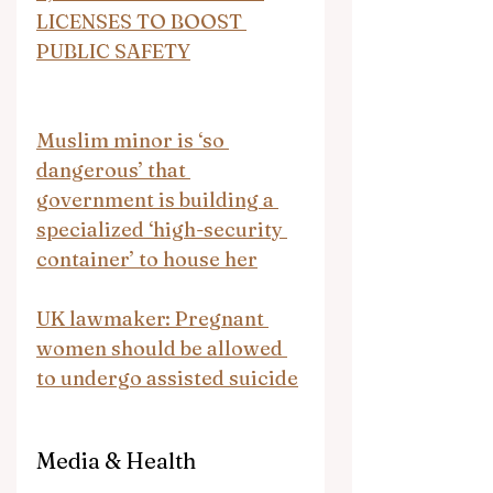
LICENSES TO BOOST 
PUBLIC SAFETY
Muslim minor is ‘so 
dangerous’ that 
government is building a 
specialized ‘high-security 
container’ to house her
UK lawmaker: Pregnant 
women should be allowed 
to undergo assisted suicide
Media & Health