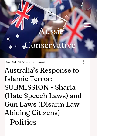
Aussie
Conservative
Dec 24, 2025
3 min read
Australia’s Response to
Islamic Terror:
SUBMISSION - Sharia
(Hate Speech Laws) and
Gun Laws (Disarm Law
Abiding Citizens)
Politics