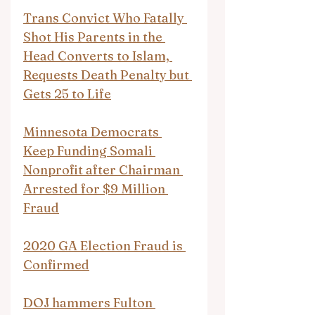
Trans Convict Who Fatally 
Shot His Parents in the 
Head Converts to Islam, 
Requests Death Penalty but 
Gets 25 to Life
Minnesota Democrats 
Keep Funding Somali 
Nonprofit after Chairman 
Arrested for $9 Million 
Fraud
2020 GA Election Fraud is 
Confirmed
DOJ hammers Fulton 