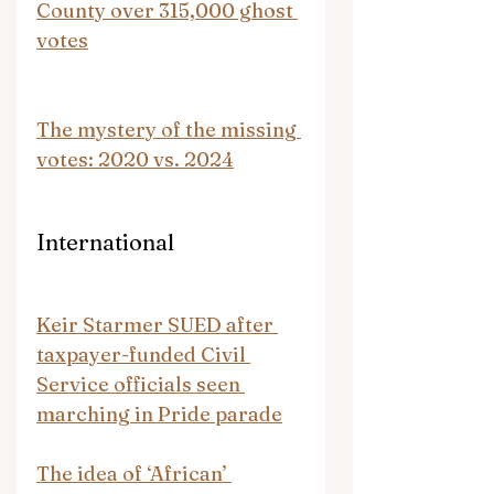
County over 315,000 ghost 
votes
The mystery of the missing 
votes: 2020 vs. 2024
International
Keir Starmer SUED after 
taxpayer-funded Civil 
Service officials seen 
marching in Pride parade
The idea of ‘African’ 