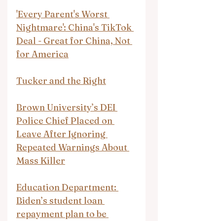
'Every Parent's Worst 
Nightmare': China's TikTok 
Deal - Great for China, Not 
for America
Tucker and the Right
Brown University’s DEI 
Police Chief Placed on 
Leave After Ignoring 
Repeated Warnings About 
Mass Killer
Education Department: 
Biden’s student loan 
repayment plan to be 