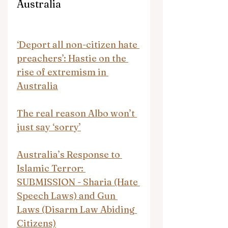
Australia
‘Deport all non-citizen hate 
preachers’: Hastie on the 
rise of extremism in 
Australia
The real reason Albo won’t 
just say ‘sorry’
Australia’s Response to 
Islamic Terror: 
SUBMISSION - Sharia (Hate 
Speech Laws) and Gun 
Laws (Disarm Law Abiding 
Citizens)