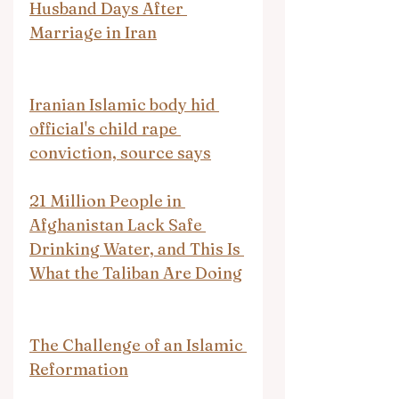
Husband Days After 
Marriage in Iran
Iranian Islamic body hid 
official's child rape 
conviction, source says
21 Million People in 
Afghanistan Lack Safe 
Drinking Water, and This Is 
What the Taliban Are Doing
The Challenge of an Islamic 
Reformation