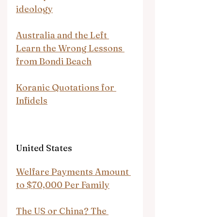
ideology
Australia and the Left 
Learn the Wrong Lessons 
from Bondi Beach
Koranic Quotations for 
Infidels
United States
Welfare Payments Amount 
to $70,000 Per Family
The US or China? The 