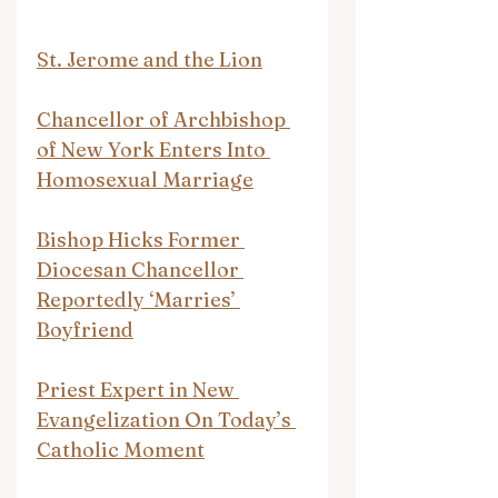
St. Jerome and the Lion
Chancellor of Archbishop 
of New York Enters Into 
Homosexual Marriage
Bishop Hicks Former 
Diocesan Chancellor 
Reportedly ‘Marries’ 
Boyfriend
Priest Expert in New 
Evangelization On Today’s 
Catholic Moment