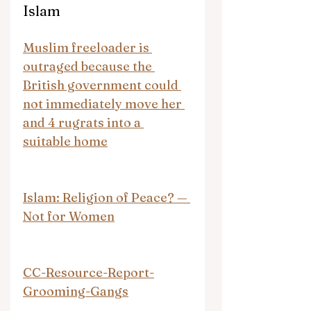
Islam
Muslim freeloader is 
outraged because the 
British government could 
not immediately move her 
and 4 rugrats into a 
suitable home
Islam: Religion of Peace? — 
Not for Women
CC-Resource-Report-
Grooming-Gangs