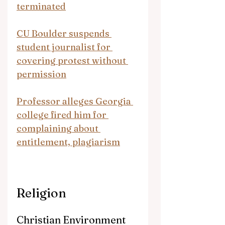
terminated
CU Boulder suspends 
student journalist for 
covering protest without 
permission
Professor alleges Georgia 
college fired him for 
complaining about 
entitlement, plagiarism
Religion
Christian Environment