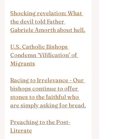
Shocking revelation: What 
the devil told Father 
Gabriele Amorth about hell.
U.S. Catholic Bishops 
Condemn ‘Vilification’ of 
Migrants
Racing to Irrelevance - Our 
bishops continue to offer 
stones to the faithful who 
are simply asking for bread.
Preaching to the Post-
Literate