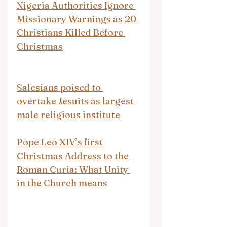
Nigeria Authorities Ignore 
Missionary Warnings as 20 
Christians Killed Before 
Christmas
Salesians poised to 
overtake Jesuits as largest 
male religious institute
Pope Leo XIV’s first 
Christmas Address to the 
Roman Curia: What Unity 
in the Church means