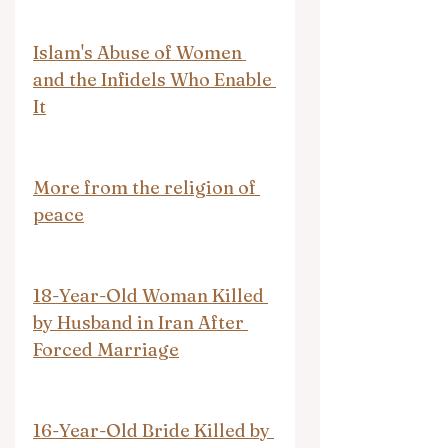
Islam's Abuse of Women 
and the Infidels Who Enable 
It
More from the religion of 
peace
18-Year-Old Woman Killed 
by Husband in Iran After 
Forced Marriage
16-Year-Old Bride Killed by 