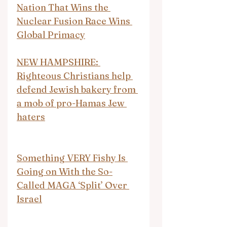
Nation That Wins the 
Nuclear Fusion Race Wins 
Global Primacy
NEW HAMPSHIRE: 
Righteous Christians help 
defend Jewish bakery from 
a mob of pro-Hamas Jew 
haters
Something VERY Fishy Is 
Going on With the So-
Called MAGA ‘Split’ Over 
Israel