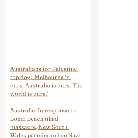
Australians for Palestine 
top dog: ‘Melbourne is 
ours. Australia is ours. The 
world is ours.’
Australia: In response to 
Bondi Beach jihad 
massacre, New South 
Wales premier to ban Nazi 