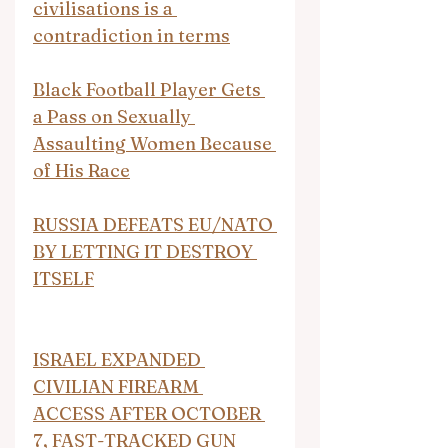
civilisations is a 
contradiction in terms
Black Football Player Gets 
a Pass on Sexually 
Assaulting Women Because 
of His Race
RUSSIA DEFEATS EU/NATO 
BY LETTING IT DESTROY 
ITSELF
ISRAEL EXPANDED 
CIVILIAN FIREARM 
ACCESS AFTER OCTOBER 
7, FAST-TRACKED GUN 