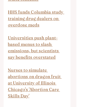
HHS funds Columbia study 
training drug dealers on 
overdose meds
Universities push plant-
based menus to slash 
emissions, but scientists 
say benefits overstated
Nurses to simulate 
abortions on dragon fruit 
at University of Illinois 
Chicago's 'Abortion Care 
Skills Day'