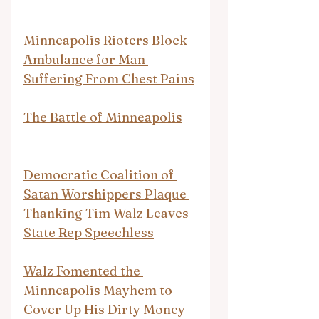
Minneapolis Rioters Block 
Ambulance for Man 
Suffering From Chest Pains
The Battle of Minneapolis
Democratic Coalition of 
Satan Worshippers Plaque 
Thanking Tim Walz Leaves 
State Rep Speechless
Walz Fomented the 
Minneapolis Mayhem to 
Cover Up His Dirty Money 