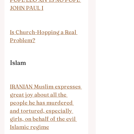
JOHN PAUL I
Is Church-Hopping a Real 
Problem?
Islam
IRANIAN Muslim expresses 
great joy about all the 
people he has murdered 
and tortured, especially 
girls, on behalf of the evil 
Islamic regime