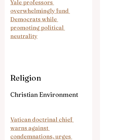
Yale professors 
overwhelmingly fund 
Democrats while 
promoting political 
neutrality
Religion
Christian Environment
Vatican doctrinal chief 
warns against 
condemnations, urges 