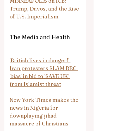
MINNEAPOLIS on ICE: 
Trump, Davos, and the Rise 
of U.S. Imperialism
The Media and Health
'British lives in danger!' 
Iran protesters SLAM BBC 
'bias' in bid to 'SAVE UK' 
from Islamist threat
New York Times makes the 
news in Nigeria for 
downplaying jihad 
massacre of Christians