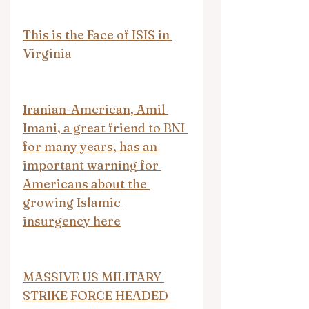
This is the Face of ISIS in 
Virginia
Iranian-American, Amil 
Imani, a great friend to BNI 
for many years, has an 
important warning for 
Americans about the 
growing Islamic 
insurgency here
MASSIVE US MILITARY 
STRIKE FORCE HEADED 