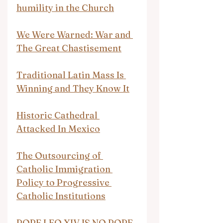
humility in the Church
We Were Warned: War and 
The Great Chastisement
Traditional Latin Mass Is 
Winning and They Know It
Historic Cathedral 
Attacked In Mexico
The Outsourcing of 
Catholic Immigration 
Policy to Progressive 
Catholic Institutions
POPE LEO XIV IS NO POPE 