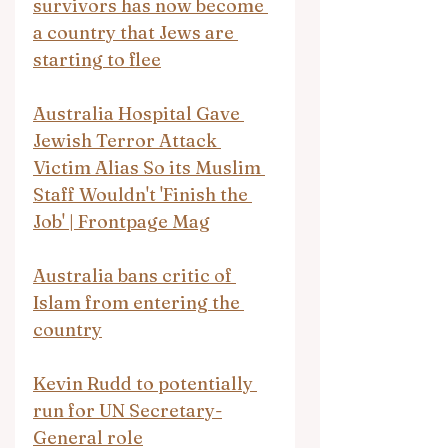
survivors has now become 
a country that Jews are 
starting to flee
Australia Hospital Gave 
Jewish Terror Attack 
Victim Alias So its Muslim 
Staff Wouldn't 'Finish the 
Job' | Frontpage Mag
Australia bans critic of 
Islam from entering the 
country
Kevin Rudd to potentially 
run for UN Secretary-
General role