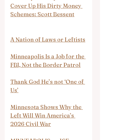
Cover Up His Dirty Money 
Schemes: Scott Bessent
A Nation of Laws or Leftists
Minneapolis Is a Job for the 
FBI, Not the Border Patrol
Thank God He’s not ‘One of 
Us’
Minnesota Shows Why the 
Left Will Win America’s 
2026 Civil War