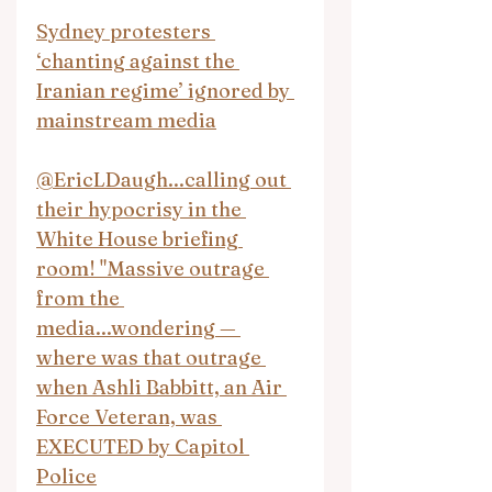
Sydney protesters 
‘chanting against the 
Iranian regime’ ignored by 
mainstream media
@EricLDaugh...calling out 
their hypocrisy in the 
White House briefing 
room! "Massive outrage 
from the 
media...wondering — 
where was that outrage 
when Ashli Babbitt, an Air 
Force Veteran, was 
EXECUTED by Capitol 
Police