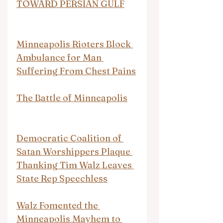
TOWARD PERSIAN GULF
Minneapolis Rioters Block 
Ambulance for Man 
Suffering From Chest Pains
The Battle of Minneapolis
Democratic Coalition of 
Satan Worshippers Plaque 
Thanking Tim Walz Leaves 
State Rep Speechless
Walz Fomented the 
Minneapolis Mayhem to 