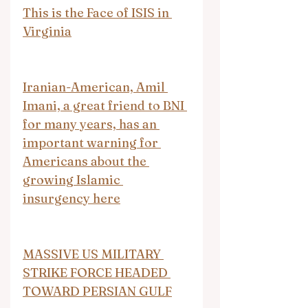
This is the Face of ISIS in 
Virginia
Iranian-American, Amil 
Imani, a great friend to BNI 
for many years, has an 
important warning for 
Americans about the 
growing Islamic 
insurgency here
MASSIVE US MILITARY 
STRIKE FORCE HEADED 
TOWARD PERSIAN GULF