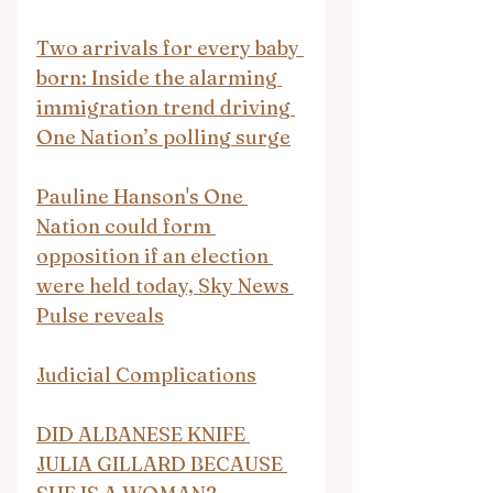
Two arrivals for every baby 
born: Inside the alarming 
immigration trend driving 
One Nation’s polling surge
Pauline Hanson's One 
Nation could form 
opposition if an election 
were held today, Sky News 
Pulse reveals
Judicial Complications
DID ALBANESE KNIFE 
JULIA GILLARD BECAUSE 