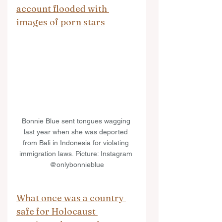
account flooded with 
images of porn stars
Bonnie Blue sent tongues wagging 
last year when she was deported 
from Bali in Indonesia for violating 
immigration laws. Picture: Instagram 
@onlybonnieblue
What once was a country 
safe for Holocaust 