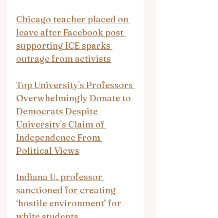
Chicago teacher placed on 
leave after Facebook post 
supporting ICE sparks 
outrage from activists
Top University's Professors 
Overwhelmingly Donate to 
Democrats Despite 
University's Claim of 
Independence From 
Political Views
Indiana U. professor 
sanctioned for creating 
‘hostile environment’ for 
white students