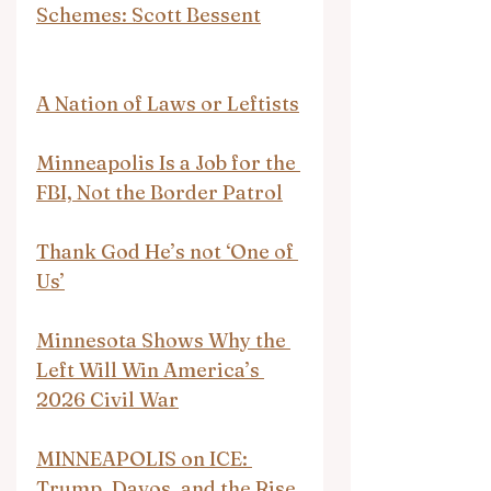
Schemes: Scott Bessent
A Nation of Laws or Leftists
Minneapolis Is a Job for the 
FBI, Not the Border Patrol
Thank God He’s not ‘One of 
Us’
Minnesota Shows Why the 
Left Will Win America’s 
2026 Civil War
MINNEAPOLIS on ICE: 
Trump, Davos, and the Rise 