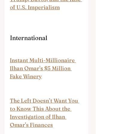
of U.S. Imperialism
International
Instant Multi-Millionaire 
Ilhan Omar's $5 Million 
Fake Winery
The Left Doesn’t Want You 
to Know This About the 
Investigation of Ilhan 
Omar's Finances