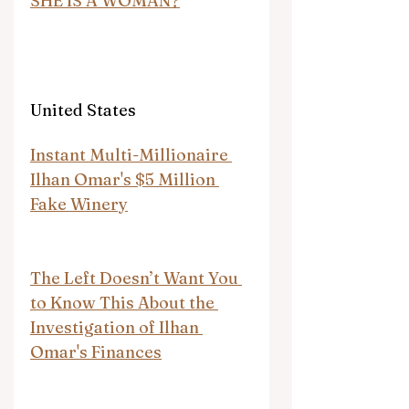
SHE IS A WOMAN?
United States
Instant Multi-Millionaire 
Ilhan Omar's $5 Million 
Fake Winery
The Left Doesn’t Want You 
to Know This About the 
Investigation of Ilhan 
Omar's Finances