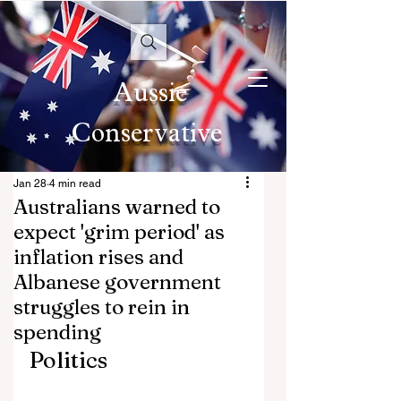
Aussie
Conservative
Jan 28
4 min read
Australians warned to
expect 'grim period' as
inflation rises and
Albanese government
struggles to rein in
spending
Politics