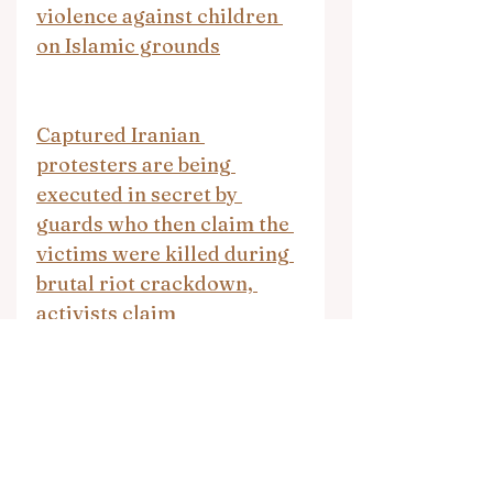
violence against children 
on Islamic grounds
Captured Iranian 
protesters are being 
executed in secret by 
guards who then claim the 
victims were killed during 
brutal riot crackdown, 
activists claim
25 killed in attack by 
Islamic State-backed group 
in eastern Congo, rights 
group says