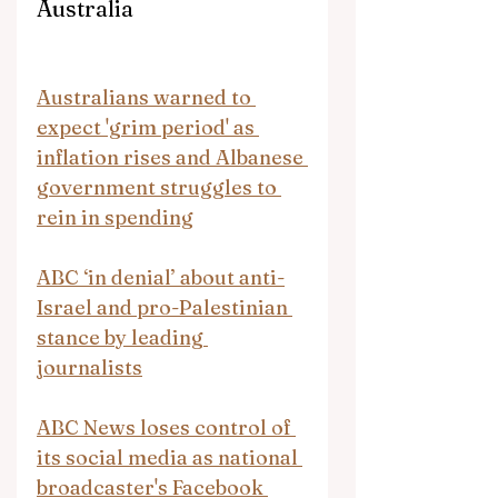
Australia
Australians warned to 
expect 'grim period' as 
inflation rises and Albanese 
government struggles to 
rein in spending
ABC ‘in denial’ about anti-
Israel and pro-Palestinian 
stance by leading 
journalists
ABC News loses control of 
its social media as national 
broadcaster's Facebook 