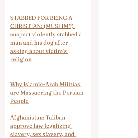
STABBED FOR BEING A 
CHRISTIAN: (MUSLIM?) 
suspect violently stabbed a 
man and his dog after 
asking about victim’s 
religion
Why Islamic-Arab Militias 
are Massacring the Persian 
People
Afghanistan: Taliban 
approve law legalizing 
slavery, sex slavery, and 