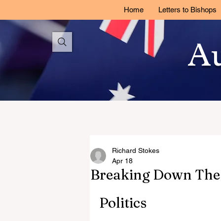
Home
Letters to Bishops
Au
Richard Stokes
Apr 18
Breaking Down The 
Politics