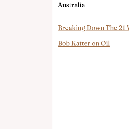
Australia
Breaking Down The 21 
Bob Katter on Oil