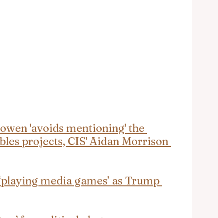
owen 'avoids mentioning' the 
ables projects, CIS' Aidan Morrison 
 ‘playing media games’ as Trump 