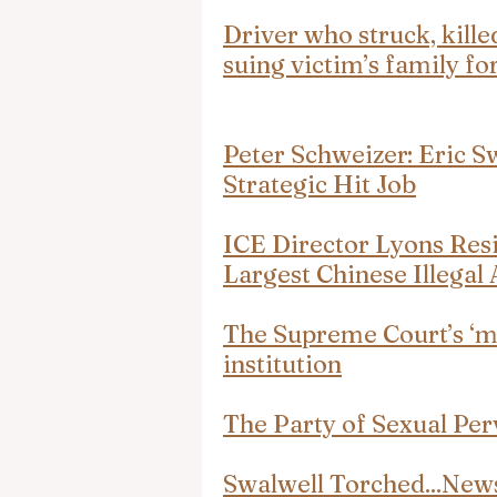
Driver who struck, kille
suing victim’s family 
Peter Schweizer: Eric Sw
Strategic Hit Job
ICE Director Lyons Res
Largest Chinese Illegal 
The Supreme Court’s ‘me
institution
The Party of Sexual Per
Swalwell Torched...Ne