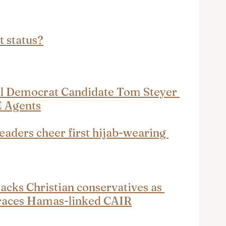
t status?
al Democrat Candidate Tom Steyer 
E Agents
eaders cheer first hijab-wearing 
acks Christian conservatives as 
mbraces Hamas-linked CAIR