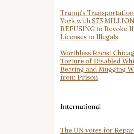
Trump’s Transportation
York with $73 MILLION 
REFUSING to Revoke Ill
Licenses to Illegals
Worthless Racist Chica
Torture of Disabled Whi
Beating and Mugging Whi
from Prison
International
The UN votes for Repara