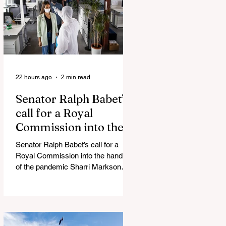
silence journalist who tried to
expose Jason Arday The South
Korean Unification Ministry recently
revealed that studies into the health
of North
22 hours ago
2 min read
Senator Ralph Babet’s
call for a Royal
Commission into the
handling of the
Senator Ralph Babet’s call for a
pandemic
Royal Commission into the handling
of the pandemic Sharri Markson
unleashes on antisemitism Royal
Commission hearing ‘Corruption is
in Labor’s DNA’: Victorian
Opposition Leader targets Labor’s
integrity following IBAC report