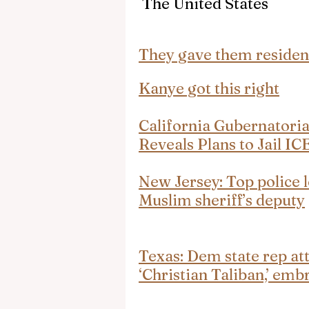
 The United States
They gave them residen
Kanye got this right
California Gubernatori
Reveals Plans to Jail IC
New Jersey: Top police l
Muslim sheriff’s deputy
Texas: Dem state rep att
‘Christian Taliban,’ e