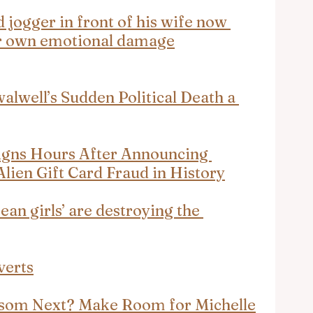
d jogger in front of his wife now 
for own emotional damage
alwell’s Sudden Political Death a 
igns Hours After Announcing 
Alien Gift Card Fraud in History
an girls’ are destroying the 
verts
wsom Next? Make Room for Michelle