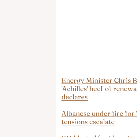
Energy Minister Chris B
'Achilles' heel' of renew
declares
Albanese under fire for
tensions escalate