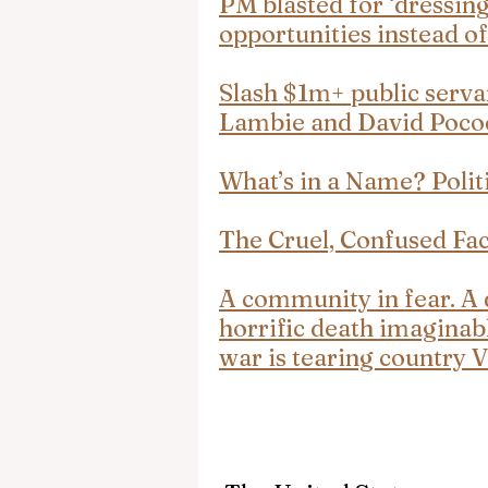
PM blasted for ‘dressing 
opportunities instead of
Slash $1m+ public servan
Lambie and David Poc
What’s in a Name? Polit
The Cruel, Confused Fa
A community in fear. A d
horrific death imaginab
war is tearing country V