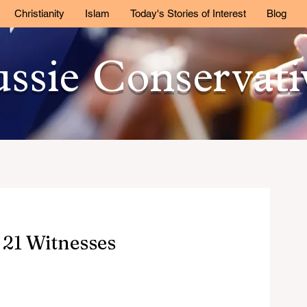
Christianity
Islam
Today's Stories of Interest
Blog
ssie Conservat
21 Witnesses