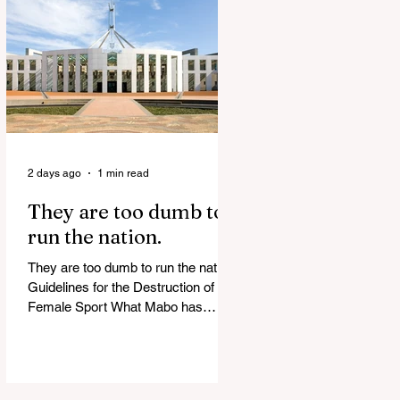
release Alleged ISIS brides to face
slavery charges, reviving memories
of Islamist slave trade Free
Housing: 44% of NYC Public
Housing Tents Don’t Pay Rent
‘Largest Denaturalization Surge in
Recorded History’ Und
2 days ago
1 min read
They are too dumb to
run the nation.
They are too dumb to run the nation.
Guidelines for the Destruction of
Female Sport What Mabo has
Wrought Never forget what they did
to humanity! Never let them do it
again to you and your children!
Father Shoots His Daughter’s