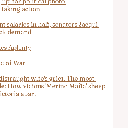
up’ for political photo 
 taking action
t salaries in half, senators Jacqui 
ock demand
ics Aplenty
ce of War
istraught wife's grief. The most 
le: How vicious 'Merino Mafia' sheep 
ictoria apart