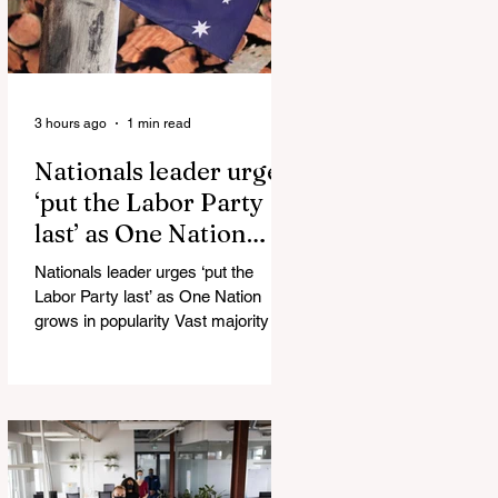
3 hours ago
1 min read
Nationals leader urges
‘put the Labor Party
last’ as One Nation
grows in popularity
Nationals leader urges ‘put the
Labor Party last’ as One Nation
grows in popularity Vast majority of
Victorians want Dan Andrews statue
scrapped as the Coalition pledges to
tear down the ‘god-like’ statue
Fauci’s Fraud on the American
People Todd Blanche Says Trump
Admin Will Stop Mail-Order
Abortions UK police attempted to