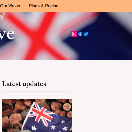
Our Vision
Plans & Pricing
ive
Latest updates