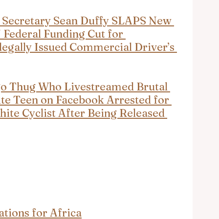
 Secretary Sean Duffy SLAPS New 
Federal Funding Cut for 
egally Issued Commercial Driver’s 
go Thug Who Livestreamed Brutal 
te Teen on Facebook Arrested for 
te Cyclist After Being Released 
tions for Africa