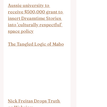
Aussie university to 
receive $500,000 grant to 
insert Dreamtime Stories 
into 'culturally respectful' 
space policy
The Tangled Logic of Mabo
Nick Freitas Drops Truth 