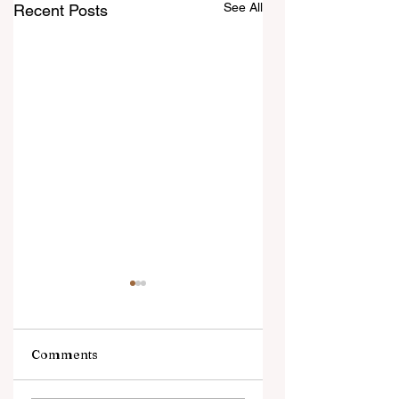
See All
Recent Posts
Comments