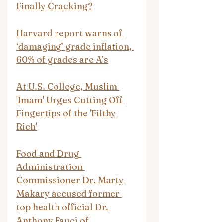
Finally Cracking?
Harvard report warns of 
‘damaging’ grade inflation, 
60% of grades are A’s
At U.S. College, Muslim 
'Imam' Urges Cutting Off 
Fingertips of the 'Filthy 
Rich'
Food and Drug 
Administration 
Commissioner Dr. Marty 
Makary accused former 
top health official Dr. 
Anthony Fauci of 