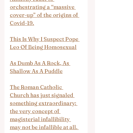
orchestrating a “massive 
cover-up” of the origins of 
Covid-19.
This Is Why I Suspect Pope 
Leo Of Being Homosexual
As Dumb As A Rock, As 
Shallow As A Puddle
The Roman Catholic 
Church has just signaled 
something extraordinary: 
the very concept of 
magisterial infallibility 
may not be infallible at all. 