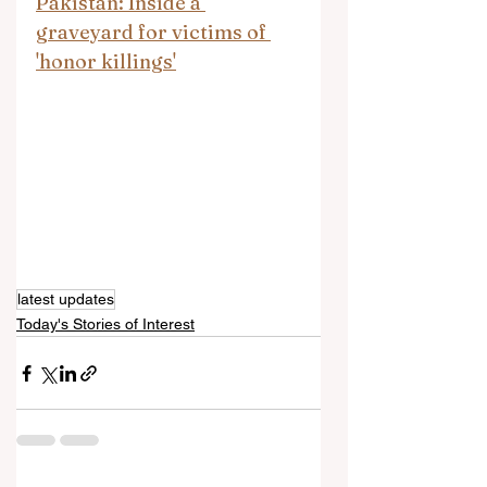
Pakistan: Inside a 
graveyard for victims of 
'honor killings'
latest updates
Today's Stories of Interest