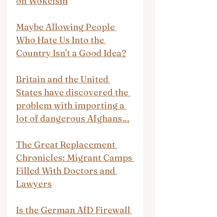
on Wokeism
Maybe Allowing People 
Who Hate Us Into the 
Country Isn't a Good Idea?
Britain and the United 
States have discovered the 
problem with importing a 
lot of dangerous Afghans…
The Great Replacement 
Chronicles: Migrant Camps 
Filled With Doctors and 
Lawyers
Is the German AfD Firewall 