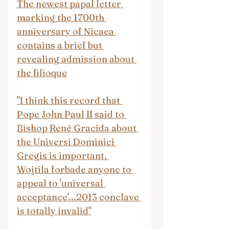
The newest papal letter 
marking the 1700th 
anniversary of Nicaea 
contains a brief but 
revealing admission about 
the filioque
"I think this record that 
Pope John Paul II said to 
Bishop René Gracida about 
the Universi Dominici 
Gregis is important. 
Wojtila forbade anyone to 
appeal to 'universal 
acceptance'...2013 conclave 
is totally invalid"