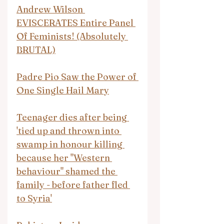
Andrew Wilson 
EVISCERATES Entire Panel 
Of Feminists! (Absolutely 
BRUTAL)
Padre Pio Saw the Power of 
One Single Hail Mary
Teenager dies after being 
'tied up and thrown into 
swamp in honour killing 
because her "Western 
behaviour" shamed the 
family - before father fled 
to Syria'