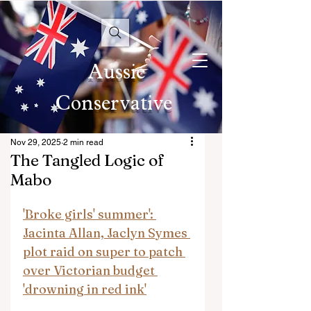
Aussie
Conservative
Nov 29, 2025
2 min read
The Tangled Logic of
Mabo
'Broke girls' summer': 
Jacinta Allan, Jaclyn Symes 
plot raid on super to patch 
over Victorian budget 
'drowning in red ink'