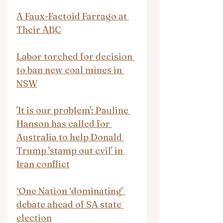
A Faux-Factoid Farrago at 
Their ABC
Labor torched for decision 
to ban new coal mines in 
NSW
'It is our problem': Pauline 
Hanson has called for 
Australia to help Donald 
Trump 'stamp out evil' in 
Iran conflict
‘One Nation ‘dominating’ 
debate ahead of SA state 
election