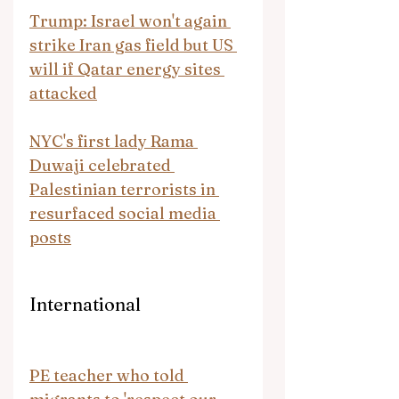
Trump: Israel won't again 
strike Iran gas field but US 
will if Qatar energy sites 
attacked
NYC's first lady Rama 
Duwaji celebrated 
Palestinian terrorists in 
resurfaced social media 
posts
International
PE teacher who told 