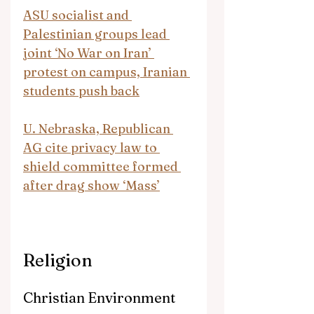
ASU socialist and 
Palestinian groups lead 
joint ‘No War on Iran’ 
protest on campus, Iranian 
students push back
U. Nebraska, Republican 
AG cite privacy law to 
shield committee formed 
after drag show ‘Mass’
Religion
Christian Environment