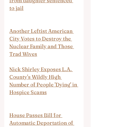
from daughter sentenced 
to jail
Another Leftist American 
City Votes to Destroy the 
Nuclear Family and Those 
Trad Wives
Nick Shirley Exposes L.A. 
County's Wildly High 
Number of People 'Dying' in 
Hospice Scams
House Passes Bill for 
Automatic Deportation of 