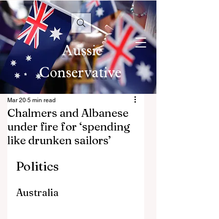
Aussie
Conservative
Mar 20
5 min read
Chalmers and Albanese
under fire for ‘spending
like drunken sailors’
Politics
Australia