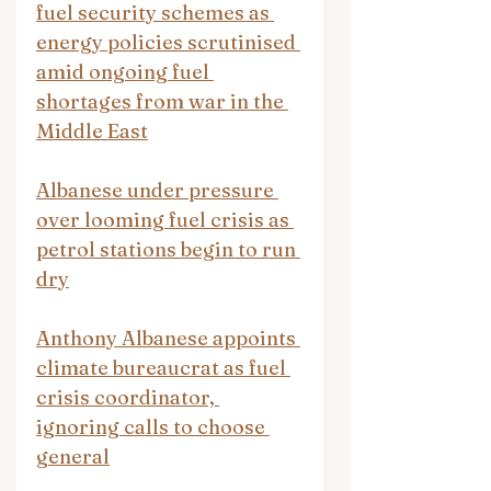
fuel security schemes as 
energy policies scrutinised 
amid ongoing fuel 
shortages from war in the 
Middle East
Albanese under pressure 
over looming fuel crisis as 
petrol stations begin to run 
dry
Anthony Albanese appoints 
climate bureaucrat as fuel 
crisis coordinator, 
ignoring calls to choose 
general