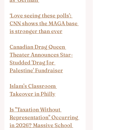
‘Love seeing these polls’: 
CNN shows the MAGA base 
is stronger than ever
Canadian Drag Queen 
Theater Announces Star-
Studded 'Drag for 
Palestine' Fundraiser
Islam's Classroom 
Takeover in Philly
Is "Taxation Without 
Representation" Occurring 
in 2026? Massive School 