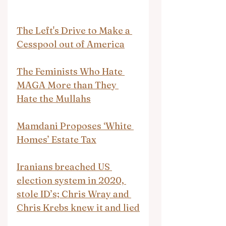
The Left's Drive to Make a 
Cesspool out of America
The Feminists Who Hate 
MAGA More than They 
Hate the Mullahs
Mamdani Proposes ‘White 
Homes’ Estate Tax
Iranians breached US 
election system in 2020, 
stole ID’s; Chris Wray and 
Chris Krebs knew it and lied