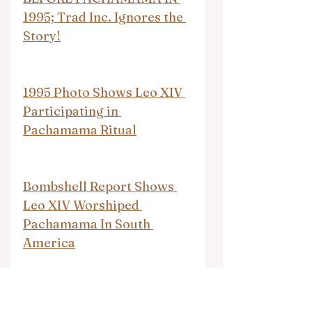
1995; Trad Inc. Ignores the 
Story!
1995 Photo Shows Leo XIV 
Participating in 
Pachamama Ritual
Bombshell Report Shows 
Leo XIV Worshiped 
Pachamama In South 
America
Pope Leo XVI Did Not 
Participate In a 