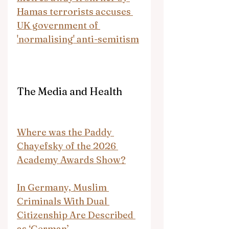
Hamas terrorists accuses 
UK government of 
'normalising' anti-semitism
The Media and Health
Where was the Paddy 
Chayefsky of the 2026 
Academy Awards Show?
In Germany, Muslim 
Criminals With Dual 
Citizenship Are Described 
as ‘German’