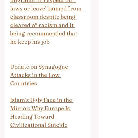
migrants to 'respect our 
laws or leave' banned from 
classroom despite being 
cleared of racism and it 
being recommended that 
he keep his job
Update on Synagogue 
Attacks in the Low 
Countries
Islam’s Ugly Face in the 
Mirror: Why Europe Is 
Heading Toward 
Civilizational Suicide