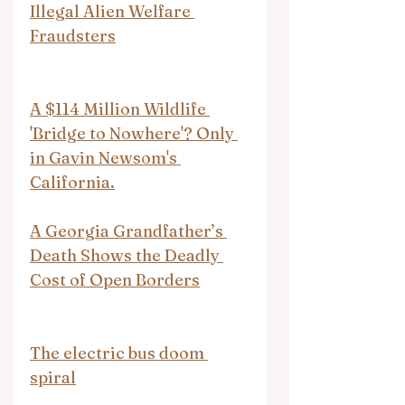
Illegal Alien Welfare 
Fraudsters
A $114 Million Wildlife 
'Bridge to Nowhere'? Only 
in Gavin Newsom's 
California.
A Georgia Grandfather’s 
Death Shows the Deadly 
Cost of Open Borders
The electric bus doom 
spiral