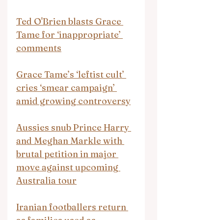
Ted O'Brien blasts Grace 
Tame for ‘inappropriate’ 
comments
Grace Tame’s ‘leftist cult’ 
cries ‘smear campaign’ 
amid growing controversy
Aussies snub Prince Harry 
and Meghan Markle with 
brutal petition in major 
move against upcoming 
Australia tour
Iranian footballers return 