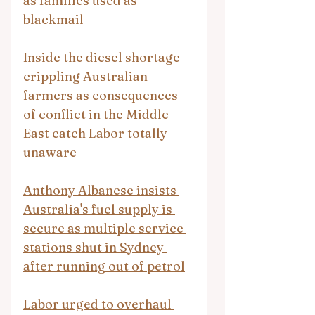
as families used as 
blackmail
Inside the diesel shortage 
crippling Australian 
farmers as consequences 
of conflict in the Middle 
East catch Labor totally 
unaware
Anthony Albanese insists 
Australia's fuel supply is 
secure as multiple service 
stations shut in Sydney 
after running out of petrol
Labor urged to overhaul 