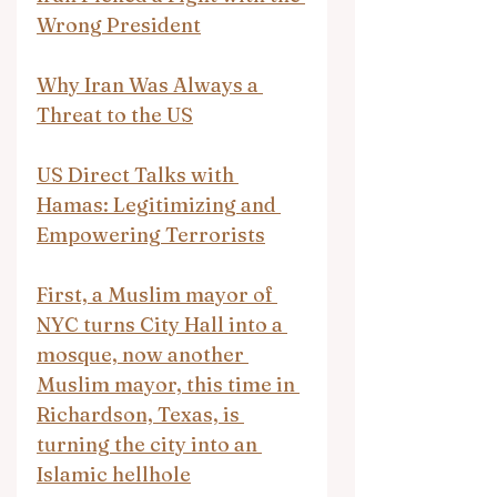
Wrong President
Why Iran Was Always a 
Threat to the US
US Direct Talks with 
Hamas: Legitimizing and 
Empowering Terrorists
First, a Muslim mayor of 
NYC turns City Hall into a 
mosque, now another 
Muslim mayor, this time in 
Richardson, Texas, is 
turning the city into an 
Islamic hellhole