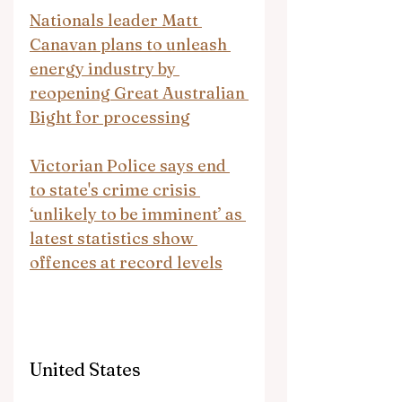
Nationals leader Matt 
Canavan plans to unleash 
energy industry by 
reopening Great Australian 
Bight for processing
Victorian Police says end 
to state's crime crisis 
‘unlikely to be imminent’ as 
latest statistics show 
offences at record levels
United States