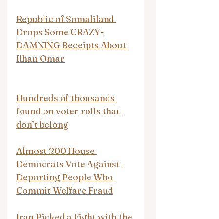
Republic of Somaliland 
Drops Some CRAZY-
DAMNING Receipts About 
Ilhan Omar
Hundreds of thousands 
found on voter rolls that 
don’t belong
Almost 200 House 
Democrats Vote Against 
Deporting People Who 
Commit Welfare Fraud
Iran Picked a Fight with the 