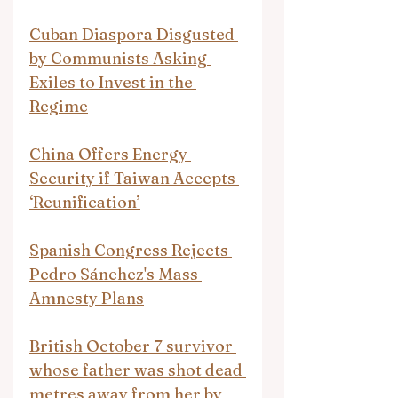
Cuban Diaspora Disgusted 
by Communists Asking 
Exiles to Invest in the 
Regime
China Offers Energy 
Security if Taiwan Accepts 
‘Reunification’
Spanish Congress Rejects 
Pedro Sánchez's Mass 
Amnesty Plans
British October 7 survivor 
whose father was shot dead 
metres away from her by 