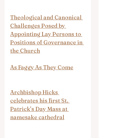
Theological and Canonical 
Challenges Posed by 
Appointing Lay Persons to 
Positions of Governance in 
the Church
As Faggy As They Come
Archbishop Hicks 
celebrates his first St. 
Patrick’s Day Mass at 
namesake cathedral