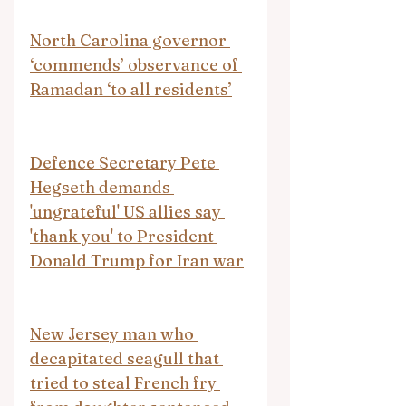
North Carolina governor 
‘commends’ observance of 
Ramadan ‘to all residents’
Defence Secretary Pete 
Hegseth demands 
'ungrateful' US allies say 
'thank you' to President 
Donald Trump for Iran war
New Jersey man who 
decapitated seagull that 
tried to steal French fry 