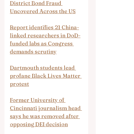
District Bond Fraud 
Uncovered Across the US
Report identifies 21 China-
linked researchers in DoD-
funded labs as Congress 
demands scrutiny
Dartmouth students lead 
profane Black Lives Matter 
protest
Former University of 
Cincinnati journalism head 
says he was removed after 
opposing DEI decision