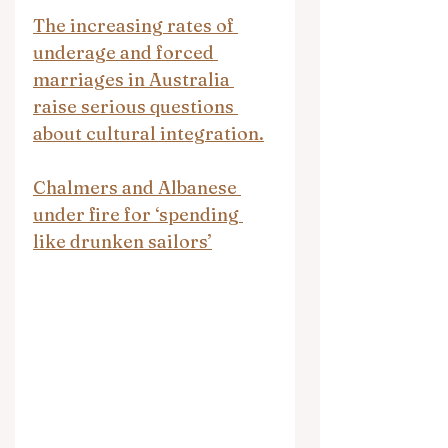
The increasing rates of 
underage and forced 
marriages in Australia 
raise serious questions 
about cultural integration.
Chalmers and Albanese 
under fire for ‘spending 
like drunken sailors’