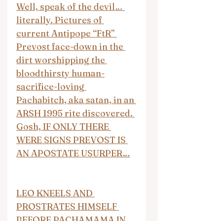
Well, speak of the devil… 
literally. Pictures of 
current Antipope “FtR” 
Prevost face-down in the 
dirt worshipping the 
bloodthirsty human-
sacrifice-loving 
Pachabitch, aka satan, in an 
ARSH 1995 rite discovered. 
Gosh, IF ONLY THERE 
WERE SIGNS PREVOST IS 
AN APOSTATE USURPER…
LEO KNEELS AND 
PROSTRATES HIMSELF 
BEFORE PACHAMAMA IN 