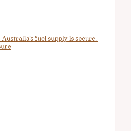
ustralia's fuel supply is secure. 
sure