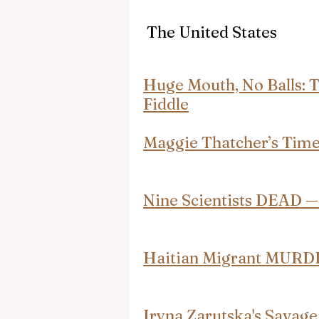
 The United States
Huge Mouth, No Balls: 
Fiddle
Maggie Thatcher’s Tim
Nine Scientists DEAD 
Haitian Migrant MURD
Iryna Zarutska's Savage