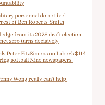
untability
litary personnel do not feel 
arrest of Ben Roberts-Smith
edge from its 2028 draft election 
 net zero turns decisively
ls Peter FitzSimons on Labor's $114 
during softball Nine newspapers 
nny Wong really can’t help 