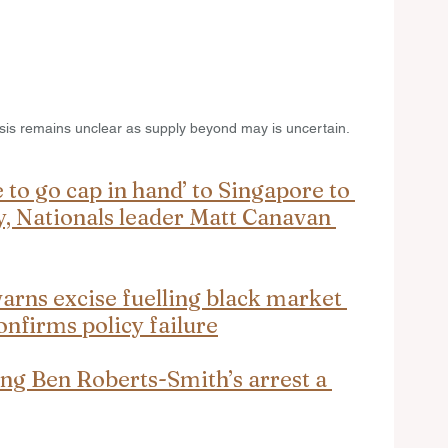
crisis remains unclear as supply beyond may is uncertain.
 to go cap in hand’ to Singapore to 
y, Nationals leader Matt Canavan 
rns excise fuelling black market 
onfirms policy failure
ng Ben Roberts-Smith’s arrest a 