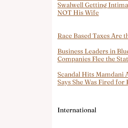
Swalwell Getting Intim
NOT His Wife
Race Based Taxes Are t
Business Leaders in Blu
Companies Flee the Stat
Scandal Hits Mamdani 
Says She Was Fired for 
International