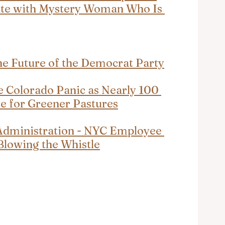
ate with Mystery Woman Who Is 
he Future of the Democrat Party
e Colorado Panic as Nearly 100 
e for Greener Pastures
Administration - NYC Employee 
Blowing the Whistle