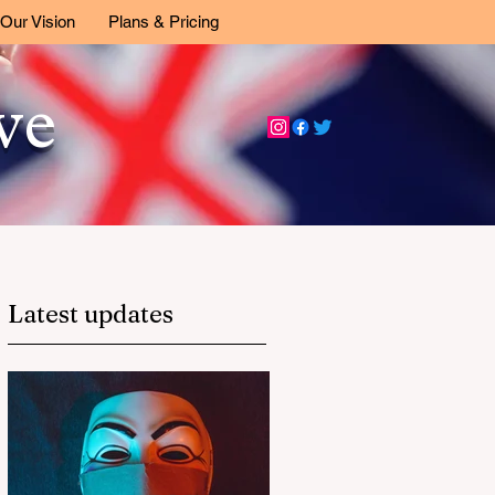
Our Vision
Plans & Pricing
ive
Latest updates