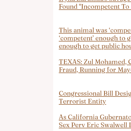
Found "Incompetent To 
This animal was ‘compet
‘competent’ enough to g
enough to get public ho
TEXAS: Zul Mohamed, Co
Fraud, Running for May
Congressional Bill Des
Terrorist Entity
As California Gubernat
Sex Perv Eric Swalwell