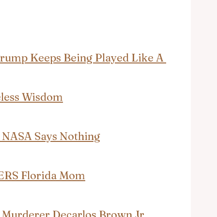
Trump Keeps Being Played Like A 
eless Wisdom
— NASA Says Nothing
ERS Florida Mom
 Murderer Decarlos Brown Jr. 