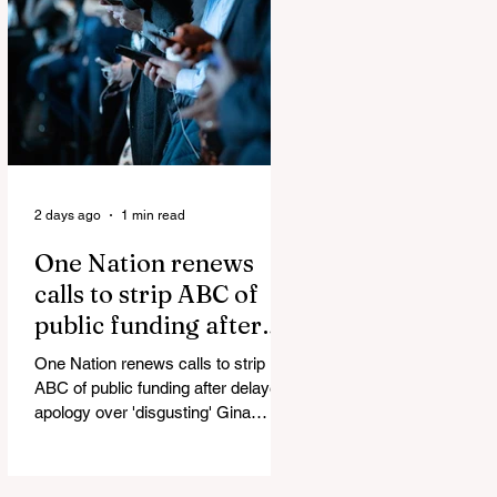
Scooter Pepper-Sprayed as
Thetford Migrant Protests Turn
Violent Alex Phillips states this is an
Islamic Invasion. They are bringing
Islamists and weapons into our
country. A study out of the UK
showed that 84%
2 days ago
1 min read
One Nation renews
calls to strip ABC of
public funding after
delayed apology over
One Nation renews calls to strip
'disgusting' Gina
ABC of public funding after delayed
Rinehart segment
apology over 'disgusting' Gina
Rinehart segment One Nation has
renewed calls to scrap the ABC's
funding. Pemulwuy: Coward, Thief,