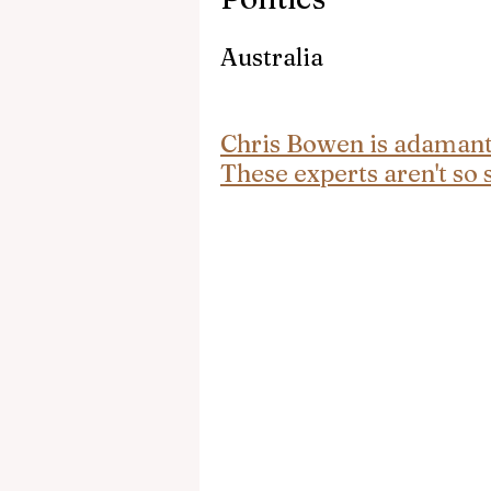
Australia
Chris Bowen is adamant A
These experts aren't so 