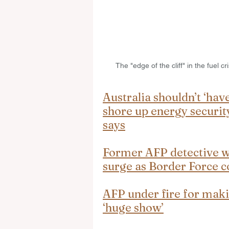
The "edge of the cliff" in the fuel 
Australia shouldn’t ‘have
shore up energy securit
says
Former AFP detective wa
surge as Border Force c
AFP under fire for maki
‘huge show’