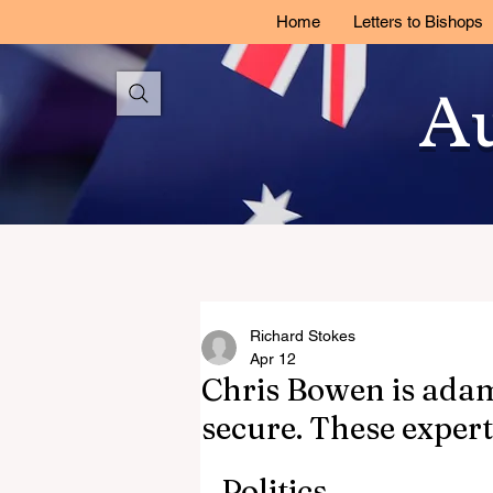
Home
Letters to Bishops
Au
Richard Stokes
Apr 12
Chris Bowen is adama
secure. These expert
Politics