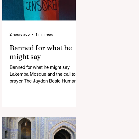
2 hours ago
1 min read
Banned for what he
might say
Banned for what he might say
Lakemba Mosque and the call to
prayer The Jayden Beale Human
Rights case is one of the most
closely watched legal challenges to
Queensland's COVID-19 vaccine
mandates WHITE HOUSE FRAUD
TRACKER Blows the Lid Off Nearly
$300 Billion in Government Waste
and Fraud This Politician ACTUALLY
Said This on Piers Morgan Zelensky