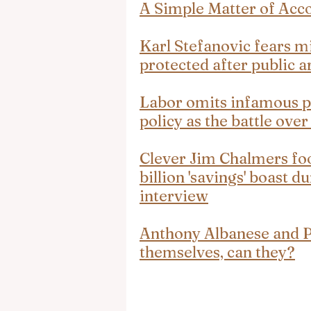
A Simple Matter of Acco
Karl Stefanovic fears mi
protected after public 
Labor omits infamous pl
policy as the battle over
Clever Jim Chalmers foo
billion 'savings' boast 
interview
Anthony Albanese and Pe
themselves, can they?