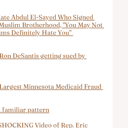
ate Abdul El-Sayed Who Signed 
 Muslim Brotherhood, "You May Not 
ms Definitely Hate You” 
 DeSantis getting sued by 
 Largest Minnesota Medicaid Fraud 
a familiar pattern
 SHOCKING Video of Rep. Eric 