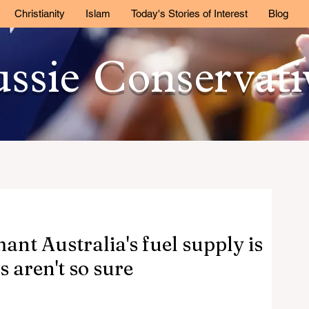
Christianity
Islam
Today's Stories of Interest
Blog
ssie Conservat
nt Australia's fuel supply is
s aren't so sure