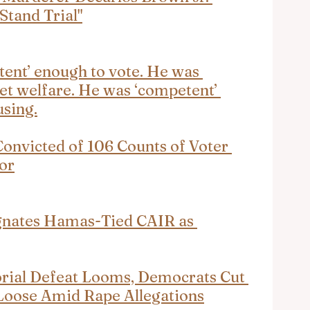
Stand Trial"
ent’ enough to vote. He was 
et welfare. He was ‘competent’ 
using.
nvicted of 106 Counts of Voter 
or
ignates Hamas-Tied CAIR as 
orial Defeat Looms, Democrats Cut 
 Loose Amid Rape Allegations