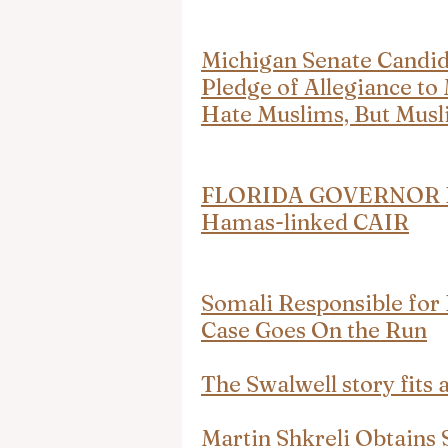
Michigan Senate Candid
Pledge of Allegiance to
Hate Muslims, But Musli
FLORIDA GOVERNOR Ron
Hamas-linked CAIR
Somali Responsible for
Case Goes On the Run
The Swalwell story fits 
Martin Shkreli Obtains