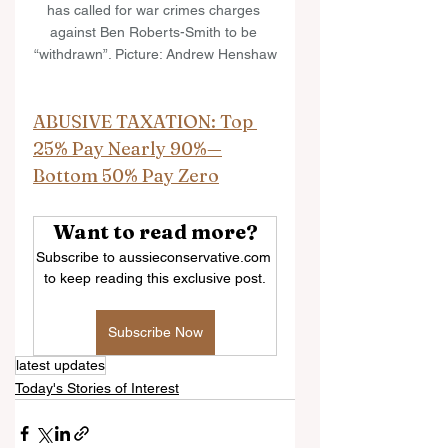
has called for war crimes charges 
against Ben Roberts-Smith to be 
“withdrawn”. Picture: Andrew Henshaw
ABUSIVE TAXATION: Top 
25% Pay Nearly 90%—
Bottom 50% Pay Zero
Want to read more?
Subscribe to aussieconservative.com 
to keep reading this exclusive post.
Subscribe Now
latest updates
Today's Stories of Interest