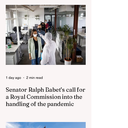
last’ as One Nation grows in popularity
Vast majority of Victorians want Dan
Andrews statue scrapped as the Coalition
pledges to tear down the ‘god-like’ statue
Fauci’s Fraud on the American People Todd
Blanche Says Trump Admin Will Stop Mail-
Order Abortions UK police attempted to
silence journalist who tried to expose
Jason Arday The South Korean Unification
Ministry recently revealed that studies into
the health of North
1 day ago
2 min read
Senator Ralph Babet’s call for
a Royal Commission into the
handling of the pandemic
Senator Ralph Babet’s call for a Royal
Commission into the handling of the
pandemic Sharri Markson unleashes on