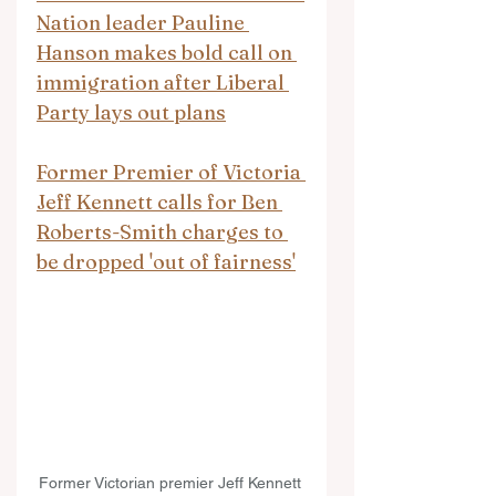
Nation leader Pauline 
Hanson makes bold call on 
immigration after Liberal 
Party lays out plans
Former Premier of Victoria 
Jeff Kennett calls for Ben 
Roberts-Smith charges to 
be dropped 'out of fairness'
Former Victorian premier Jeff Kennett 