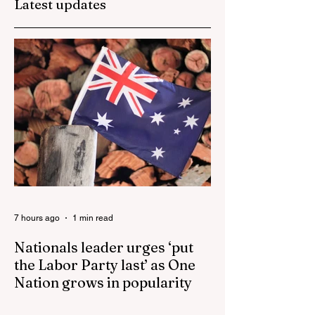
Latest updates
Senator Ralph
They are too dum
Babet’s call for a
to run the nation.
Royal Commission
into the handling of
the pandemic
7 hours ago
1 min read
Nationals leader urges ‘put
the Labor Party last’ as One
Nation grows in popularity
Nationals leader urges ‘put the Labor Party