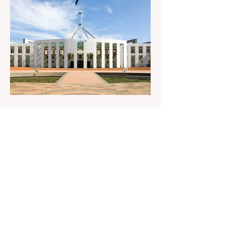
antisemitism Royal Commission hearing
‘Corruption is in Labor’s DNA’: Victorian
Opposition Leader targets Labor’s integrity
following IBAC report release Alleged ISIS
brides to face slavery charges, reviving
memories of Islamist slave trade Free
Housing: 44% of NYC Public Housing
Tents Don’t Pay Rent ‘Largest
Denaturalization Surge in Recorded
History’ Und
2 days ago
1 min read
They are too dumb to run the
nation.
They are too dumb to run the nation.
Guidelines for the Destruction of Female
Sport What Mabo has Wrought Never
forget what they did to humanity! Never let
them do it again to you and your children!
Father Shoots His Daughter’s Alleged