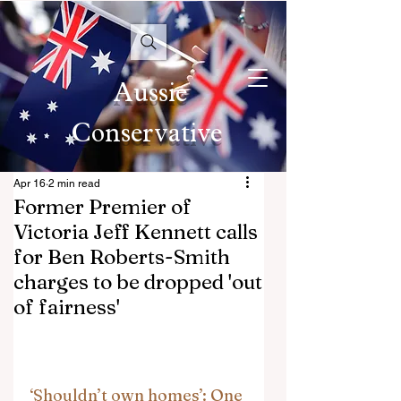
Aussie
Conservative
Apr 16
2 min read
Former Premier of
Victoria Jeff Kennett calls
for Ben Roberts-Smith
charges to be dropped 'out
of fairness'
‘Shouldn’t own homes’: One 