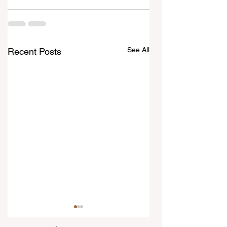
See All
Recent Posts