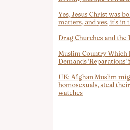
Yes, Jesus Christ was bo
matters, and yes, it’s in 
Drag Churches and the F
Muslim Country Which E
Demands 'Reparations' f
UK: Afghan Muslim migr
homosexuals, steal their
watches