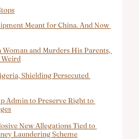
Stops
hipment Meant for China. And Now 
a Woman and Murders His Parents, 
s Weird
igeria, Shielding Persecuted 
p Admin to Preserve Right to 
nges
losive New Allegations Tied to 
ney Laundering Scheme