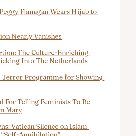
Peggy Flanagan Wears Hijab to 
tion Nearly Vanishes
rtion: The Culture-Enriching 
icking Into The Netherlands
K Terror Programme for Showing 
d For Telling Feminists To Be 
in Mary
s: Vatican Silence on Islam 
“Self-Annihilation”