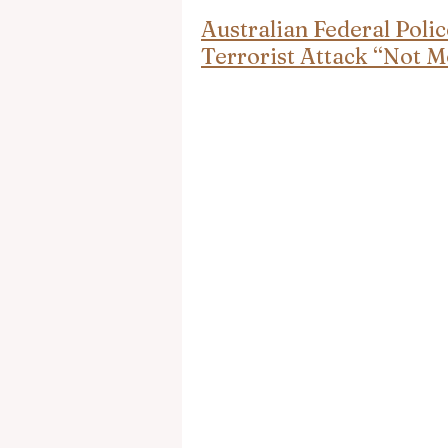
Australian Federal Pol
Terrorist Attack “Not M