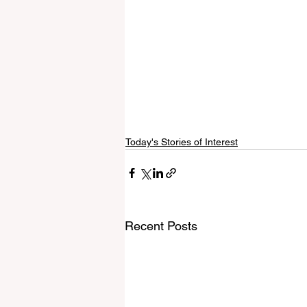
Today's Stories of Interest
Recent Posts