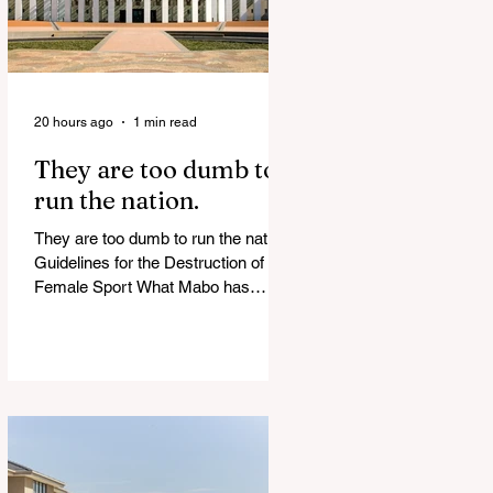
20 hours ago
1 min read
They are too dumb to
run the nation.
They are too dumb to run the nation.
Guidelines for the Destruction of
Female Sport What Mabo has
Wrought Never forget what they did
to humanity! Never let them do it
again to you and your children!
Father Shoots His Daughter’s
Alleged R*pist After Posing as Her
on TikTok – Then He is Charged By
Authorities and Given a Higher Bond
than the P*dophile Ceuta Invaded |