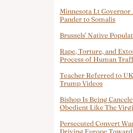
Minnesota Lt Governor 
Pander to Somalis
Brussels’ Native Popula
Rape, Torture, and Exto
Process of Human Traff
Teacher Referred to U
Trump Videos
Bishop Is Being Cancele
Obedient Like The Virg
Persecuted Convert Warn
Driving Europe Toward 