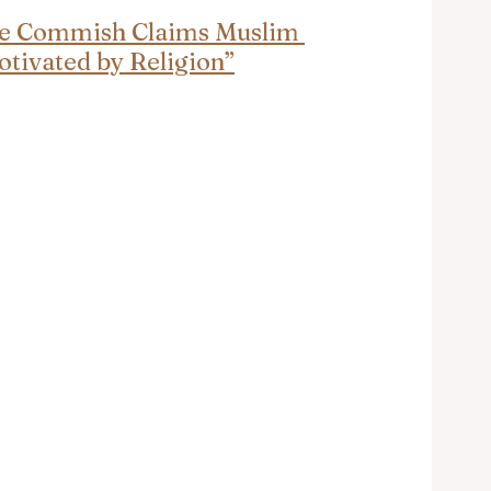
ice Commish Claims Muslim 
otivated by Religion”