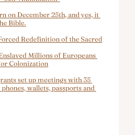
rn on December 25th, and yes, it 
the Bible.
orced Redefinition of the Sacred
nslaved Millions of Europeans 
or Colonization
ants set up meetings with 35 
 phones, wallets, passports and 