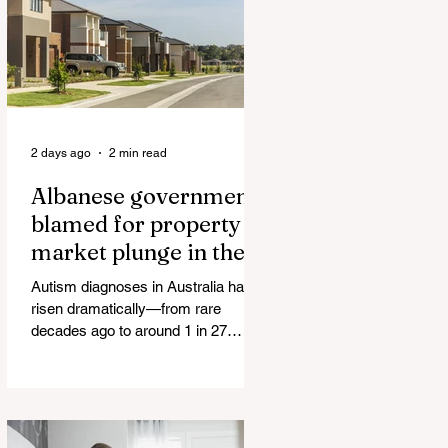
The horrific images evoke The
Camp of the Saints Woman, 33,
‘drugged & kept as sex slave’ found
hand
2 days ago
2 min read
Albanese government
blamed for property
market plunge in the
wake of 'dramatic and
Autism diagnoses in Australia have
damaging' housing tax
risen dramatically—from rare
changes
decades ago to around 1 in 27
children today. At the same time, the
childhood vaccination schedule has
expanded significantly. What has
happened to the fungind given to
Noel Pearson? Albanese