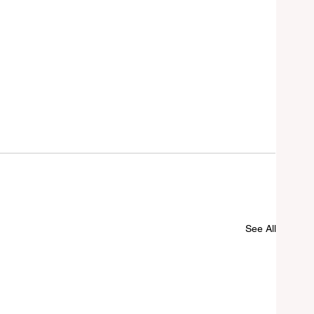
See All