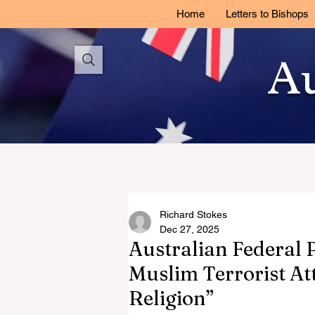
Home
Letters to Bishops
Au
Richard Stokes
Dec 27, 2025
Australian Federal
Muslim Terrorist At
Religion”