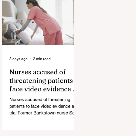
government blamed for property
market plunge in the wake of
'dramatic and damaging' housing
tax changes Labor has been blamed
for the worst monthly house price
decline since it came to power after
introducing its negativ
3 days ago
2 min read
Nurses accused of
threatening patients to
face video evidence at
trial
Nurses accused of threatening
patients to face video evidence at
trial Former Bankstown nurse Sarah
Abu Lebdeh has pleaded not guilty
to using a carriage service to
menace, harass or offend and