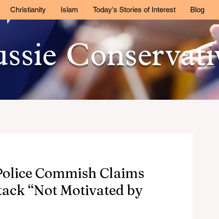
Christianity
Islam
Today's Stories of Interest
Blog
ssie Conservat
 Police Commish Claims
tack “Not Motivated by