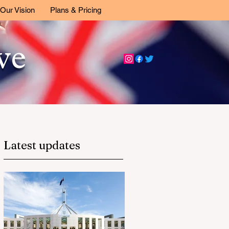
Our Vision
Plans & Pricing
ive
Latest updates