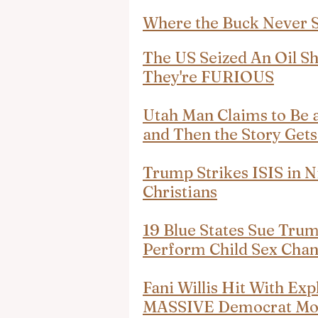
Where the Buck Never 
The US Seized An Oil S
They're FURIOUS
Utah Man Claims to Be 
and Then the Story Get
Trump Strikes ISIS in N
Christians
19 Blue States Sue Trum
Perform Child Sex Cha
Fani Willis Hit With Exp
MASSIVE Democrat Mo