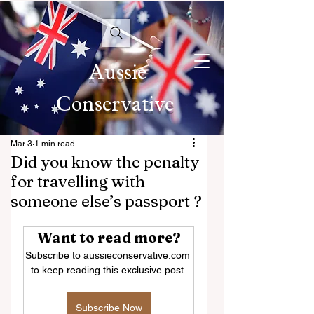
Aussie
Conservative
Mar 3
1 min read
Did you know the penalty
for travelling with
someone else’s passport ?
Want to read more?
Subscribe to aussieconservative.com 
to keep reading this exclusive post.
Subscribe Now