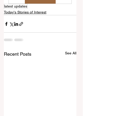
latest updates
Today's Stories of Interest
See All
Recent Posts