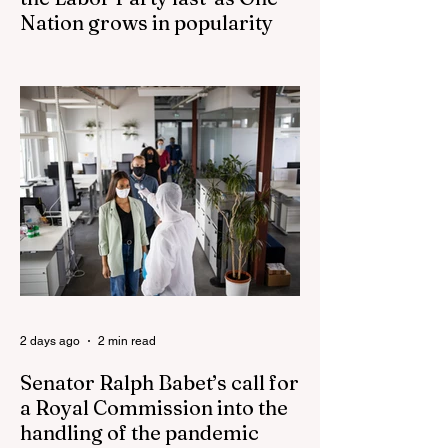
Nation grows in popularity
Nationals leader urges ‘put the Labor Party
last’ as One Nation grows in popularity
Vast majority of Victorians want Dan
Andrews statue scrapped as the Coalition
pledges to tear down the ‘god-like’ statue
Fauci’s Fraud on the American People Todd
Blanche Says Trump Admin Will Stop Mail-
Order Abortions UK police attempted to
silence journalist who tried to expose
Jason Arday The South Korean Unification
Ministry recently revealed that studies into
the health of North
2 days ago
2 min read
Senator Ralph Babet’s call for
a Royal Commission into the
handling of the pandemic