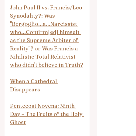
John Paul II vs. Francis/Leo 
Synodality?: Was 
"Bergoglio...a...Narcissist 
who...Confirm[ed] himself 
as the Supreme Arbiter of 
Reality"? or Was Francis a 
Nihilistic Total Relativist 
who didn't believe in Truth?
When a Cathedral 
Disappears
Pentecost Novena: Ninth 
Day – The Fruits of the Holy 
Ghost