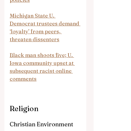
Michigan State U. 
Democrat trustees demand 
‘loyalty’ from peers, 
threaten dissenters
Black man shoots five; U. 
Iowa community upset at 
subsequent racist online 
comments
Religion
Christian Environment