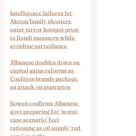
Intelligence failures let 
Akram family shooters 
enter terror hotspot prior 
to Bondi massacre while 
avoiding surveillance
Albanese doubles down on 
capital gains reforms as 
Coalition brands package 
an attack on aspiration
Bowen confirms Albanese 
govt preparing for ‘worst-
case scenario’ fuel 
rationing as oil supply ‘red 