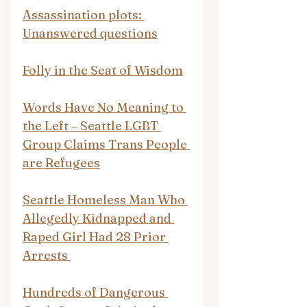
Assassination plots: 
Unanswered questions
Folly in the Seat of Wisdom
Words Have No Meaning to 
the Left – Seattle LGBT 
Group Claims Trans People 
are Refugees
Seattle Homeless Man Who 
Allegedly Kidnapped and 
Raped Girl Had 28 Prior 
Arrests 
Hundreds of Dangerous 