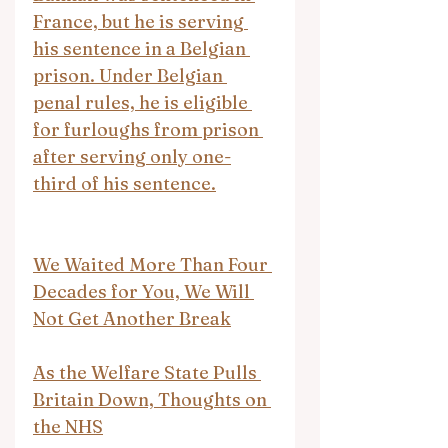
France, but he is serving 
his sentence in a Belgian 
prison. Under Belgian 
penal rules, he is eligible 
for furloughs from prison 
after serving only one-
third of his sentence.
We Waited More Than Four 
Decades for You, We Will 
Not Get Another Break
As the Welfare State Pulls 
Britain Down, Thoughts on 
the NHS