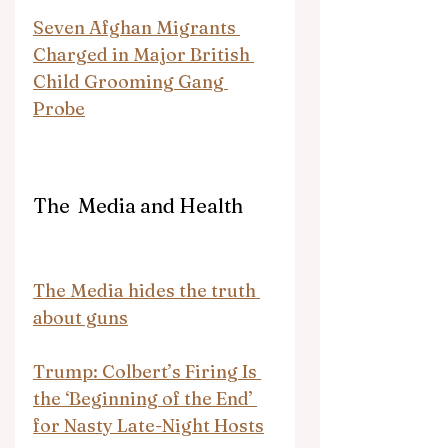
Seven Afghan Migrants 
Charged in Major British 
Child Grooming Gang 
Probe
The  Media and Health
The Media hides the truth 
about guns
Trump: Colbert’s Firing Is 
the ‘Beginning of the End’ 
for Nasty Late-Night Hosts