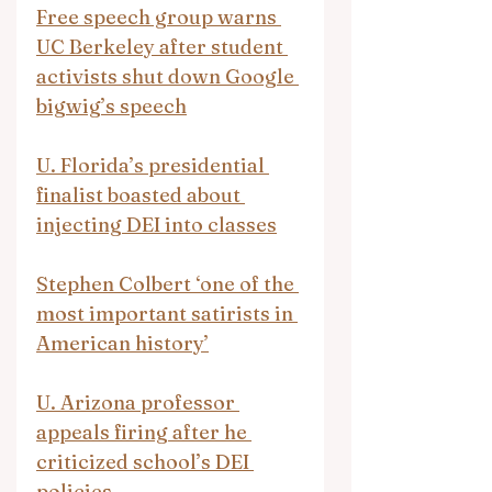
Free speech group warns 
UC Berkeley after student 
activists shut down Google 
bigwig’s speech
U. Florida’s presidential 
finalist boasted about 
injecting DEI into classes
Stephen Colbert ‘one of the 
most important satirists in 
American history’
U. Arizona professor 
appeals firing after he 
criticized school’s DEI 
policies