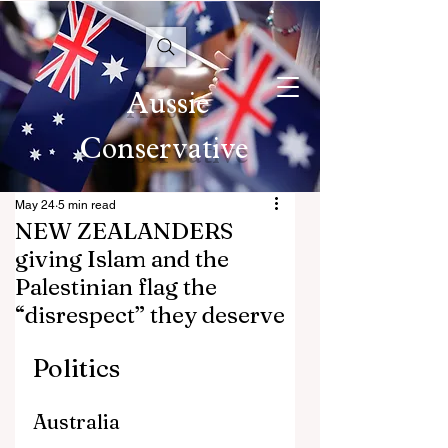
Aussie
Conservative
May 24
5 min read
NEW ZEALANDERS
giving Islam and the
Palestinian flag the
“disrespect” they deserve
Politics
Australia