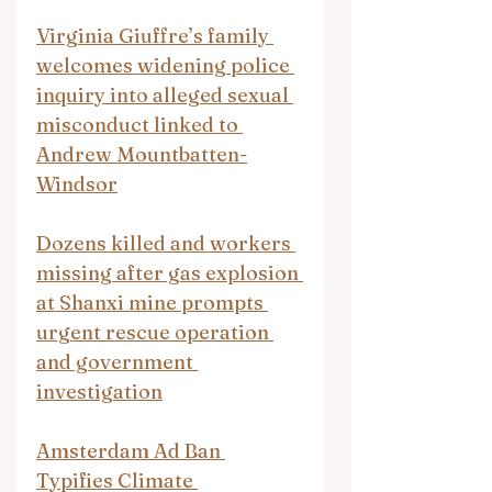
Virginia Giuffre’s family 
welcomes widening police 
inquiry into alleged sexual 
misconduct linked to 
Andrew Mountbatten-
Windsor
Dozens killed and workers 
missing after gas explosion 
at Shanxi mine prompts 
urgent rescue operation 
and government 
investigation
Amsterdam Ad Ban 
Typifies Climate 