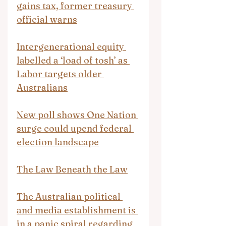
gains tax, former treasury 
official warns
Intergenerational equity 
labelled a ‘load of tosh’ as 
Labor targets older 
Australians
New poll shows One Nation 
surge could upend federal 
election landscape
The Law Beneath the Law
The Australian political 
and media establishment is 
in a panic spiral regarding 