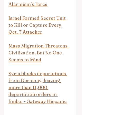
Alarmism’s Farce
Israel Formed Secret Unit 
to Kill or Capture Every 
Oct. 7 Attacker
Mass Migration Threatens 
Civilization, But No One 
Seems to Mind
Syria blocks deportations 
from Germany, leaving 
more than 11,000 
deportation orders in 
limbo. - Gateway Hispanic