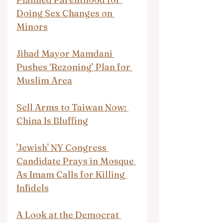
Doing Sex Changes on 
Minors
Jihad Mayor Mamdani 
Pushes ‘Rezoning’ Plan for 
Muslim Area
Sell Arms to Taiwan Now: 
China Is Bluffing
'Jewish' NY Congress 
Candidate Prays in Mosque 
As Imam Calls for Killing 
Infidels
A Look at the Democrat 