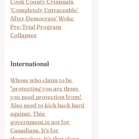
Cook County Criminals 
‘Completely Untraceable’ 
After Democrats’ Woke 
Pre-Trial Program 
Collapses
International
Whose who claim to be 
"protecting you are those 
you need protection from! 
Also need to kick back hard 
against. This 
government.is
 not for 
Canadians. It's for 
themselves. It's that clear 