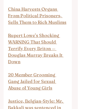
China Harvests Organs 
From Political Prisoners, 
Sells Them to Rich Muslims
Rupert Lowe’s Shocking 
WARNING That Should 
Terrify Every Briton — 
Douglas Murray Breaks It 
Down
20 Member Grooming 
Gang Jailed for Sexual 
Abuse of Young Girls
Justice, Belgian-Style: Mr. 
Bakkali was sentenced in 