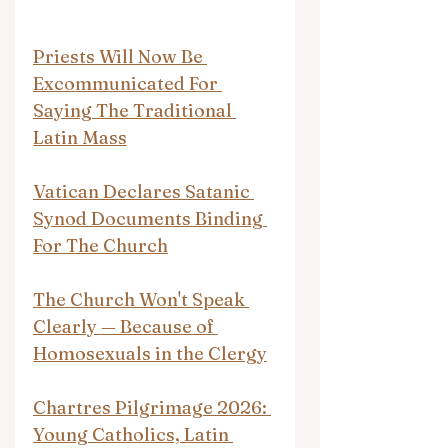
Priests Will Now Be 
Excommunicated For 
Saying The Traditional 
Latin Mass
Vatican Declares Satanic 
Synod Documents Binding 
For The Church
The Church Won't Speak 
Clearly — Because of 
Homosexuals in the Clergy
Chartres Pilgrimage 2026: 
Young Catholics, Latin 