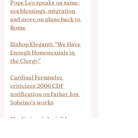
Pope Leo speaks on same-
sex blessings, migration 
and more on plane back to 
Rome
Bishop Eleganti: “We Have 
Enough Homosexuals in 
the Clergy”
Cardinal Fernández 
criticizes 2006 CDF 
notification on Father Jon 
Sobrino’s works
The Vatican’s Invisible 
College: How Boring 
Academic Journals Quietly 