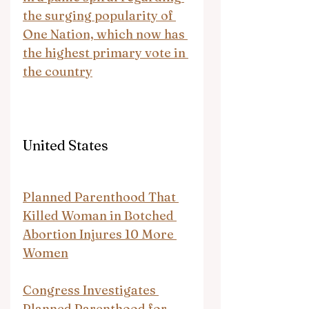
the surging popularity of 
One Nation, which now has 
the highest primary vote in 
the country
United States
Planned Parenthood That 
Killed Woman in Botched 
Abortion Injures 10 More 
Women
Congress Investigates 
Planned Parenthood for 