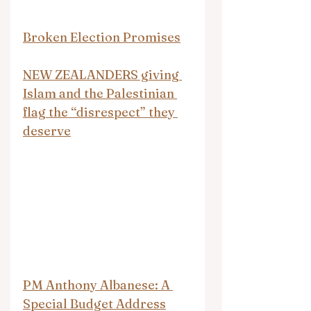
Broken Election Promises
NEW ZEALANDERS giving 
Islam and the Palestinian 
flag the “disrespect” they 
deserve
PM Anthony Albanese: A 
Special Budget Address