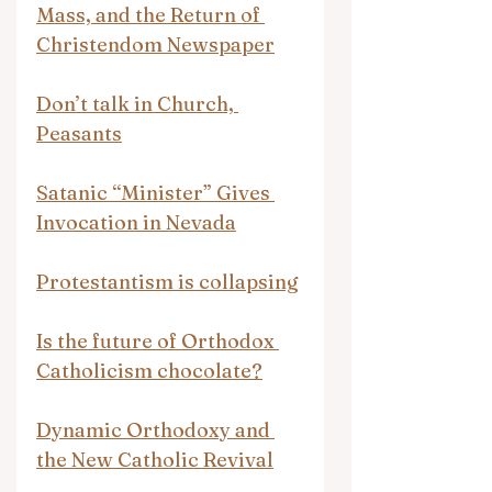
Mass, and the Return of 
Christendom Newspaper
Don’t talk in Church, 
Peasants
Satanic “Minister” Gives 
Invocation in Nevada
Protestantism is collapsing
Is the future of Orthodox 
Catholicism chocolate?
Dynamic Orthodoxy and 
the New Catholic Revival