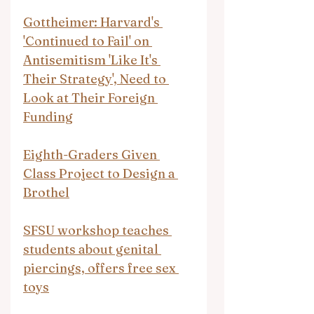
Gottheimer: Harvard's 
'Continued to Fail' on 
Antisemitism 'Like It's 
Their Strategy', Need to 
Look at Their Foreign 
Funding
Eighth-Graders Given 
Class Project to Design a 
Brothel
SFSU workshop teaches 
students about genital 
piercings, offers free sex 
toys