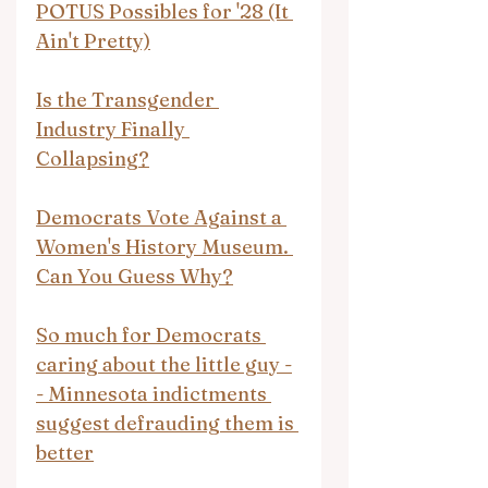
POTUS Possibles for '28 (It 
Ain't Pretty)
Is the Transgender 
Industry Finally 
Collapsing?
Democrats Vote Against a 
Women's History Museum. 
Can You Guess Why?
So much for Democrats 
caring about the little guy -
- Minnesota indictments 
suggest defrauding them is 
better