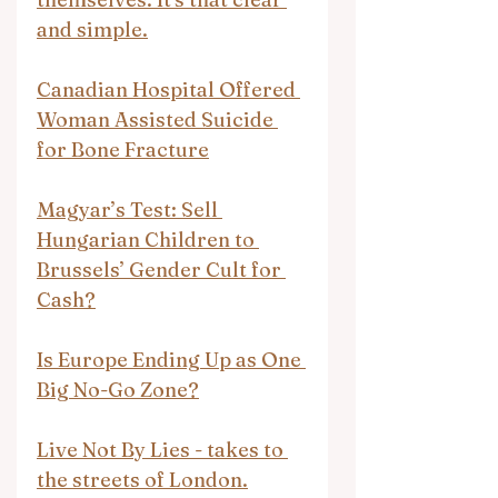
and simple.
Canadian Hospital Offered 
Woman Assisted Suicide 
for Bone Fracture
Magyar’s Test: Sell 
Hungarian Children to 
Brussels’ Gender Cult for 
Cash?
Is Europe Ending Up as One 
Big No-Go Zone?
Live Not By Lies - takes to 
the streets of London.