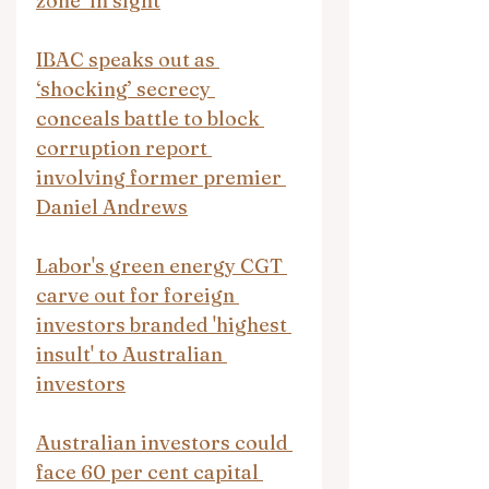
zone’ in sight
IBAC speaks out as 
‘shocking’ secrecy 
conceals battle to block 
corruption report 
involving former premier 
Daniel Andrews
Labor's green energy CGT 
carve out for foreign 
investors branded 'highest 
insult' to Australian 
investors
Australian investors could 
face 60 per cent capital 