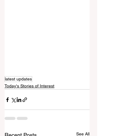
latest updates
Today's Stories of Interest
See All
Recent Posts