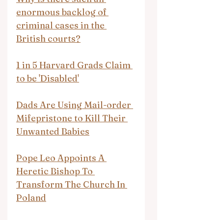
enormous backlog of 
criminal cases in the 
British courts?
1 in 5 Harvard Grads Claim 
to be 'Disabled'
Dads Are Using Mail-order 
Mifepristone to Kill Their 
Unwanted Babies
Pope Leo Appoints A 
Heretic Bishop To 
Transform The Church In 
Poland