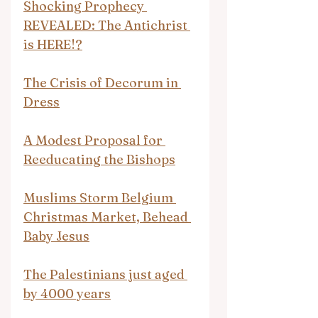
Shocking Prophecy 
REVEALED: The Antichrist 
is HERE!?
The Crisis of Decorum in 
Dress
A Modest Proposal for 
Reeducating the Bishops
Muslims Storm Belgium 
Christmas Market, Behead 
Baby Jesus
The Palestinians just aged 
by 4000 years