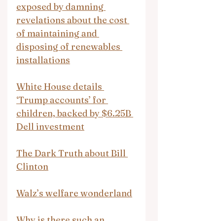
exposed by damning 
revelations about the cost 
of maintaining and 
disposing of renewables 
installations
White House details 
‘Trump accounts’ for 
children, backed by $6.25B 
Dell investment
The Dark Truth about Bill 
Clinton
Walz’s welfare wonderland
Why is there such an 