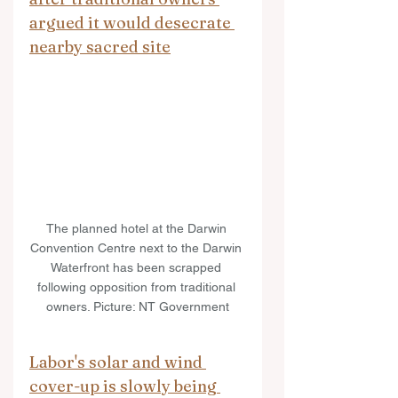
argued it would desecrate 
nearby sacred site
The planned hotel at the Darwin 
Convention Centre next to the Darwin 
Waterfront has been scrapped 
following opposition from traditional 
owners. Picture: NT Government
Labor's solar and wind 
cover-up is slowly being 