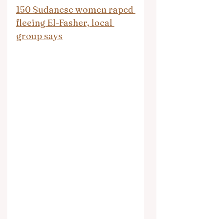
150 Sudanese women raped 
fleeing El-Fasher, local 
group says