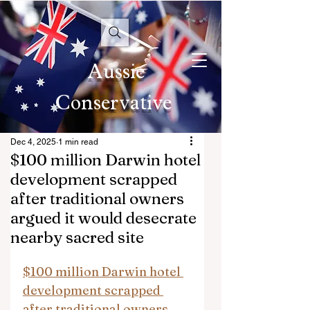
Aussie
Conservative
Dec 4, 2025
1 min read
$100 million Darwin hotel
development scrapped
after traditional owners
argued it would desecrate
nearby sacred site
$100 million Darwin hotel 
development scrapped 
after traditional owners 