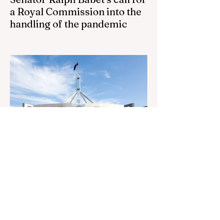
a Royal Commission into the
handling of the pandemic
Senator Ralph Babet’s call for a Royal
Commission into the handling of the
pandemic Sharri Markson unleashes on
antisemitism Royal Commission hearing
‘Corruption is in Labor’s DNA’: Victorian
Opposition Leader targets Labor’s integrity
following IBAC report release Alleged ISIS
brides to face slavery charges, reviving
memories of Islamist slave trade Free
Housing: 44% of NYC Public Housing
Tents Don’t Pay Rent ‘Largest
Denaturalization Surge in Recorded
History’ Und
1 day ago
1 min read
They are too dumb to run the
nation.