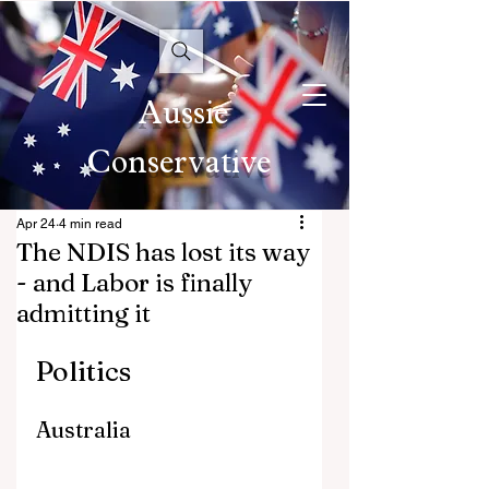
Aussie
Conservative
Apr 24
4 min read
The NDIS has lost its way
- and Labor is finally
admitting it
Politics
Australia