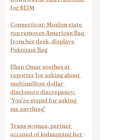
for $13M
Connecticut: Muslim state 
rep removes American flag 
from her desk, displays 
Pakistani flag
Ilhan Omar seethes at 
reporter for asking about 
multimillion-dollar 
disclosure discrepancy: 
‘You’re stupid for asking 
me anything’
Trans woman, partner 
accused of kidnapping her 