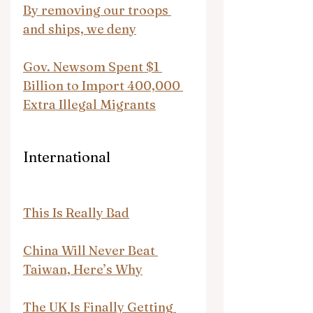
By removing our troops 
and ships, we deny
Gov. Newsom Spent $1 
Billion to Import 400,000 
Extra Illegal Migrants
International
This Is Really Bad
China Will Never Beat 
Taiwan, Here’s Why
The UK Is Finally Getting 