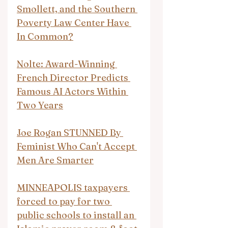
Smollett, and the Southern 
Poverty Law Center Have 
In Common?
Nolte: Award-Winning 
French Director Predicts 
Famous AI Actors Within 
Two Years
Joe Rogan STUNNED By 
Feminist Who Can't Accept 
Men Are Smarter
MINNEAPOLIS taxpayers 
forced to pay for two 
public schools to install an 