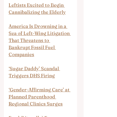
Leftists Excited to Begin 
Cannibalizing the Elderly
America Is Drowning in a 
Sea of Left-Wing Litigation 
That Threatens to 
Bankrupt Fossil Fuel 
Companies
‘Sugar Daddy’ Scandal 
Triggers DHS Firing
‘Gender-Affirming Care’ at 
Planned Parenthood 
Regional Clinics Surges