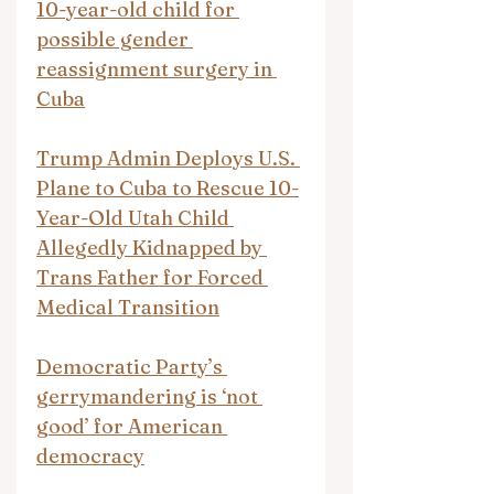
10-year-old child for 
possible gender 
reassignment surgery in 
Cuba
Trump Admin Deploys U.S. 
Plane to Cuba to Rescue 10-
Year-Old Utah Child 
Allegedly Kidnapped by 
Trans Father for Forced 
Medical Transition
Democratic Party’s 
gerrymandering is ‘not 
good’ for American 
democracy