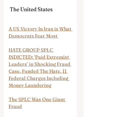
 The United States
A US Victory In Iran is What 
Democrats Fear Most 
HATE GROUP SPLC 
INDICTED: ‘Paid Extremist 
Leaders’ in Shocking Fraud 
Case, Funded The Hate, 11 
Federal Charges Including 
Money Laundering
The SPLC Was One Giant 
Fraud