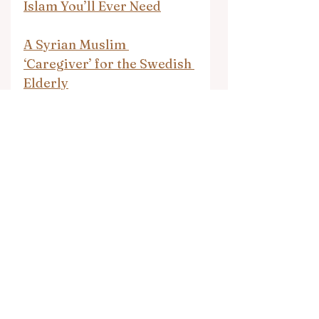
Islam You’ll Ever Need
A Syrian Muslim 
‘Caregiver’ for the Swedish 
Elderly
Three Syrians Stab Two 
Germans, Leaving One 
Dead
Syria: Muslims vow to kill 
all the nation’s Christians, 
Druze and Alawites and 
take their women as sex 
slaves