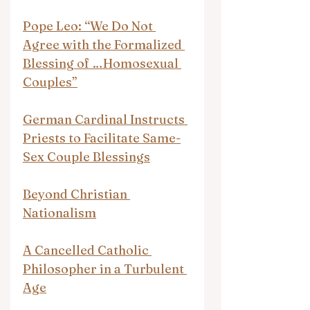
Pope Leo: “We Do Not 
Agree with the Formalized 
Blessing of …Homosexual 
Couples”
German Cardinal Instructs 
Priests to Facilitate Same-
Sex Couple Blessings
Beyond Christian 
Nationalism
A Cancelled Catholic 
Philosopher in a Turbulent 
Age