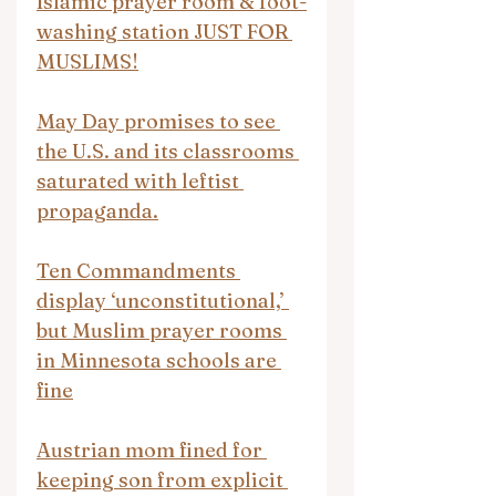
Islamic prayer room & foot-
washing station JUST FOR 
MUSLIMS!
May Day promises to see 
the U.S. and its classrooms 
saturated with leftist 
propaganda.
Ten Commandments 
display ‘unconstitutional,’ 
but Muslim prayer rooms 
in Minnesota schools are 
fine
Austrian mom fined for 
keeping son from explicit 