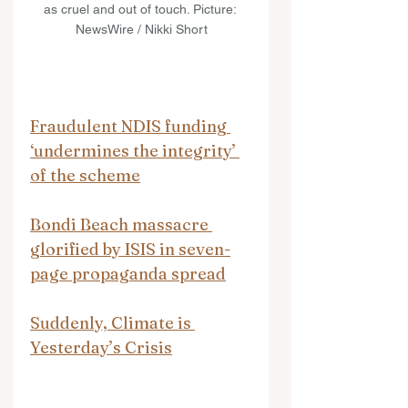
as cruel and out of touch. Picture: 
NewsWire / Nikki Short
Fraudulent NDIS funding 
‘undermines the integrity’ 
of the scheme
Bondi Beach massacre 
glorified by ISIS in seven-
page propaganda spread
Suddenly, Climate is 
Yesterday’s Crisis