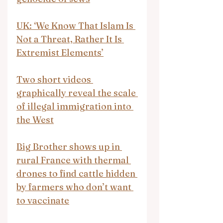
UK: ‘We Know That Islam Is 
Not a Threat, Rather It Is 
Extremist Elements’
Two short videos 
graphically reveal the scale 
of illegal immigration into 
the West
Big Brother shows up in 
rural France with thermal 
drones to find cattle hidden 
by farmers who don’t want 
to vaccinate