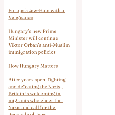
Europe's Jew-Hate with a 
Vengeance
Hungary’s new Prime 
Minister will continue 
Viktor Orban’s anti-Muslim 
immigration policies
How Hungary Matters
After years spent fighting 
and defeating the Nazis, 
Britain is welcoming in 
migrants who cheer the 
Nazis and call for the 
genocide of Jews