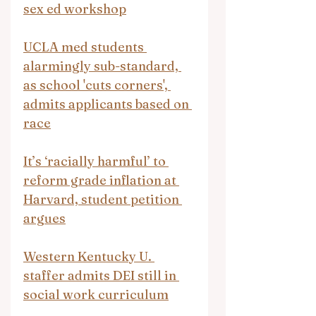
sex ed workshop
UCLA med students 
alarmingly sub-standard, 
as school 'cuts corners', 
admits applicants based on 
race
It’s ‘racially harmful’ to 
reform grade inflation at 
Harvard, student petition 
argues
Western Kentucky U. 
staffer admits DEI still in 
social work curriculum