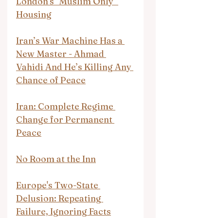
London's "Muslim Only" 
Housing
Iran’s War Machine Has a 
New Master - Ahmad 
Vahidi And He’s Killing Any 
Chance of Peace
Iran: Complete Regime 
Change for Permanent 
Peace
No Room at the Inn
Europe's Two-State 
Delusion: Repeating 
Failure, Ignoring Facts