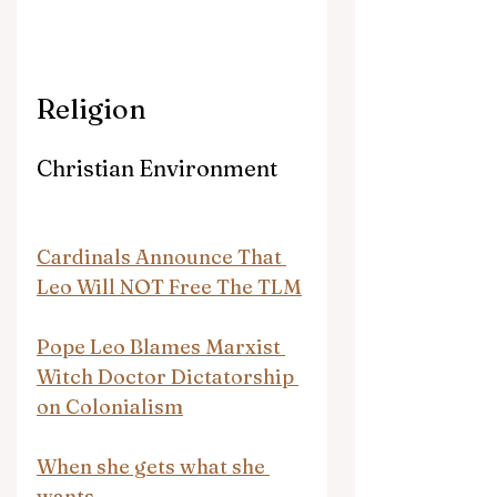
Religion
Christian Environment
Cardinals Announce That 
Leo Will NOT Free The TLM
Pope Leo Blames Marxist 
Witch Doctor Dictatorship 
on Colonialism
When she gets what she 
wants