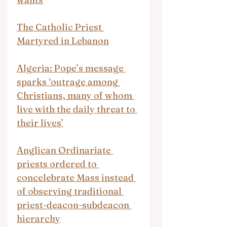
The Catholic Priest 
Martyred in Lebanon
Algeria: Pope’s message 
sparks ‘outrage among 
Christians, many of whom 
live with the daily threat to 
their lives’
Anglican Ordinariate 
priests ordered to 
concelebrate Mass instead 
of observing traditional 
priest-deacon-subdeacon 
hierarchy