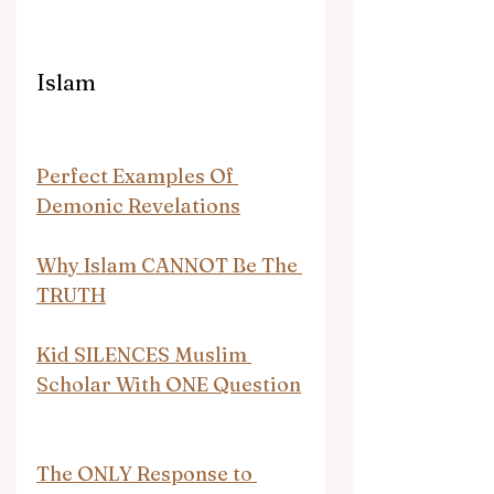
Islam
Perfect Examples Of 
Demonic Revelations
Why Islam CANNOT Be The 
TRUTH
Kid SILENCES Muslim 
Scholar With ONE Question
The ONLY Response to 