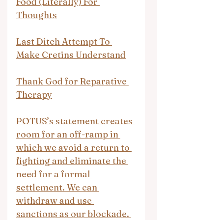
Food (Literally) For 
Thoughts
Last Ditch Attempt To 
Make Cretins Understand
Thank God for Reparative 
Therapy
POTUS’s statement creates 
room for an off-ramp in 
which we avoid a return to 
fighting and eliminate the 
need for a formal 
settlement. We can 
withdraw and use 
sanctions as our blockade. 