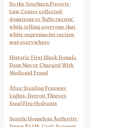
So the Southern Poverty 
Law Centre collected 
donations to ‘fight racism’ 
while telling everyone that 
white supremacist racism 
was everywhere
Historic First Black Female 
Dem Mayor Charged With 
Medicaid Fraud
After Stealing Freeway 
Lights, Detroit Thieves 
Steal Fire Hydrants
Seattle Homeless Authority 
Down $44M, Can't Account 