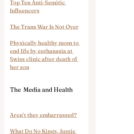
Top Ten Anti-Semitic 
Influencers
The Trans War Is Not Over
Physically healthy mom to 
end life by euthanasia at 
Swiss clinic after death of 
her son
The  Media and Health
Aren’t they embarrassed?
What Do No Kings, Jussie 