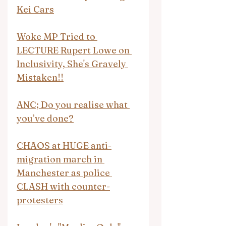
Kei Cars
Woke MP Tried to 
LECTURE Rupert Lowe on 
Inclusivity, She's Gravely 
Mistaken!!
ANC; Do you realise what 
you’ve done?
CHAOS at HUGE anti-
migration march in 
Manchester as police 
CLASH with counter-
protesters