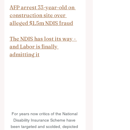
AFP arrest 33-year-old on 
construction site over 
alleged $1.5m NDIS fraud
The NDIS has lost its way - 
and Labor is finally 
admitting it
For years now critics of the National 
Disability Insurance Scheme have 
been targeted and scolded, depicted 