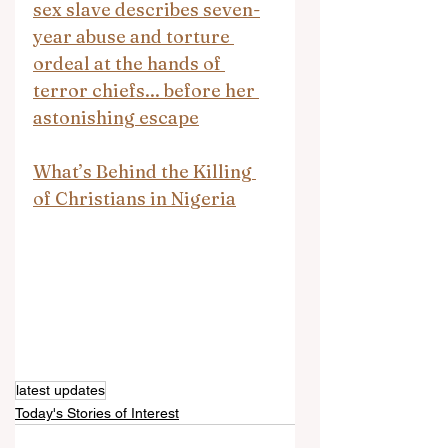
sex slave describes seven-
year abuse and torture 
ordeal at the hands of 
terror chiefs... before her 
astonishing escape
What’s Behind the Killing 
of Christians in Nigeria
latest updates
Today's Stories of Interest