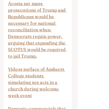
Acosta say mass 
prosecutions of Trump and 
Republicans would be 
necessary for national 
reconciliation when 
Democrats regain power, 
arguing that expanding the 
SCOTUS would be required 
to jail Trump.
Videos surface of Amherst 
College students 
simulating sex acts in a 
church during welcome 
week event
Demonic commercials that 