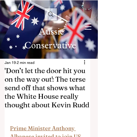
Aussie
Conservative
Jan 19
2 min read
'Don’t let the door hit you
on the way out': The terse
send off that shows what
the White House really
thought about Kevin Rudd
Prime Minister Anthony 
Albanese invited to join US 