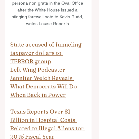
persona non grata in the Oval Office 
after the White House issued a 
stinging farewell note to Kevin Rudd, 
writes Louise Roberts.
State accused of funneling 
taxpayer dollars to 
TERROR group
Left Wing Podcaster 
Jennifer Welch Reveals 
What Democrats Will Do 
When Back in Power
Texas Reports Over $1 
Billion in Hospital Costs 
Related to Illegal Aliens for 
2025 Fiscal Year