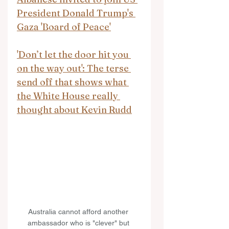
President Donald Trump's 
Gaza 'Board of Peace'
'Don’t let the door hit you 
on the way out': The terse 
send off that shows what 
the White House really 
thought about Kevin Rudd
Australia cannot afford another 
ambassador who is "clever" but 