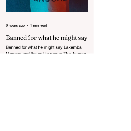
6 hours ago
1 min read
Banned for what he might say
Banned for what he might say Lakemba
Mosque and the call to prayer The Jayden
Beale Human Rights case is one of the
most closely watched legal challenges to
Queensland's COVID-19 vaccine
mandates WHITE HOUSE FRAUD
TRACKER Blows the Lid Off Nearly $300
Billion in Government Waste and Fraud
This Politician ACTUALLY Said This on
Piers Morgan Zelensky isn’t Ukrainian.
He’s an “israeli” “jew”, sodomite, and CIA-
Freemasonry stooge. Not only does he not
care about Ukrainia