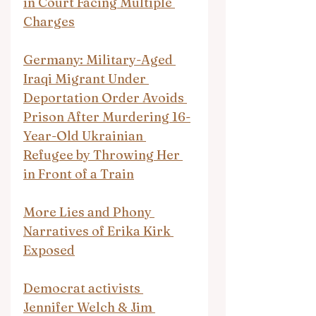
in Court Facing Multiple 
Charges
Germany: Military-Aged 
Iraqi Migrant Under 
Deportation Order Avoids 
Prison After Murdering 16-
Year-Old Ukrainian 
Refugee by Throwing Her 
in Front of a Train
More Lies and Phony 
Narratives of Erika Kirk 
Exposed
Democrat activists 
Jennifer Welch & Jim 