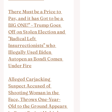
There Must be a Price to 
Pay, and it has Got to be a 
BIG ONE!" - Trump Goes 
Off on Stolen Election and 
"Radical Left 
Insurrectionists" who 
Illegally Used Biden 
Autopen as Bondi Comes 
Under Fire
Alleged Carjacking 
Suspect Accused of 
Shooting Woman in the 
Face, Throws One-Year-
Old to the Ground Appears 