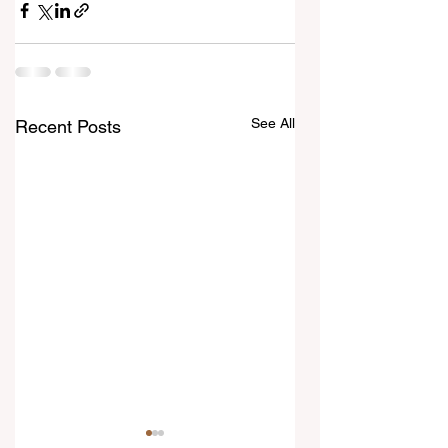
See All
Recent Posts