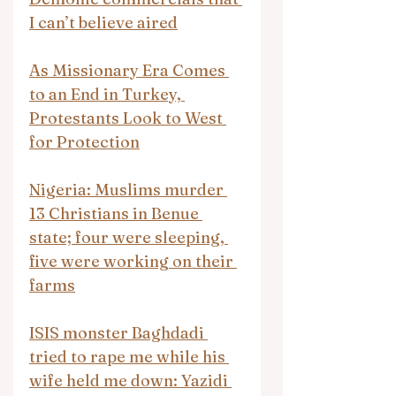
I can’t believe aired
As Missionary Era Comes 
to an End in Turkey, 
Protestants Look to West 
for Protection
Nigeria: Muslims murder 
13 Christians in Benue 
state; four were sleeping, 
five were working on their 
farms
ISIS monster Baghdadi 
tried to rape me while his 
wife held me down: Yazidi 