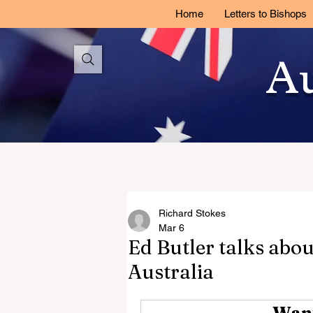
Home
Letters to Bishops
Au
Richard Stokes
Mar 6
Ed Butler talks abo
Australia
Want