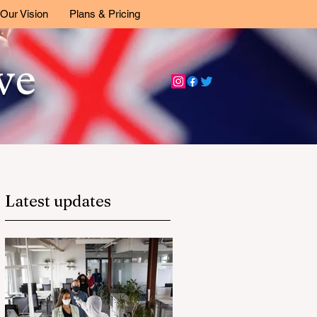
Our Vision
Plans & Pricing
ive
Latest updates