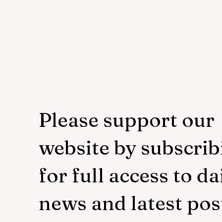
Please support our
website by subscrib
for full access to da
news and latest pos