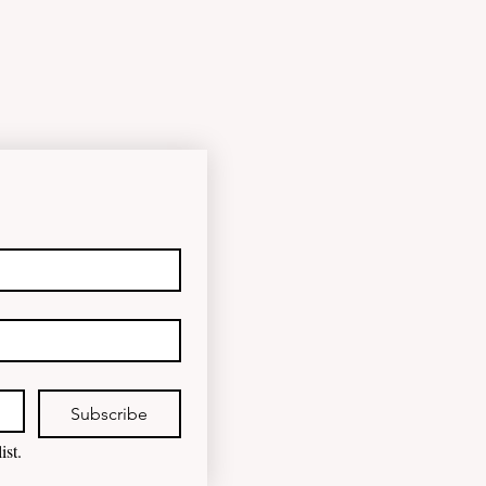
happened to the fungind given to
Noel Pearson? Albanese
government blamed for property
market plunge in the wake of
'dramatic and damaging' housing
tax changes Labor has been blamed
for the worst monthly house price
decline since it came to power after
introducing its negativ
Subscribe
ist.