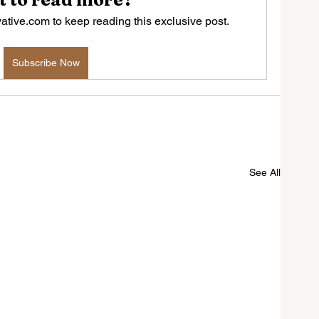
tive.com to keep reading this exclusive post.
Subscribe Now
See All