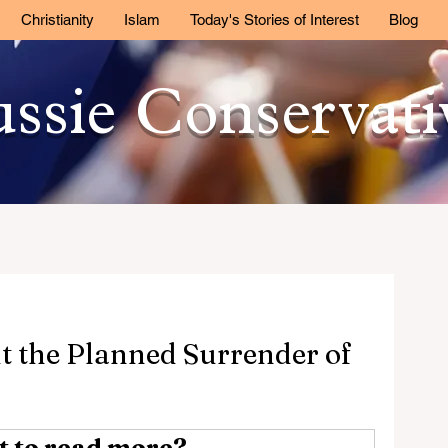
Christianity
Islam
Today's Stories of Interest
Blog
ssie Conservat
ut the Planned Surrender of
 to read more?