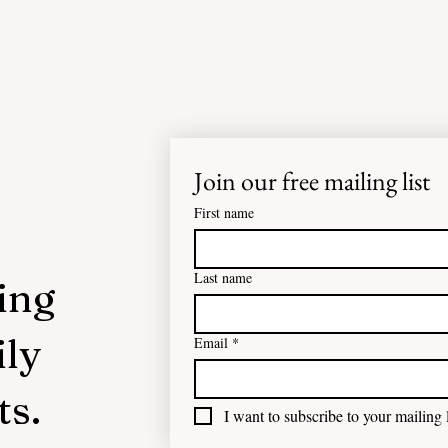
Join our free mailing list
First name
Last name
ing
ily
Email
*
ts.
I want to subscribe to your mailing l