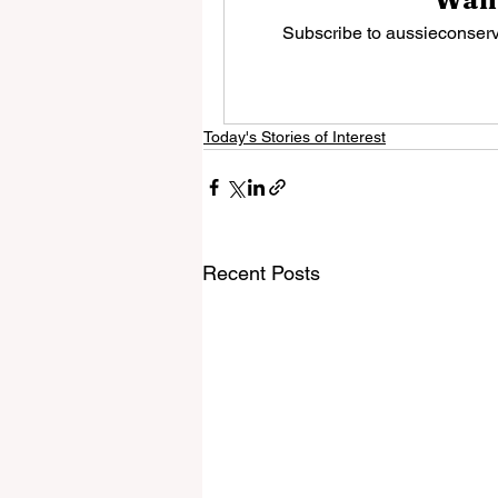
Subscribe to aussieconserva
Today's Stories of Interest
Recent Posts