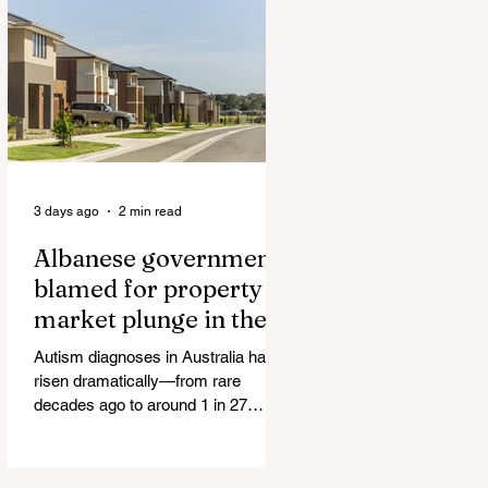
Authorities and Given a Higher Bond
than the P*dophile Ceuta Invaded |
The horrific images evoke The
Camp of the Saints Woman, 33,
‘drugged & kept as sex slave’ found
hand
3 days ago
2 min read
Albanese government
blamed for property
market plunge in the
wake of 'dramatic and
Autism diagnoses in Australia have
damaging' housing tax
risen dramatically—from rare
changes
decades ago to around 1 in 27
children today. At the same time, the
childhood vaccination schedule has
expanded significantly. What has