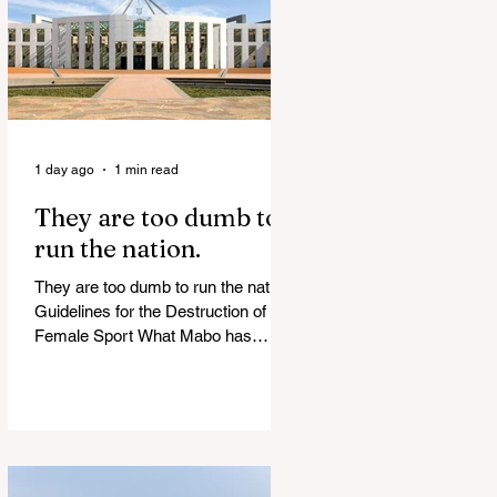
of Islamist slave trade Free
Housing: 44% of NYC Public
Housing Tents Don’t Pay Rent
‘Largest Denaturalization Surge in
Recorded History’ Und
1 day ago
1 min read
They are too dumb to
run the nation.
They are too dumb to run the nation.
Guidelines for the Destruction of
Female Sport What Mabo has
Wrought Never forget what they did
to humanity! Never let them do it
again to you and your children!
Father Shoots His Daughter’s
Alleged R*pist After Posing as Her
on TikTok – Then He is Charged By