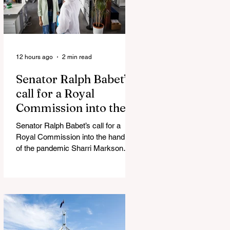
12 hours ago
2 min read
Senator Ralph Babet’s
call for a Royal
Commission into the
handling of the
Senator Ralph Babet’s call for a
pandemic
Royal Commission into the handling
of the pandemic Sharri Markson
unleashes on antisemitism Royal
Commission hearing ‘Corruption is
in Labor’s DNA’: Victorian
Opposition Leader targets Labor’s
integrity following IBAC report
release Alleged ISIS brides to face
slavery charges, reviving memories